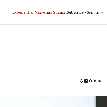
Experiential Marketing Summit
Subscribe
Sign In