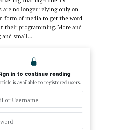
rketing that big-time TV
 are no longer relying only on
n form of media to get the word
ut their programming. More and
g and small…
Sign in to continue reading
rticle is available to registered users.
il or Username
sword