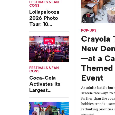
FESTIVALS & FAN
CONS
Lollapalooza
2026 Photo
Tour: 10
Experiences
POP-UPS
from Chicago’s
Crayola 
Grant Park
New De
—at a C
Themed 
FESTIVALS & FAN
CONS
Event
Coca-Cola
Activates its
As adults battle burn
Largest
screen-free ways t
Footprint Yet at
further than the coz
Essence
hobbies trends—some
Festival
rethinking prioritie
moment.