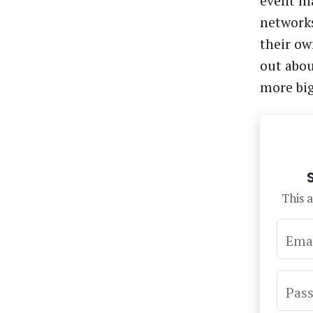
event ma
networks
their ow
out abo
more bi
This a
Ema
Pas