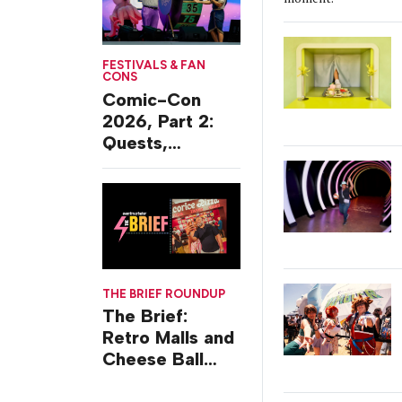
FESTIVALS & FAN
CONS
Comic-Con
2026, Part 2:
Quests,
Character
Journeys and
Cafes
THE BRIEF ROUNDUP
The Brief:
Retro Malls and
Cheese Ball
Challenges