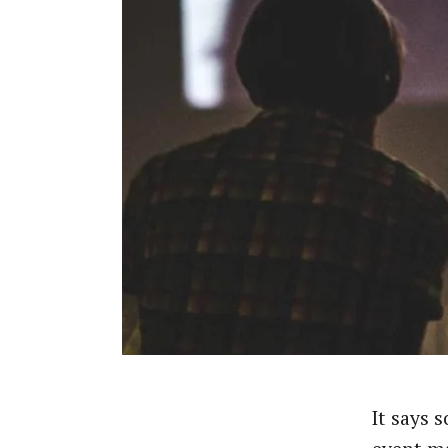
It says 