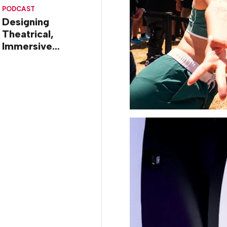
Diego
PODCAST
Designing
Theatrical,
Immersive
Worlds, with Dr.
Ilana Gilovich-
Stossel