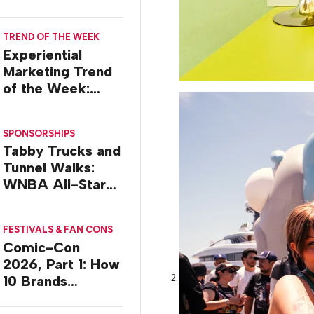
TREND OF THE WEEK
Experiential
Marketing Trend
of the Week:
Delivery Design
SPONSORSHIPS
Tabby Trucks and
Tunnel Walks:
WNBA All-Star
2026 Brand
Activations
FESTIVALS & FAN CONS
Comic-Con
2026, Part 1: How
10 Brands
Activated in San