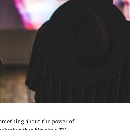
something about the power of