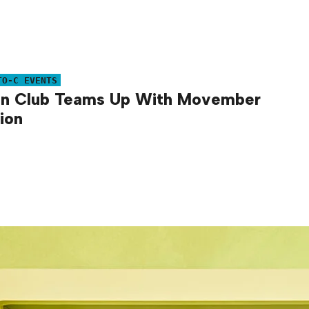
TO-C EVENTS
an Club Teams Up With Movember
ion