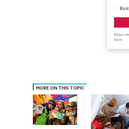
Rem
Please co
log in.
MORE ON THIS TOPIC