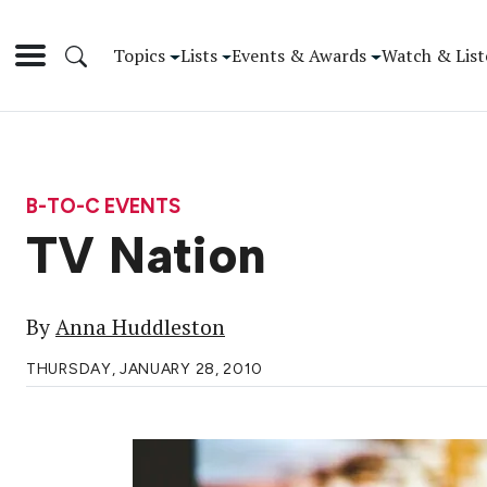
Topics
Lists
Events & Awards
Watch & List
B-TO-C EVENTS
TV Nation
By
Anna Huddleston
THURSDAY, JANUARY 28, 2010