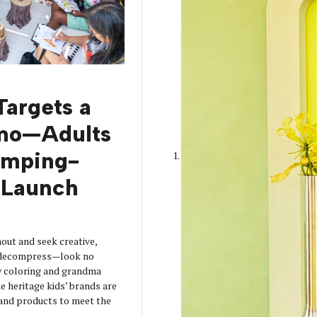
Targets a
mo—Adults
amping-
Launch
out and seek creative,
o decompress—look no
y coloring and grandma
 heritage kids’ brands are
s and products to meet the