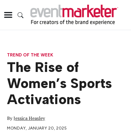
TREND OF THE WEEK
The Rise of
Women’s Sports
Activations
By
Jessica Heasley
MONDAY, JANUARY 20, 2025