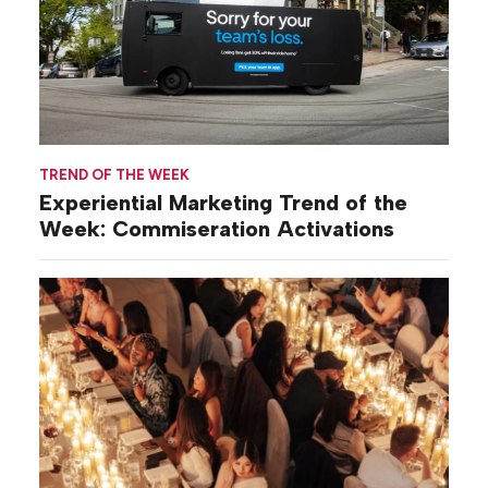
TREND OF THE WEEK
Experiential Marketing Trend of the
Week: Commiseration Activations