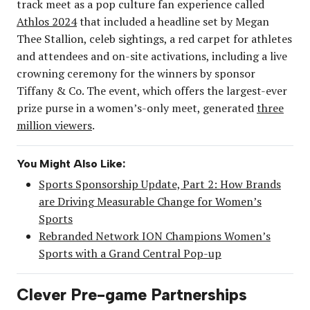
track meet as a pop culture fan experience called
Athlos 2024
that included a headline set by Megan
Thee Stallion, celeb sightings, a red carpet for athletes
and attendees and on-site activations, including a live
crowning ceremony for the winners by sponsor
Tiffany & Co. The event, which offers the largest-ever
prize purse in a women’s-only meet, generated
three
million viewers
.
You Might Also Like:
Sports Sponsorship Update, Part 2: How Brands
are Driving Measurable Change for Women’s
Sports
Rebranded Network ION Champions Women’s
Sports with a Grand Central Pop-up
Clever Pre-game Partnerships