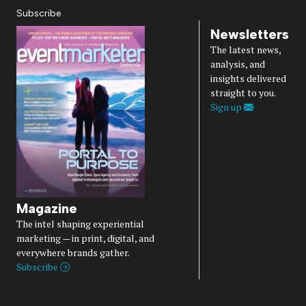
Subscribe
Newsletters
The latest news,
analysis, and
insights delivered
straight to you.
Sign up
Magazine
The intel shaping experiential
marketing — in print, digital, and
everywhere brands gather.
Subscribe