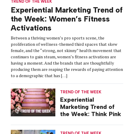
TREND OF THE WEEK
Experiential Marketing Trend of
the Week: Women’s Fitness
Activations
Between a thriving women’s pro sports scene, the
proliferation of wellness-themed third spaces that skew
female, and the “strong, not skinny” health movement that
continues to gain steam, women’s fitness activations are
having a moment. And the brands that are thoughtfully
producing them are reaping the rewards of paying attention
to a demographic that has […]
TREND OF THE WEEK
Experiential
Marketing Trend of
the Week: Think Pink
TREND OF THE WEEK