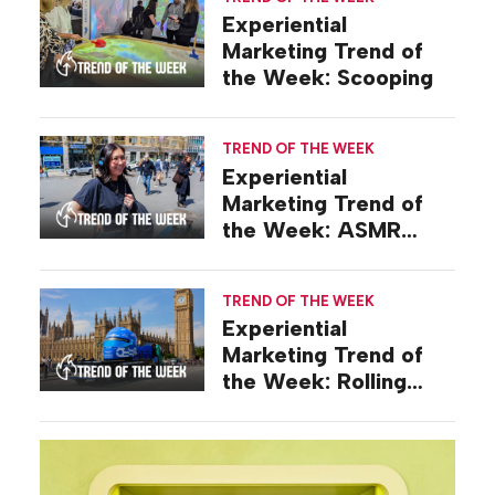
Experiential
Marketing Trend of
the Week: Scooping
TREND OF THE WEEK
Experiential
Marketing Trend of
the Week: ASMR
Activations
TREND OF THE WEEK
Experiential
Marketing Trend of
the Week: Rolling
Stunts