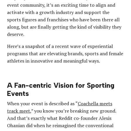
event community, it’s an exciting time to align and
activate with a growth industry and support the
sports figures and franchises who have been there all
along, but are finally getting the kind of visibility they
deserve.
Here’s a snapshot of a recent wave of experiential
programs that are elevating brands, sports and female
athletes in innovative and meaningful ways.
A Fan-centric Vision for Sporting
Events
When your event is described as “
Coachella meets
track meet
,” you know you’re breaking new ground.
And that’s exactly what Reddit co-founder Alexis
Ohanian did when he reimagined the conventional