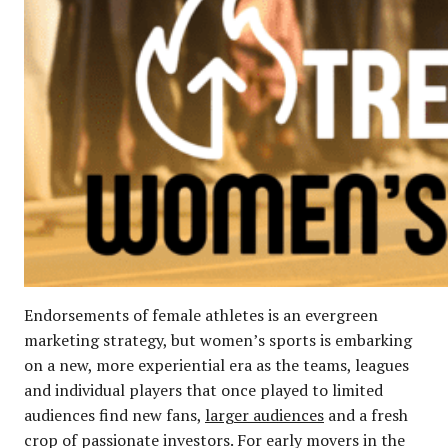
Endorsements of female athletes is an evergreen
marketing strategy, but women’s sports is embarking
on a new, more experiential era as the teams, leagues
and individual players that once played to limited
audiences find new fans,
larger audiences
and a fresh
crop of passionate investors. For early movers in the