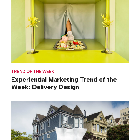
TREND OF THE WEEK
Experiential Marketing Trend of the
Week: Delivery Design