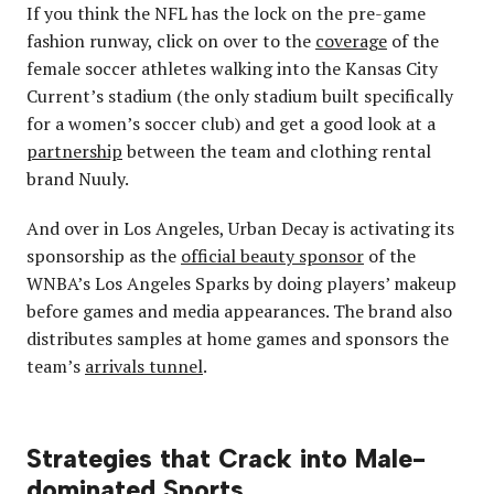
If you think the NFL has the lock on the pre-game
fashion runway, click on over to the
coverage
of the
female soccer athletes walking into the Kansas City
Current’s stadium (the only stadium built specifically
for a women’s soccer club) and get a good look at a
partnership
between the team and clothing rental
brand Nuuly.
And over in Los Angeles, Urban Decay is activating its
sponsorship as the
official beauty sponsor
of the
WNBA’s Los Angeles Sparks by doing players’ makeup
before games and media appearances. The brand also
distributes samples at home games and sponsors the
team’s
arrivals tunnel
.
Strategies that Crack into Male-
dominated Sports