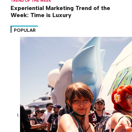
TREND OF THE WEEK
Experiential Marketing Trend of the
Week: Time is Luxury
POPULAR