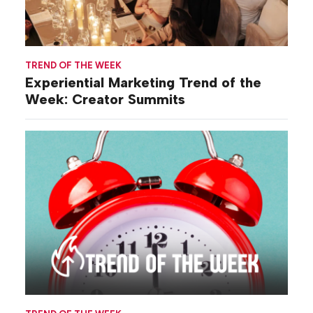
TREND OF THE WEEK
Experiential Marketing Trend of the
Week: Creator Summits