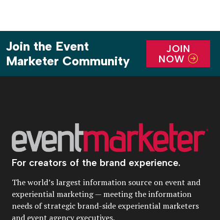
Join the Event
JOIN
NOW
Marketer Community
For creators of the brand experience.
The world’s largest information source on event and
experiential marketing — meeting the information
needs of strategic brand-side experiential marketers
and event agency executives.