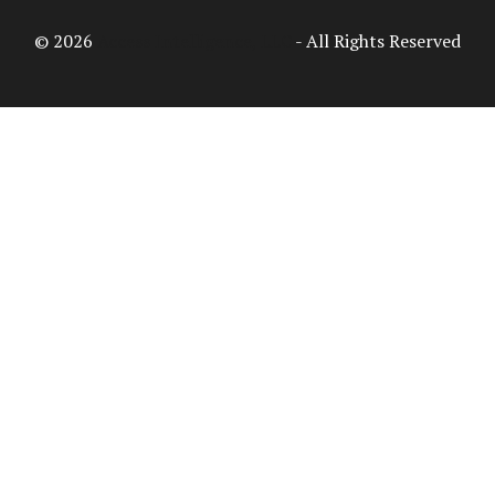
© 2026
Access Intelligence, LLC
- All Rights Reserved