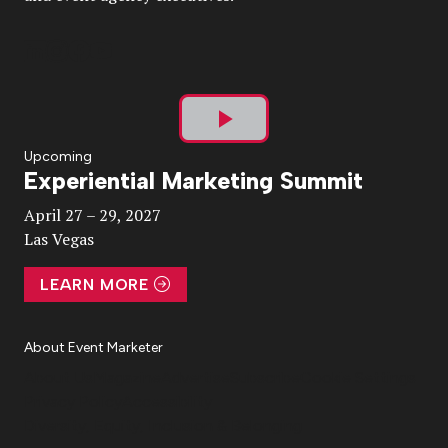
Play
Upcoming
Experiential Marketing Summit
Video
April 27 – 29, 2027
Las Vegas
LEARN MORE
About Event Marketer
About Us
Magazine
Advertise
Subscribe
Cookie Settings
Privacy Policy
Accessibility
Diversity, Equity, Inclusion & Belonging