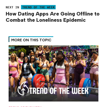
NEXT IN
TREND OF THE WEEK
How Dating Apps Are Going Offline to
Combat the Loneliness Epidemic
MORE ON THIS TOPIC