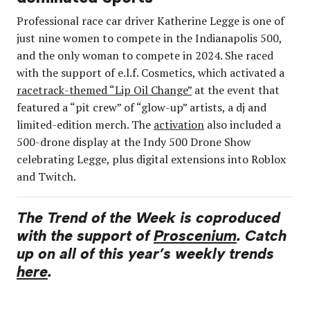
Professional race car driver Katherine Legge is one of
just nine women to compete in the Indianapolis 500,
and the only woman to compete in 2024. She raced
with the support of e.l.f. Cosmetics, which activated a
racetrack-themed “Lip Oil Change”
at the event that
featured a “pit crew” of “glow-up” artists, a dj and
limited-edition merch. The
activation
also included a
500-drone display at the Indy 500 Drone Show
celebrating Legge, plus digital extensions into Roblox
and Twitch.
The Trend of the Week is coproduced
with the support of
Proscenium
. Catch
up on all of this year’s weekly trends
here
.