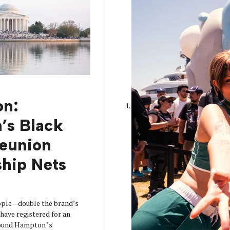
on:
’s Black
Reunion
hip Nets
ople—double the brand’s
have registered for an
ound Hampton ’s