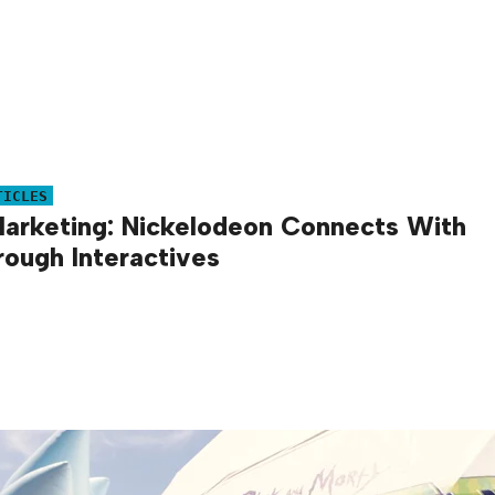
TICLES
arketing: Nickelodeon Connects With
rough Interactives