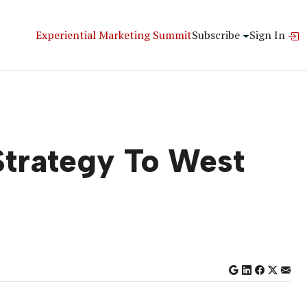
Experiential Marketing Summit
Subscribe
Sign In
Strategy To West