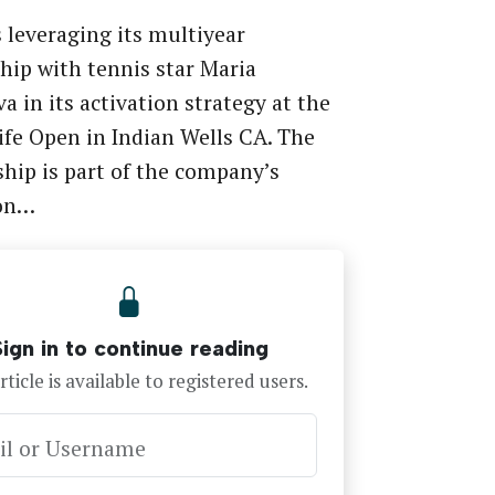
 leveraging its multiyear
hip with tennis star Maria
a in its activation strategy at the
Life Open in Indian Wells CA. The
hip is part of the company’s
on…
Sign in to continue reading
rticle is available to registered users.
il or Username