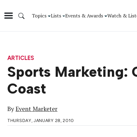
Topics
Lists
Events & Awards
Watch & List
ARTICLES
Sports Marketing: 
Coast
By
Event Marketer
THURSDAY, JANUARY 28, 2010