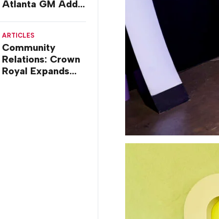
Atlanta GM Adds
Multi-brand Mall
Deal
ARTICLES
Community
Relations: Crown
Royal Expands
Barbershop
Renovation
Program