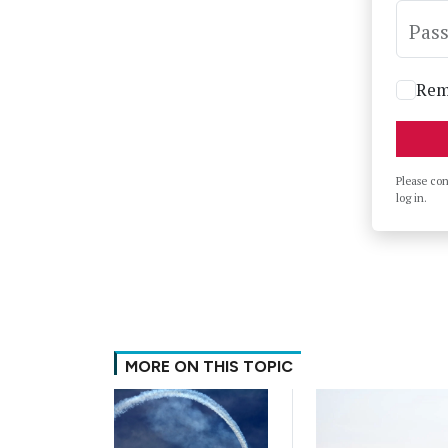
Pas
Rem
Please co
log in.
MORE ON THIS TOPIC