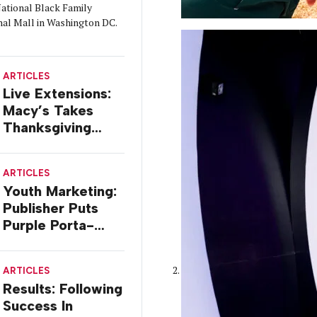
ational Black Family
nal Mall in Washington DC.
ARTICLES
Live Extensions:
Macy’s Takes
Thanksgiving
Parade On Tour
ARTICLES
Youth Marketing:
Publisher Puts
Purple Porta-
potty On The
Road
ARTICLES
Results: Following
Success In