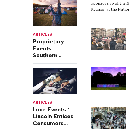
sponsorship of the N
Coffeehouse
Reunion at the Natio
ARTICLES
Proprietary
Events:
Southern
Comfort Offers
Free Two-day
Festivals
ARTICLES
Luxe Events :
Lincoln Entices
Consumers