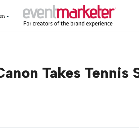
en
Canon Takes Tennis 