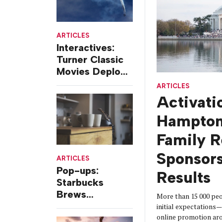
ARTICLES
Interactives:
Turner Classic
Movies Deploys
DC-3 At Air
ARTICLES
Show Exhibit
Activati
Hampton
Family 
Sponsors
ARTICLES
Pop-ups:
Results
Starbucks
Brews
More than 15 000 pe
Temporary
initial expectations—
online promotion ar
Old-school