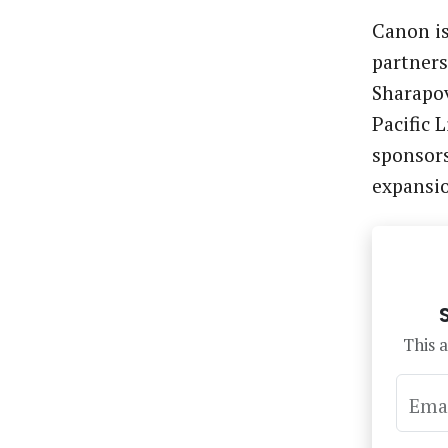
Canon is
partners
Sharapov
Pacific 
sponsors
expansi
This a
Ema