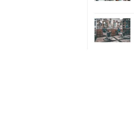
With Culinary
Experience