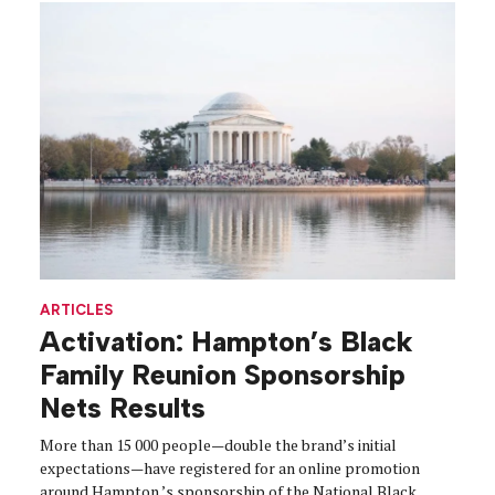
ARTICLES
Activation: Hampton’s Black
Family Reunion Sponsorship
Nets Results
More than 15 000 people—double the brand’s initial
expectations—have registered for an online promotion
around Hampton ’s sponsorship of the National Black