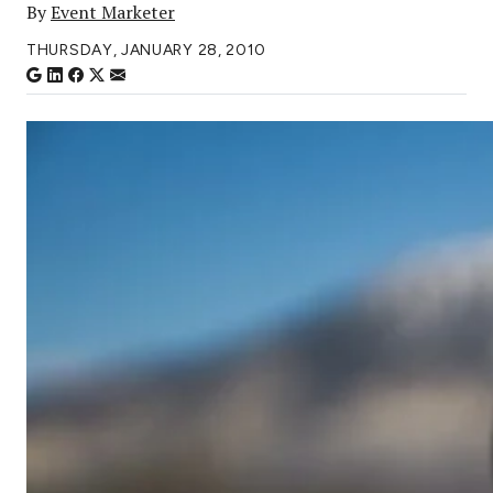
By
Event Marketer
THURSDAY, JANUARY 28, 2010