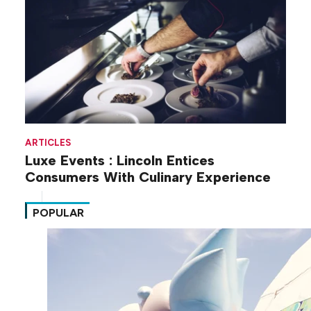
ARTICLES
Luxe Events : Lincoln Entices
Consumers With Culinary Experience
POPULAR