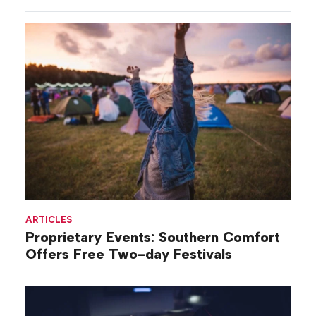
ARTICLES
Proprietary Events: Southern Comfort
Offers Free Two-day Festivals