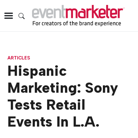
ARTICLES
Hispanic
Marketing: Sony
Tests Retail
Events In L.A.