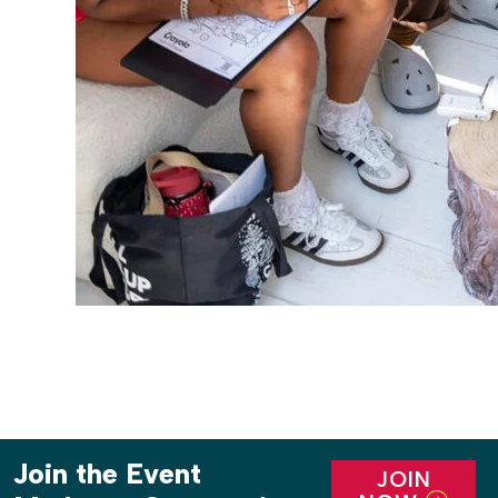
Join the Event
JOIN