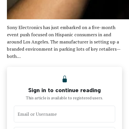
Sony Electronics has just embarked on a five-month
event push focused on Hispanic consumers in and
around Los Angeles. The manufacturer is setting up a
branded environment in parking lots of key retailers—
both…
Sign in to continue reading
This article is available to registered users.
Email or Username