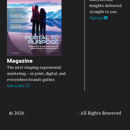
insights delivered
straight to you.
Sign up
Magazine
The intel shaping experiential
marketing — in print, digital, and
everywhere brands gather.
Subscribe
© 2026
Access Intelligence, LLC
- All Rights Reserved