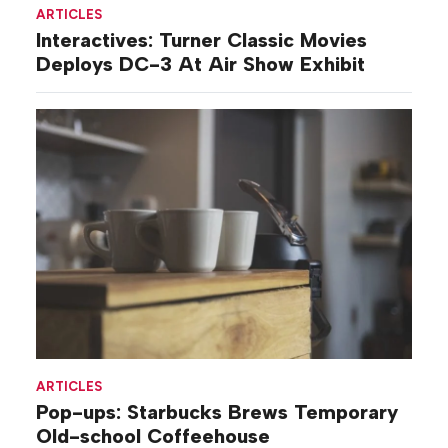
ARTICLES
Interactives: Turner Classic Movies
Deploys DC-3 At Air Show Exhibit
ARTICLES
Pop-ups: Starbucks Brews Temporary
Old-school Coffeehouse