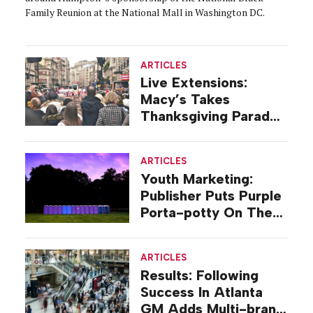
Family Reunion at the National Mall in Washington DC.
ARTICLES
Live Extensions:
Macy’s Takes
Thanksgiving Parade
On Tour
ARTICLES
Youth Marketing:
Publisher Puts Purple
Porta-potty On The
Road
ARTICLES
Results: Following
Success In Atlanta
GM Adds Multi-brand