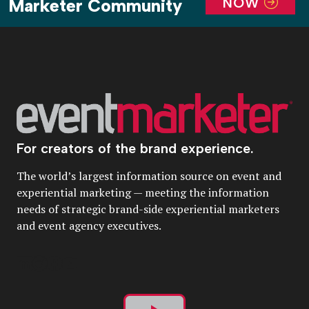
NOW
Marketer Community
For creators of the brand experience.
The world’s largest information source on event and
experiential marketing — meeting the information
needs of strategic brand-side experiential marketers
and event agency executives.