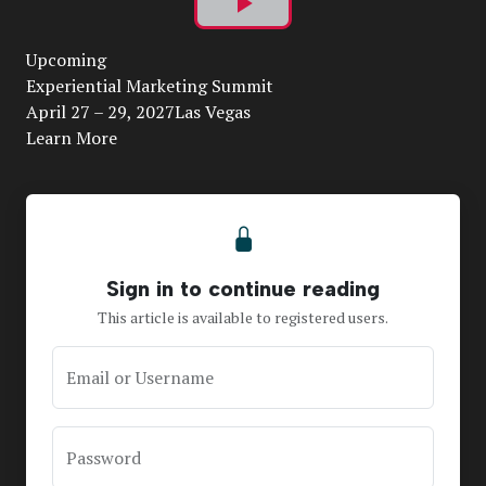
Play
Upcoming
Video
Experiential Marketing Summit
April 27 – 29, 2027Las Vegas
Learn More
Sign in to continue reading
This article is available to registered users.
Email or Username
Password