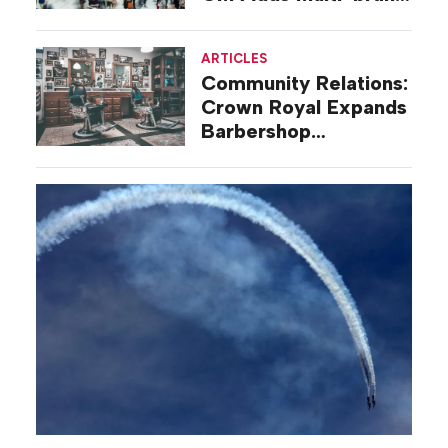
Mall Deal
ARTICLES
Community Relations:
Crown Royal Expands
Barbershop
Renovation Program