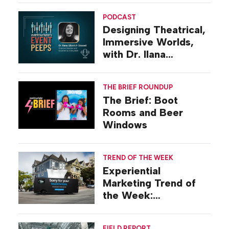
PODCAST
Designing Theatrical,
Immersive Worlds,
with Dr. Ilana
Gilovich-Stossel
THE BRIEF ROUNDUP
The Brief: Boot
Rooms and Beer
Windows
TREND OF THE WEEK
Experiential
Marketing Trend of
the Week:
Commiseration
Activations
FIELD REPORT