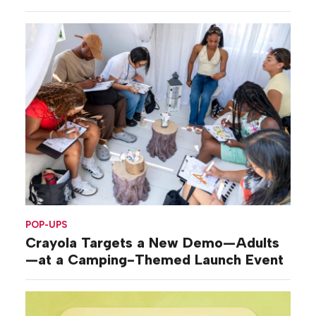
POP-UPS
Crayola Targets a New Demo—Adults
—at a Camping-Themed Launch Event