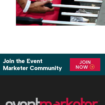
Join the Event
JOIN
NOW
Marketer Community