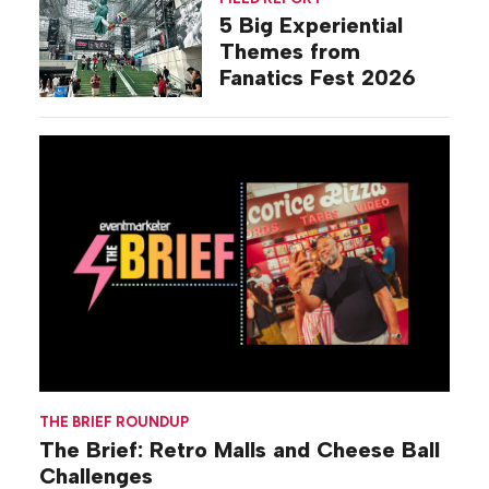
5 Big Experiential
Themes from
Fanatics Fest 2026
THE BRIEF ROUNDUP
The Brief: Retro Malls and Cheese Ball
Challenges