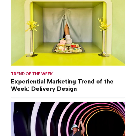
TREND OF THE WEEK
Experiential Marketing Trend of the
Week: Delivery Design