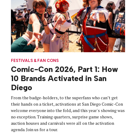
FESTIVALS & FAN CONS
Comic-Con 2026, Part 1: How
10 Brands Activated in San
Diego
From the badge-holders, to the superfans who can’t get
their hands on a ticket, activations at San Diego Comic-Con
welcome everyone into the fold, and this year's showing was
no exception. Training quarters, surprise game shows,
auction houses and carnivals were all on the activation
agenda. Join us for a tour.