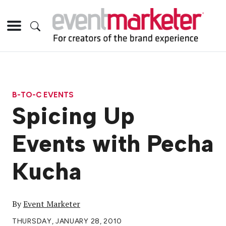
B-TO-C EVENTS
Spicing Up
Events with Pecha
Kucha
By
Event Marketer
THURSDAY, JANUARY 28, 2010