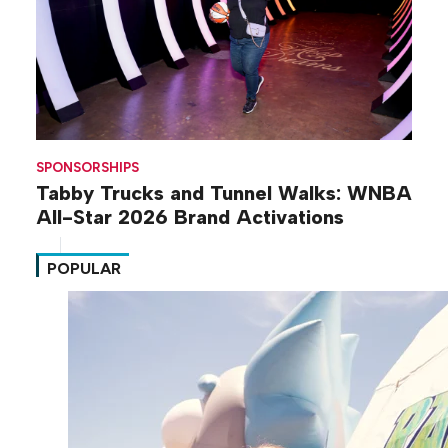
SPONSORSHIPS
Tabby Trucks and Tunnel Walks: WNBA
All-Star 2026 Brand Activations
POPULAR