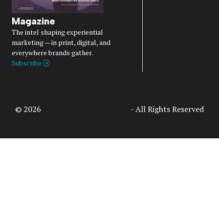
Magazine
The intel shaping experiential
marketing — in print, digital, and
everywhere brands gather.
Subscribe
© 2026
Access Intelligence, LLC
- All Rights Reserved