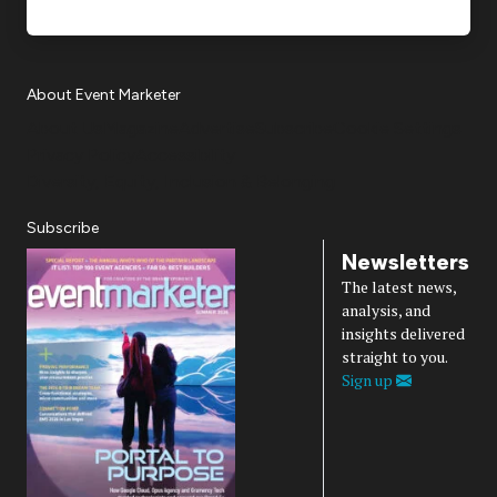
About Event Marketer
About Us
Magazine
Advertise
Subscribe
Cookie Settings
Privacy Policy
Accessibility
Diversity, Equity, Inclusion & Belonging
Subscribe
Newsletters
The latest news,
analysis, and
insights delivered
straight to you.
Sign up