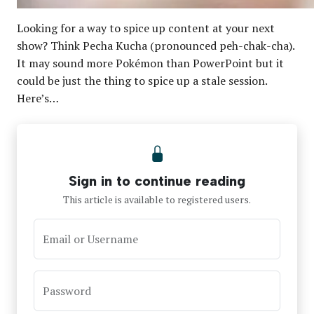
Looking for a way to spice up content at your next
show? Think Pecha Kucha (pronounced peh-chak-cha).
It may sound more Pokémon than PowerPoint but it
could be just the thing to spice up a stale session.
Here’s…
Sign in to continue reading
This article is available to registered users.
Email or Username
Password