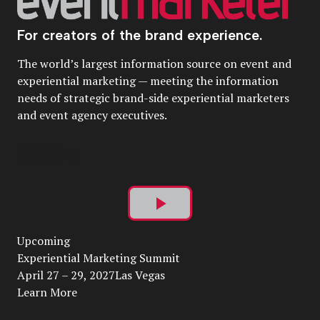
For creators of the brand experience.
The world’s largest information source on event and
experiential marketing — meeting the information
needs of strategic brand-side experiential marketers
and event agency executives.
Play
Upcoming
Video
Experiential Marketing Summit
April 27 – 29, 2027Las Vegas
Learn More