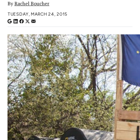
By
Rachel Boucher
TUESDAY, MARCH 24, 2015