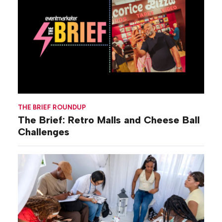
THE BRIEF ROUNDUP
The Brief: Retro Malls and Cheese Ball
Challenges