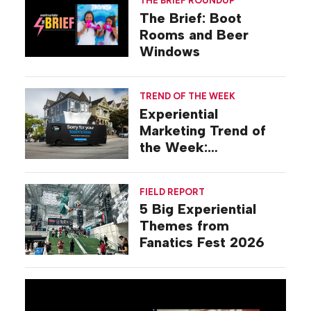
THE BRIEF ROUNDUP
The Brief: Boot
Rooms and Beer
Windows
TREND OF THE WEEK
Experiential
Marketing Trend of
the Week:
Commiseration
Activations
FIELD REPORT
5 Big Experiential
Themes from
Fanatics Fest 2026