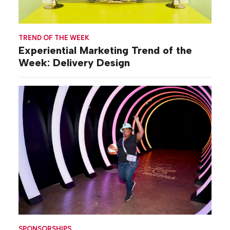
TREND OF THE WEEK
Experiential Marketing Trend of the
Week: Delivery Design
SPONSORSHIPS