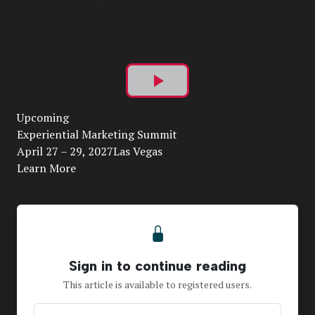
Play
Upcoming
Video
Experiential Marketing Summit
April 27 – 29, 2027Las Vegas
Learn More
Sign in to continue reading
This article is available to registered users.