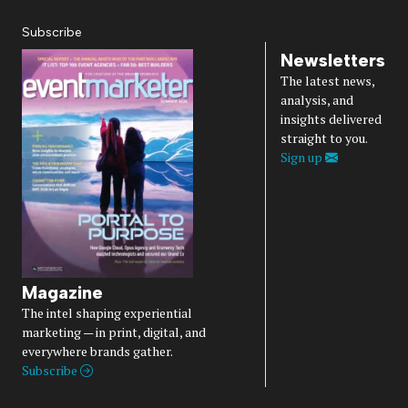
Subscribe
Newsletters
The latest news,
analysis, and
insights delivered
straight to you.
Sign up
Magazine
The intel shaping experiential
marketing — in print, digital, and
everywhere brands gather.
Subscribe