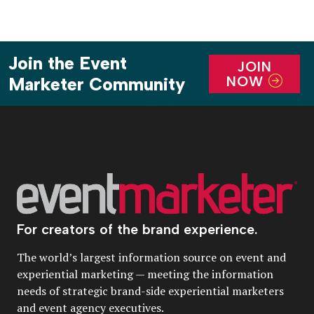
Join the Event
JOIN
NOW
Marketer Community
For creators of the brand experience.
The world’s largest information source on event and
experiential marketing — meeting the information
needs of strategic brand-side experiential marketers
and event agency executives.