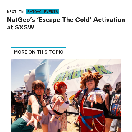
NEXT IN
B-TO-C EVENTS
NatGeo’s ‘Escape The Cold’ Activation
at SXSW
MORE ON THIS TOPIC