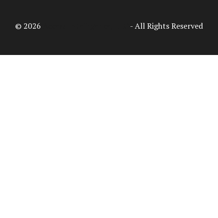
© 2026
Access Intelligence, LLC
- All Rights Reserved