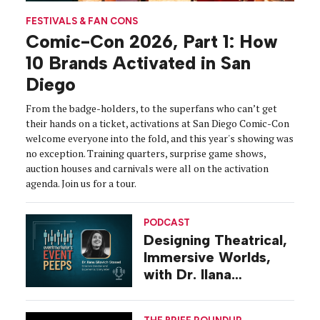
FESTIVALS & FAN CONS
Comic-Con 2026, Part 1: How
10 Brands Activated in San
Diego
From the badge-holders, to the superfans who can’t get
their hands on a ticket, activations at San Diego Comic-Con
welcome everyone into the fold, and this year's showing was
no exception. Training quarters, surprise game shows,
auction houses and carnivals were all on the activation
agenda. Join us for a tour.
PODCAST
Designing Theatrical,
Immersive Worlds,
with Dr. Ilana
Gilovich-Stossel