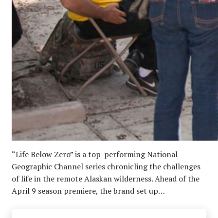
“Life Below Zero” is a top-performing National
Geographic Channel series chronicling the challenges
of life in the remote Alaskan wilderness. Ahead of the
April 9 season premiere, the brand set up…