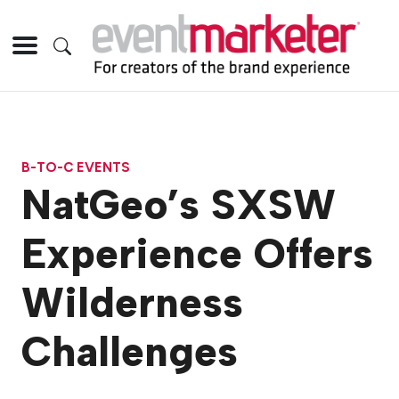
B-TO-C EVENTS
NatGeo’s SXSW
Experience Offers
Wilderness
Challenges