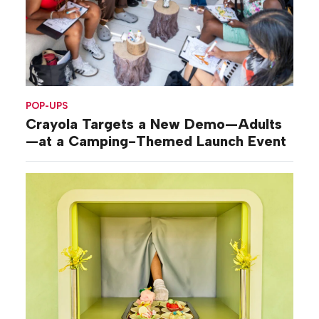
POP-UPS
Crayola Targets a New Demo—Adults
—at a Camping-Themed Launch Event