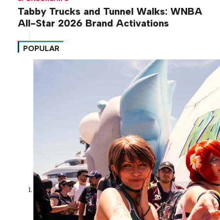
Tabby Trucks and Tunnel Walks: WNBA
All-Star 2026 Brand Activations
POPULAR