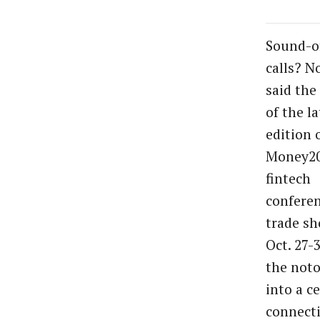
Sound-of
calls? N
said the
of the la
edition 
Money20
fintech
confere
trade sh
Oct. 27-
the not
into a c
connect