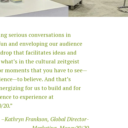
ng serious conversations in
fun and enveloping our audience
kdrop that facilitates ideas and
 what’s in the cultural zeitgeist
or moments that you have to see—
ience—to believe. And that’s
nergizing for us to build and for
ence to experience at
/20.”
–Kathryn Frankson, Global Director-