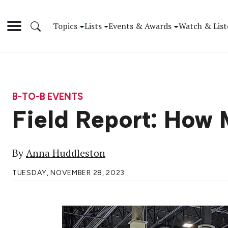
Topics
Lists
Events & Awards
Watch & List
B-TO-B EVENTS
Field Report: How 
By
Anna Huddleston
TUESDAY, NOVEMBER 28, 2023