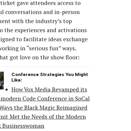
 ticket gave attendees access to
ul conversations and in-person
nt with the industry’s top
o the experiences and activations
igned to facilitate ideas exchange
orking in “serious fun” ways.
hat got love on the show floor:
Conference Strategies You Might
Like:
How Vox Media Revamped its
amodern Code Conference in SoCal
 Ways the Black Magic Reimagined
it Met the Needs of the Modern
k Businesswoman