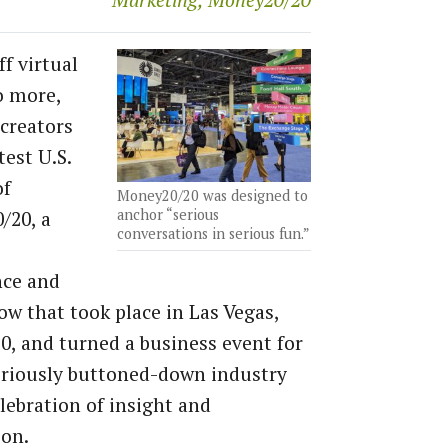
Marketing, Money20/20
f virtual
o more,
 creators
test U.S.
of
Money20/20 was designed to
anchor “serious
/20, a
conversations in serious fun.”
nce and
ow that took place in Las Vegas,
30, and turned a business event for
oriously buttoned-down industry
elebration of insight and
ion.