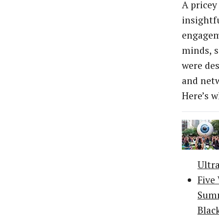
A pricey
insightf
engageme
minds, s
were des
and netw
Here’s w
Ultr
Five
Summ
Blac