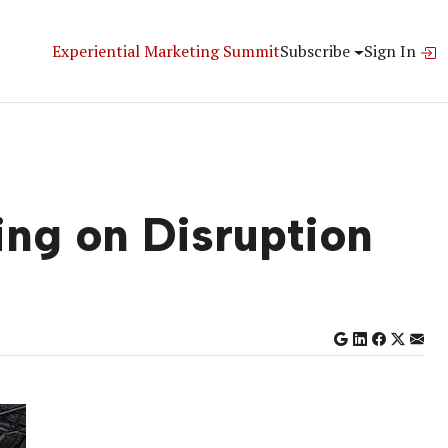
Experiential Marketing Summit
Subscribe
Sign In
ng on Disruption