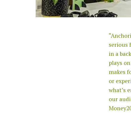
“Anchori
serious 
in a bac
plays on
makes f
or exper
what’s e
our audi
Money20