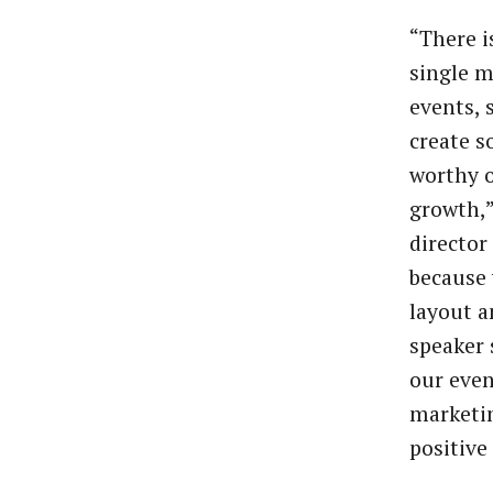
“There i
single m
events, 
create s
worthy o
growth,”
director
because 
layout a
speaker 
our even
marketin
positive