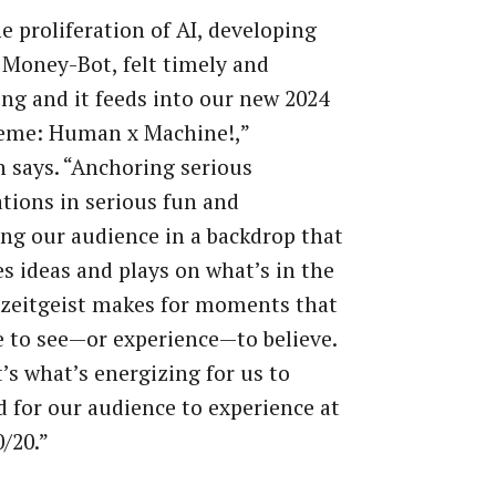
e proliferation of AI, developing
Money-Bot, felt timely and
ing and it feeds into our new 2024
eme: Human x Machine!,”
 says. “Anchoring serious
tions in serious fun and
ng our audience in a backdrop that
tes ideas and plays on what’s in the
 zeitgeist makes for moments that
 to see—or experience—to believe.
’s what’s energizing for us to
d for our audience to experience at
/20.”