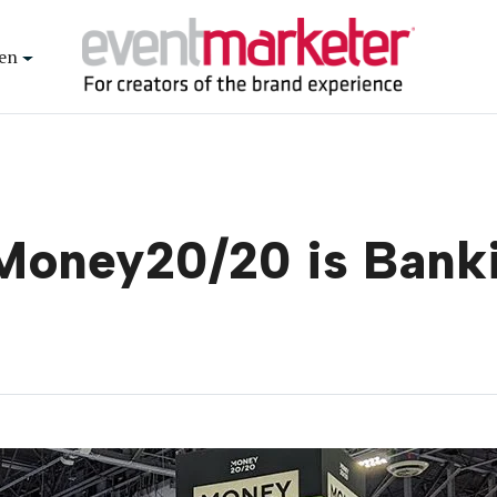
en
Money20/20 is Banki