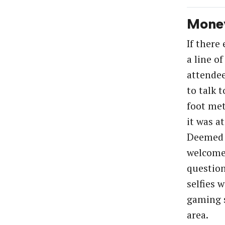
Mone
If there
a line of
attendee
to talk t
foot met
it was a
Deemed “
welcome
question
selfies 
gaming s
area.