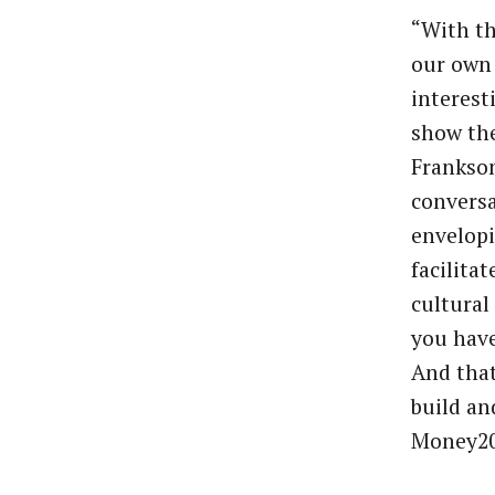
“With th
our own 
interest
show th
Frankson
conversa
envelopi
facilita
cultural
you have
And that
build an
Money20