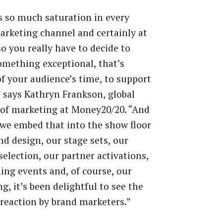
s so much saturation in every
arketing channel and certainly at
so you really have to decide to
omething exceptional, that’s
f your audience’s time, to support
 says Kathryn Frankson, global
 of marketing at Money20/20. “And
we embed that into the show floor
nd design, our stage sets, our
selection, our partner activations,
ing events and, of course, our
g, it’s been delightful to see the
 reaction by brand marketers.”