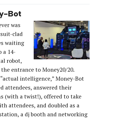
y-Bot
 ever was
 suit-clad
s waiting
o a 14-
al robot,
t the entrance to Money20/20.
actual intelligence,” Money-Bot
d attendees, answered their
s (with a twist!), offered to take
with attendees, and doubled as a
tation, a dj booth and networking