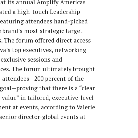
at its annual Amplify Americas
sted a high-touch Leadership
eaturing attendees hand-picked
 brand’s most strategic target
. The forum offered direct access
va’s top executives, networking
 exclusive sessions and
ces. The forum ultimately brought
P attendees—200 percent of the
 goal—proving that there is a “clear
 value” in tailored, executive-level
ent at events, according to
Valerie
 senior director-global events at
.