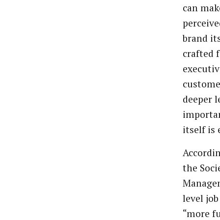
can mak
perceive
brand it
crafted 
executiv
custome
deeper l
importan
itself is
Accordi
the Soc
Managem
level jo
“more fu