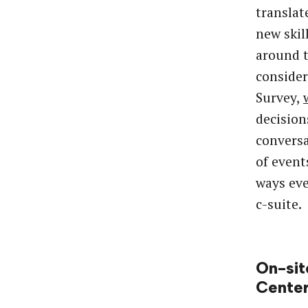
translat
new skil
around 
consider
Survey,
decision
conversa
of event
ways eve
c-suite.
On-sit
Cente