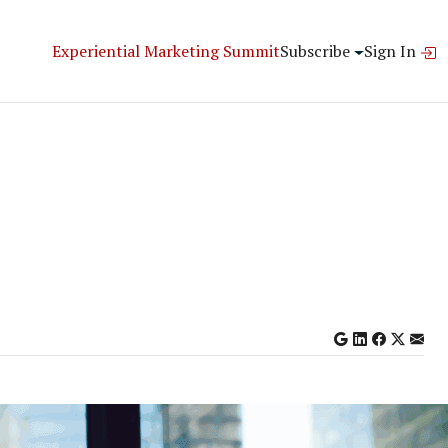
Experiential Marketing Summit
Subscribe
Sign In