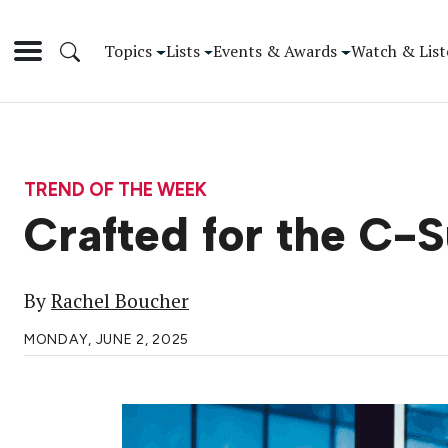
Topics
Lists
Events & Awards
Watch & List
TREND OF THE WEEK
Crafted for the C-S
By
Rachel Boucher
MONDAY, JUNE 2, 2025