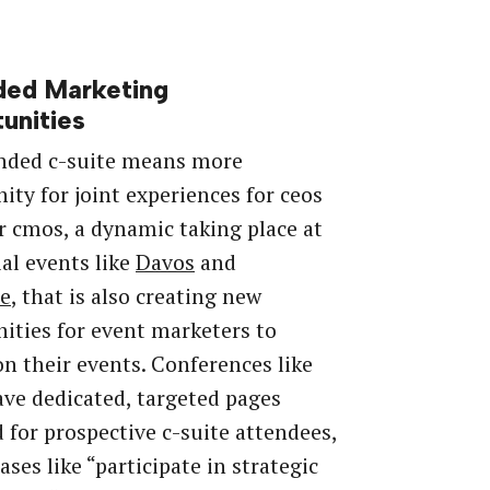
ded Marketing
unities
nded c-suite means more
ity for joint experiences for ceos
r cmos, a dynamic taking place at
ial events like
Davos
and
e
, that is also creating new
ities for event marketers to
on their events. Conferences like
ve dedicated, targeted pages
 for prospective c-suite attendees,
ases like “participate in strategic