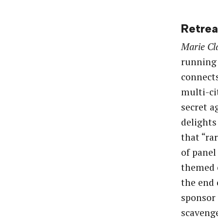
Retrea
Marie Cl
running
connects
multi-c
secret a
delights
that “ra
of panel
themed e
the end 
sponsor 
scavenge