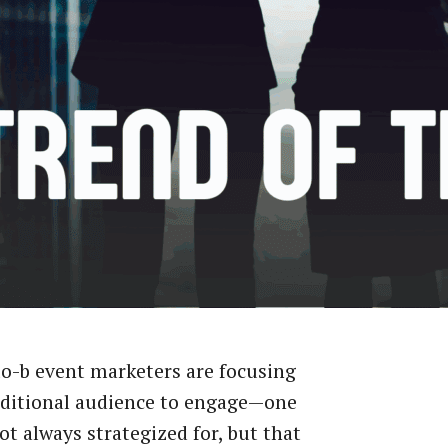
o-b event marketers are focusing
dditional audience to engage—one
not always strategized for, but that