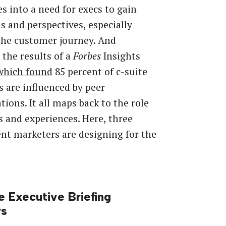
es into a need for execs to gain
ls and perspectives, especially
the customer journey. And
 the results of a
Forbes
Insights
which found
85 percent of c-suite
s are influenced by peer
tions. It all maps back to the role
s and experiences. Here, three
nt marketers are designing for the
e Executive Briefing
rs