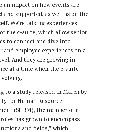
e an impact on how events are
d and supported, as well as on the
self. We’re talking experiences
for the c-suite, which allow senior
es to connect and dive into
r and employee experiences on a
evel. And they are growing in
ce at a time when the c-suite
 evolving.
ng to
a study
released in March by
iety for Human Resource
ent (SHRM), the number of c-
b roles has grown to encompass
nctions and fields,” which