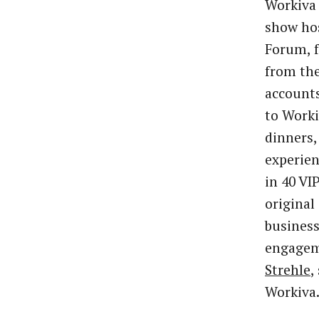
Workiva 
show ho
Forum, f
from the
accounts
to Worki
dinners,
experien
in 40 VI
original
business
engagem
Strehle
,
Workiva