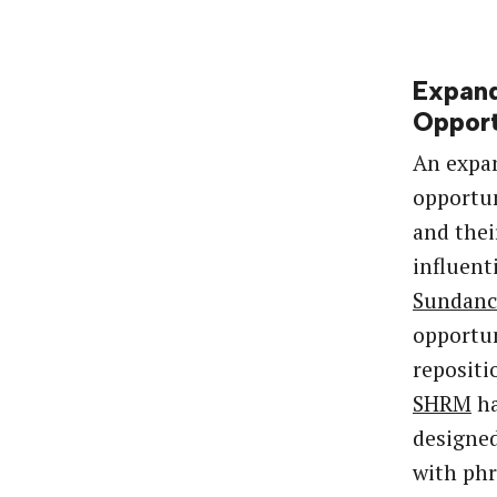
Expan
Opport
An expa
opportun
and thei
influent
Sundanc
opportun
repositi
SHRM
ha
designed
with phr