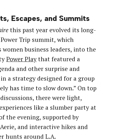
ts, Escapes, and Summits
aire
this past year evolved its long-
 Power Trip summit, which
 women business leaders, into the
ity
Power Play
that featured a
genda and other surprise and
 in a strategy designed for a group
rely has time to slow down.” On top
 discussions, there were light,
xperiences like a slumber party at
of the evening, supported by
Aerie, and interactive hikes and
r hunts around L.A.