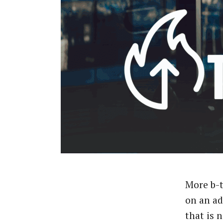
More b-t
on an a
that is 