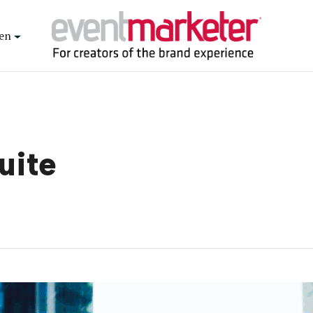
en
uite