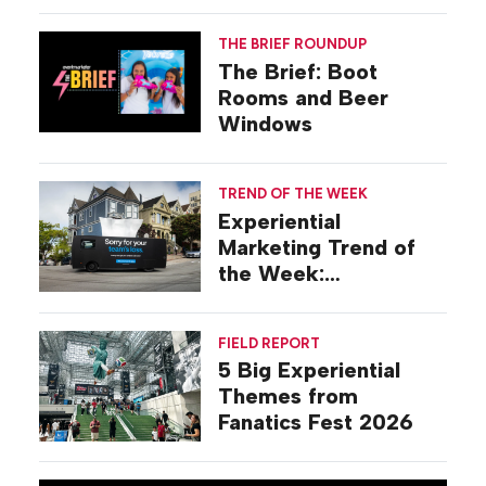
Gilovich-Stossel
THE BRIEF ROUNDUP
The Brief: Boot
Rooms and Beer
Windows
TREND OF THE WEEK
Experiential
Marketing Trend of
the Week:
Commiseration
Activations
FIELD REPORT
5 Big Experiential
Themes from
Fanatics Fest 2026