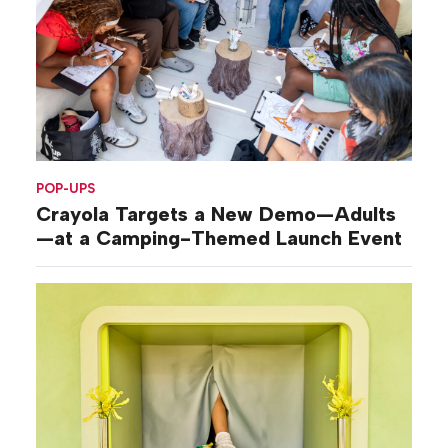
POP-UPS
Crayola Targets a New Demo—Adults
—at a Camping-Themed Launch Event