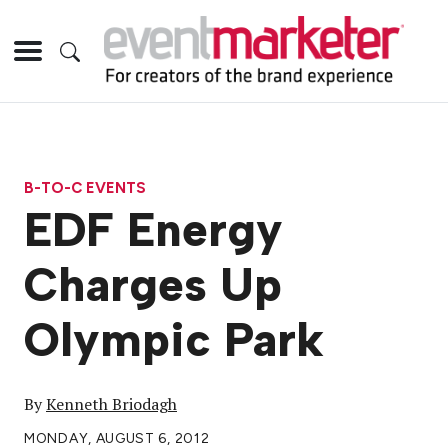
B-TO-C EVENTS
EDF Energy
Charges Up
Olympic Park
By
Kenneth Briodagh
MONDAY, AUGUST 6, 2012