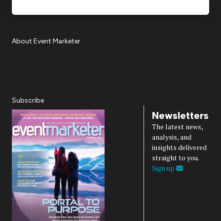
About Event Marketer
About Us
Magazine
Advertise
Subscribe
Cookie Settings
Privacy Policy
Accessibility
Diversity, Equity, Inclusion & Belonging
Subscribe
Newsletters
The latest news,
analysis, and
insights delivered
straight to you.
Sign up