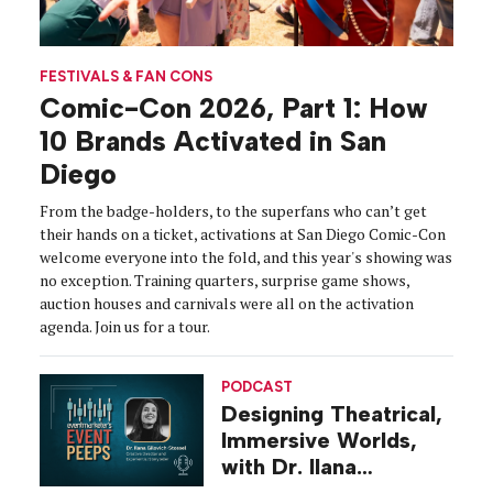
FESTIVALS & FAN CONS
Comic-Con 2026, Part 1: How
10 Brands Activated in San
Diego
From the badge-holders, to the superfans who can’t get
their hands on a ticket, activations at San Diego Comic-Con
welcome everyone into the fold, and this year's showing was
no exception. Training quarters, surprise game shows,
auction houses and carnivals were all on the activation
agenda. Join us for a tour.
PODCAST
Designing Theatrical,
Immersive Worlds,
with Dr. Ilana