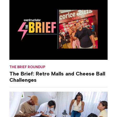
THE BRIEF ROUNDUP
The Brief: Retro Malls and Cheese Ball
Challenges