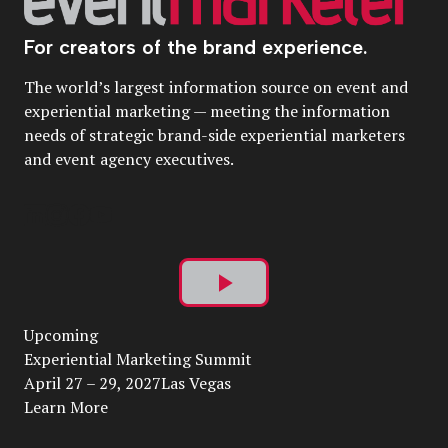
For creators of the brand experience.
The world’s largest information source on event and
experiential marketing — meeting the information
needs of strategic brand-side experiential marketers
and event agency executives.
Play
Upcoming
Video
Experiential Marketing Summit
April 27 – 29, 2027Las Vegas
Learn More