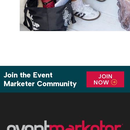
Join the Event
JOIN
NOW
Marketer Community