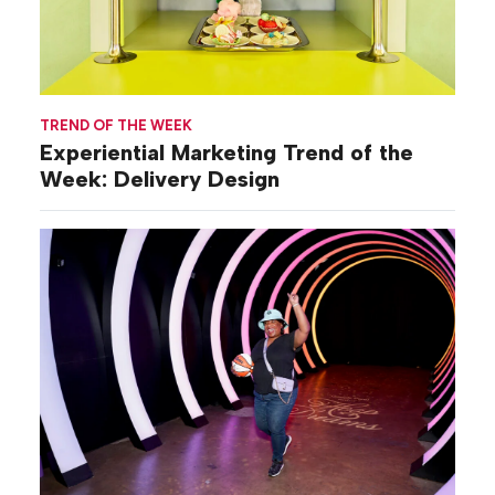
TREND OF THE WEEK
Experiential Marketing Trend of the
Week: Delivery Design