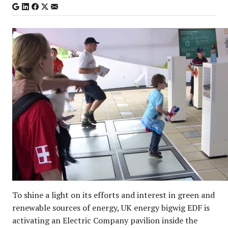
To shine a light on its efforts and interest in green and
renewable sources of energy, UK energy bigwig EDF is
activating an Electric Company pavilion inside the