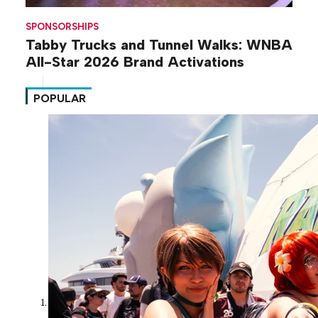
SPONSORSHIPS
Tabby Trucks and Tunnel Walks: WNBA
All-Star 2026 Brand Activations
POPULAR