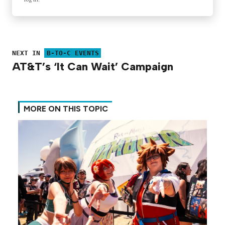
NEXT IN
B-TO-C EVENTS
AT&T’s ‘It Can Wait’ Campaign
MORE ON THIS TOPIC