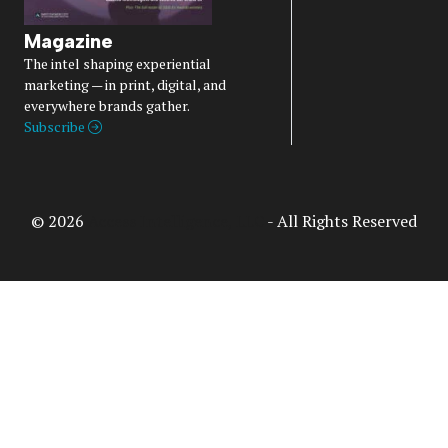
Magazine
The intel shaping experiential
marketing — in print, digital, and
everywhere brands gather.
Subscribe
© 2026
Access Intelligence, LLC
- All Rights Reserved