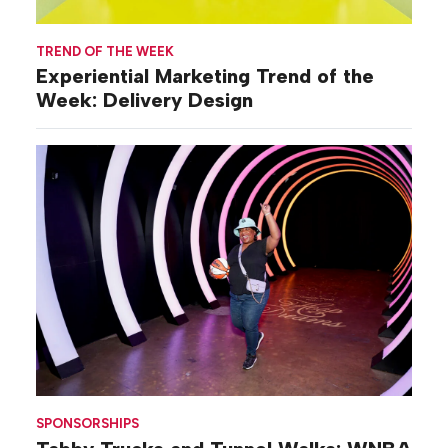
TREND OF THE WEEK
Experiential Marketing Trend of the
Week: Delivery Design
SPONSORSHIPS