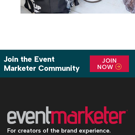
Join the Event
JOIN
NOW
Marketer Community
For creators of the brand experience.