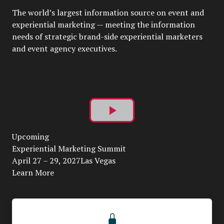
The world’s largest information source on event and
experiential marketing — meeting the information
needs of strategic brand-side experiential marketers
and event agency executives.
Play
Upcoming
Video
Experiential Marketing Summit
April 27 – 29, 2027Las Vegas
Learn More