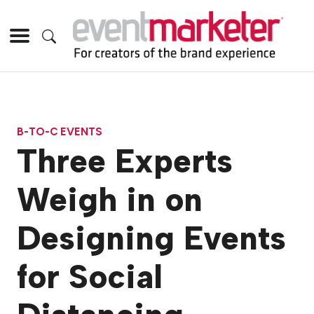
B-TO-C EVENTS
Three Experts
Weigh in on
Designing Events
for Social