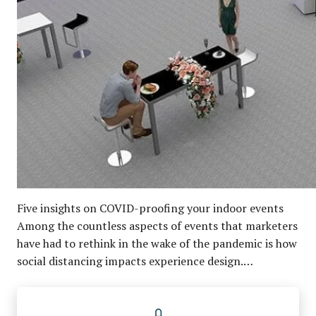
Five insights on COVID-proofing your indoor events
Among the countless aspects of events that marketers
have had to rethink in the wake of the pandemic is how
social distancing impacts experience design.…