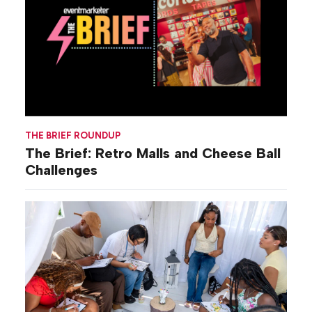
THE BRIEF ROUNDUP
The Brief: Retro Malls and Cheese Ball
Challenges