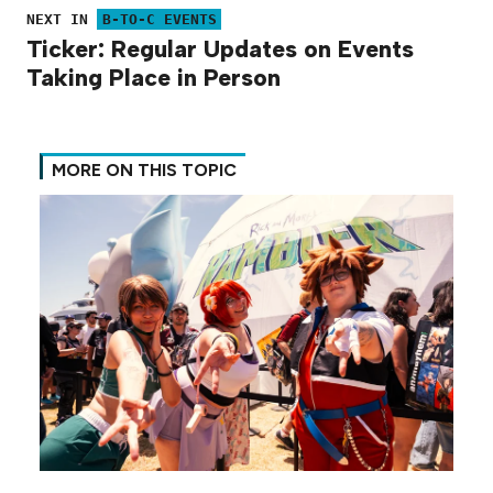
NEXT IN
B-TO-C EVENTS
Ticker: Regular Updates on Events
Taking Place in Person
MORE ON THIS TOPIC