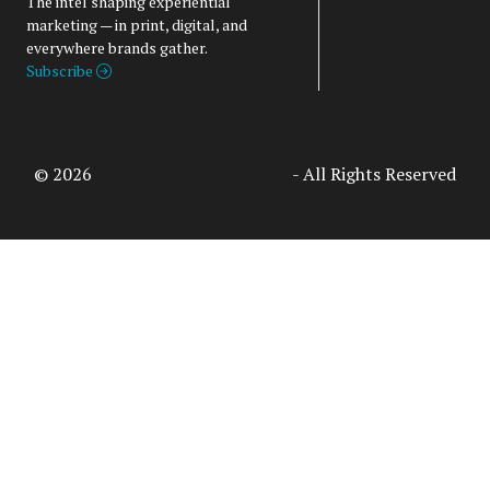
The intel shaping experiential
marketing — in print, digital, and
everywhere brands gather.
Subscribe
© 2026
Access Intelligence, LLC
- All Rights Reserved