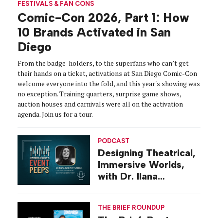
FESTIVALS & FAN CONS
Comic-Con 2026, Part 1: How
10 Brands Activated in San
Diego
From the badge-holders, to the superfans who can’t get
their hands on a ticket, activations at San Diego Comic-Con
welcome everyone into the fold, and this year's showing was
no exception. Training quarters, surprise game shows,
auction houses and carnivals were all on the activation
agenda. Join us for a tour.
PODCAST
Designing Theatrical,
Immersive Worlds,
with Dr. Ilana
Gilovich-Stossel
THE BRIEF ROUNDUP