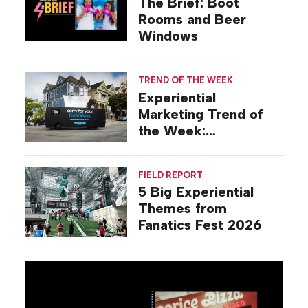
The Brief: Boot
Rooms and Beer
Windows
TREND OF THE WEEK
Experiential
Marketing Trend of
the Week:
Commiseration
Activations
FIELD REPORT
5 Big Experiential
Themes from
Fanatics Fest 2026