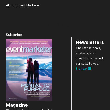
About Event Marketer
About Us
Magazine
Advertise
Subscribe
Cookie Settings
Privacy Policy
Accessibility
Diversity, Equity, Inclusion & Belonging
Subscribe
Newsletters
The latest news,
analysis, and
insights delivered
straight to you.
Sign up
Magazine