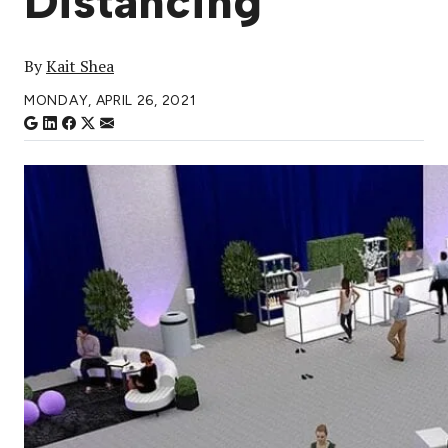
Distancing
By
Kait Shea
MONDAY, APRIL 26, 2021