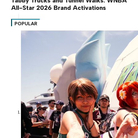
Tabby Trucks and Tunnel Walks: WNBA
All-Star 2026 Brand Activations
POPULAR