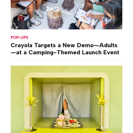
POP-UPS
Crayola Targets a New Demo—Adults
—at a Camping-Themed Launch Event