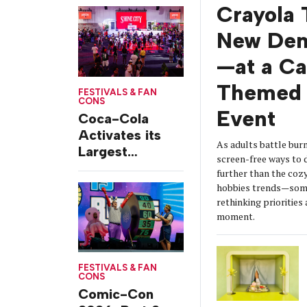
from Chicago’s
Crayola 
Grant Park
New De
—at a C
Themed 
FESTIVALS & FAN
CONS
Event
Coca-Cola
Activates its
As adults battle burn
Largest
screen-free ways t
Footprint Yet at
further than the coz
Essence
hobbies trends—some
Festival
rethinking prioritie
moment.
FESTIVALS & FAN
CONS
Comic-Con