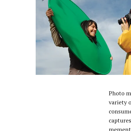
Photo ma
variety o
consumer
captures
memento