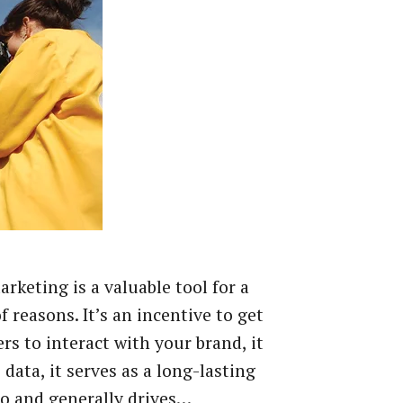
rketing is a valuable tool for a
f reasons. It’s an incentive to get
s to interact with your brand, it
 data, it serves as a long-lasting
 and generally drives…