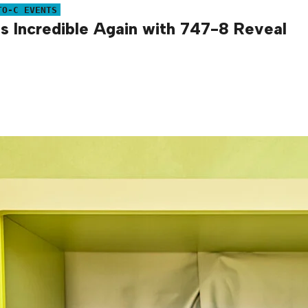
TO-C EVENTS
is Incredible Again with 747-8 Reveal