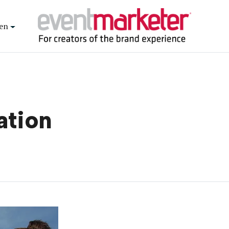
en
ation