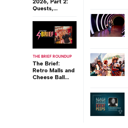
2026, Part 2:
Quests,
Character
Journeys and
Cafes
THE BRIEF ROUNDUP
The Brief:
Retro Malls and
Cheese Ball
Challenges