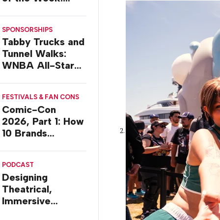
Delivery Design
SPONSORSHIPS
Tabby Trucks and
Tunnel Walks:
WNBA All-Star
2026 Brand
Activations
FESTIVALS & FAN CONS
Comic-Con
2026, Part 1: How
10 Brands
Activated in San
Diego
PODCAST
Designing
Theatrical,
Immersive
Worlds, with Dr.