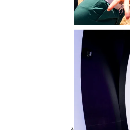
Ilana Gilovich-
Stossel