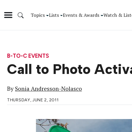
Topics
Lists
Events & Awards
Watch & List
B-TO-C EVENTS
Call to Photo Activ
By
Sonia Andresson-Nolasco
THURSDAY, JUNE 2, 2011