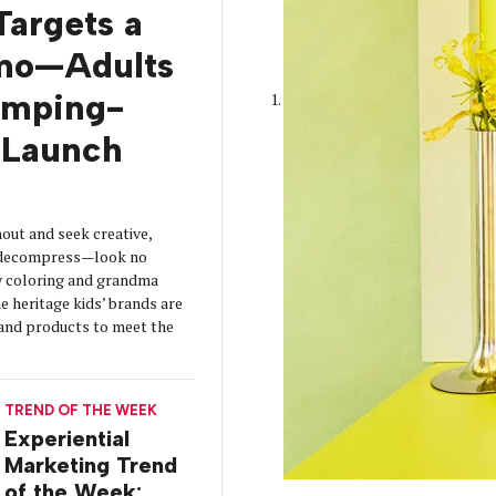
Targets a
mo—Adults
amping-
Launch
out and seek creative,
o decompress—look no
y coloring and grandma
 heritage kids’ brands are
s and products to meet the
TREND OF THE WEEK
Experiential
Marketing Trend
of the Week: