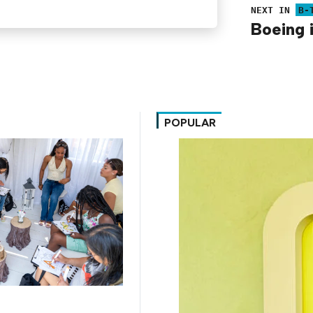
NEXT IN
B-
Boeing 
POPULAR