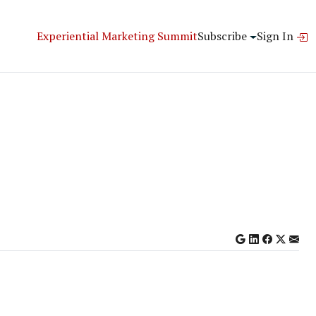
Experiential Marketing Summit
Subscribe
Sign In