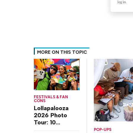
log in.
MORE ON THIS TOPIC
FESTIVALS & FAN
CONS
Lollapalooza
2026 Photo
Tour: 10
Experiences
POP-UPS