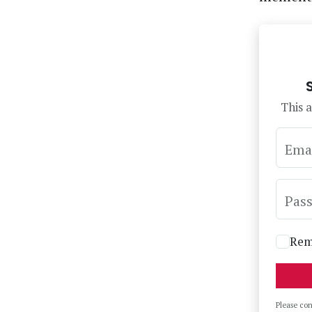
This a
Ema
Pas
Rem
Please co