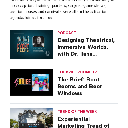
no exception. Training quarters, surprise game shows,
auction houses and carnivals were all on the activation
agenda. Join us for a tour.
PODCAST
Designing Theatrical,
Immersive Worlds,
with Dr. Ilana
Gilovich-Stossel
THE BRIEF ROUNDUP
The Brief: Boot
Rooms and Beer
Windows
TREND OF THE WEEK
Experiential
Marketing Trend of