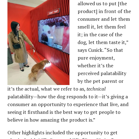
allowed us to put [the
product] in front of the
consumer and let them
smell it, let them feel
it; in the case of the
dog, let them taste it,”
says Cusick. “So that
pure enjoyment,
whether it’s the
perceived palatability
by the pet parent or
it’s the actual, what we refer to as,
technical
palatability—how the dog responds to it—it’s giving a
consumer an opportunity to experience that live, and
seeing it firsthand is the best way to get people to
believe in how amazing the product is.”
Other highlights included the opportunity to get