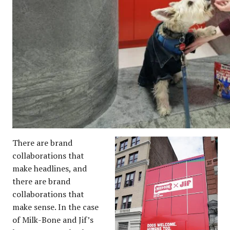
There are brand
collaborations that
make headlines, and
there are brand
collaborations that
make sense. In the case
of Milk-Bone and Jif’s