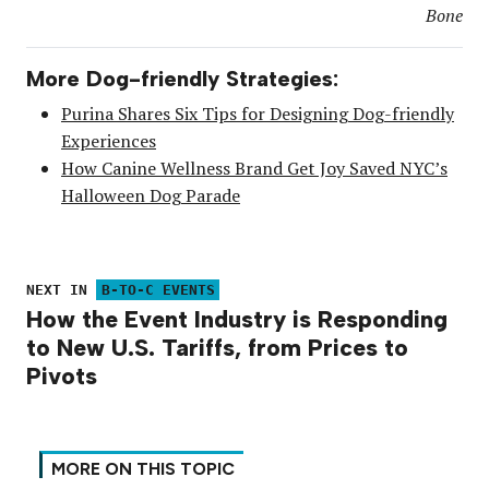
Bone
More Dog-friendly Strategies:
Purina Shares Six Tips for Designing Dog-friendly
Experiences
How Canine Wellness Brand Get Joy Saved NYC’s
Halloween Dog Parade
NEXT IN
B-TO-C EVENTS
How the Event Industry is Responding
to New U.S. Tariffs, from Prices to
Pivots
MORE ON THIS TOPIC