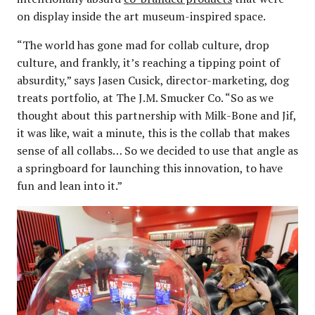
on display inside the art museum-inspired space.
“The world has gone mad for collab culture, drop
culture, and frankly, it’s reaching a tipping point of
absurdity,” says Jasen Cusick, director-marketing, dog
treats portfolio, at The J.M. Smucker Co. “So as we
thought about this partnership with Milk-Bone and Jif,
it was like, wait a minute, this is the collab that makes
sense of all collabs… So we decided to use that angle as
a springboard for launching this innovation, to have
fun and lean into it.”