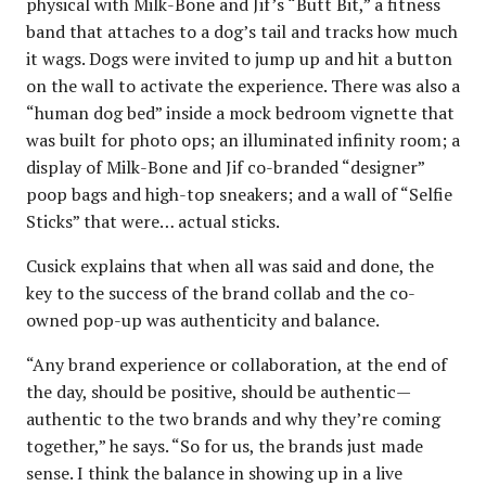
physical with Milk-Bone and Jif’s “Butt Bit,” a fitness
band that attaches to a dog’s tail and tracks how much
it wags. Dogs were invited to jump up and hit a button
on the wall to activate the experience. There was also a
“human dog bed” inside a mock bedroom vignette that
was built for photo ops; an illuminated infinity room; a
display of Milk-Bone and Jif co-branded “designer”
poop bags and high-top sneakers; and a wall of “Selfie
Sticks” that were… actual sticks.
Cusick explains that when all was said and done, the
key to the success of the brand collab and the co-
owned pop-up was authenticity and balance.
“Any brand experience or collaboration, at the end of
the day, should be positive, should be authentic—
authentic to the two brands and why they’re coming
together,” he says. “So for us, the brands just made
sense. I think the balance in showing up in a live