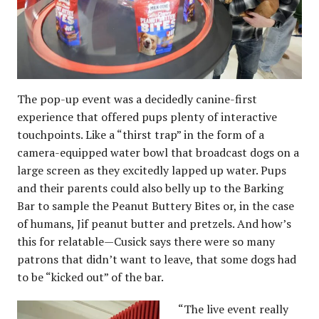
The pop-up event was a decidedly canine-first
experience that offered pups plenty of interactive
touchpoints. Like a “thirst trap” in the form of a
camera-equipped water bowl that broadcast dogs on a
large screen as they excitedly lapped up water. Pups
and their parents could also belly up to the Barking
Bar to sample the Peanut Buttery Bites or, in the case
of humans, Jif peanut butter and pretzels. And how’s
this for relatable—Cusick says there were so many
patrons that didn’t want to leave, that some dogs had
to be “kicked out” of the bar.
“The live event really