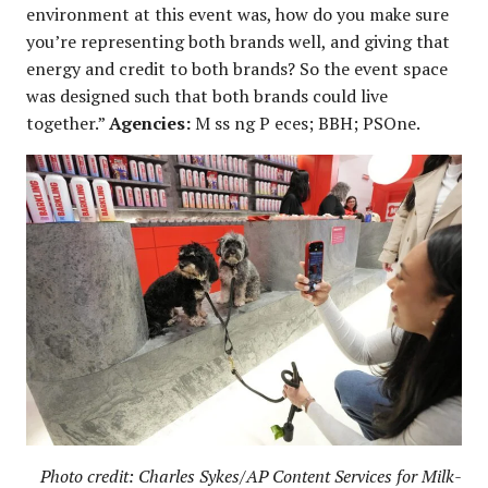
environment at this event was, how do you make sure
you’re representing both brands well, and giving that
energy and credit to both brands? So the event space
was designed such that both brands could live
together.”
Agencies:
M ss ng P eces; BBH; PSOne.
Photo credit: Charles Sykes/AP Content Services for Milk-