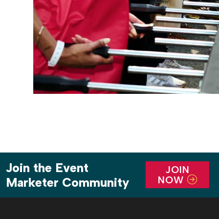
Join the Event
JOIN
NOW
Marketer Community