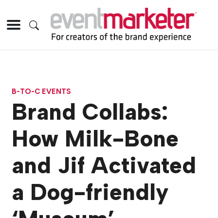
B-TO-C EVENTS
Brand Collabs:
How Milk-Bone
and Jif Activated
a Dog-friendly