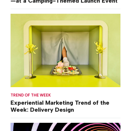
—at a Camping-Themed Launch Event
TREND OF THE WEEK
Experiential Marketing Trend of the
Week: Delivery Design