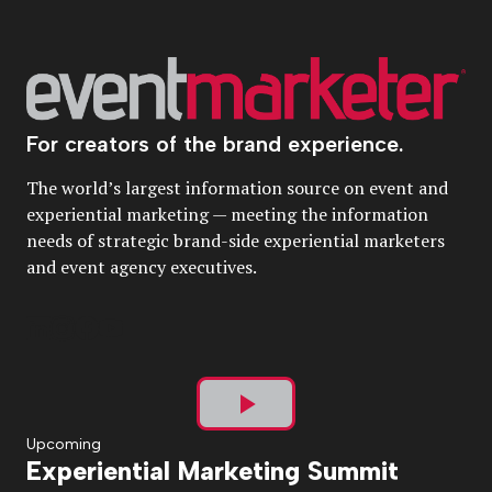
For creators of the brand experience.
The world’s largest information source on event and
experiential marketing — meeting the information
needs of strategic brand-side experiential marketers
and event agency executives.
Play
Upcoming
Experiential Marketing Summit
Video