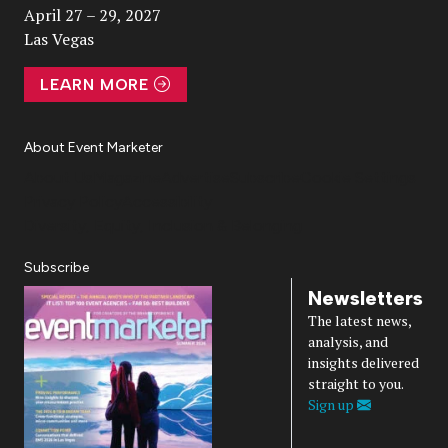
April 27 – 29, 2027
Las Vegas
LEARN MORE
About Event Marketer
About Us
Magazine
Advertise
Subscribe
Cookie Settings
Privacy Policy
Accessibility
Diversity, Equity, Inclusion & Belonging
Subscribe
Newsletters
The latest news,
analysis, and
insights delivered
straight to you.
Sign up