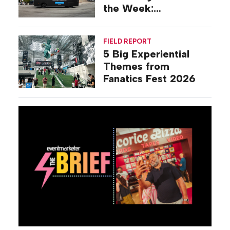
the Week:
Commiseration
Activations
FIELD REPORT
5 Big Experiential
Themes from
Fanatics Fest 2026