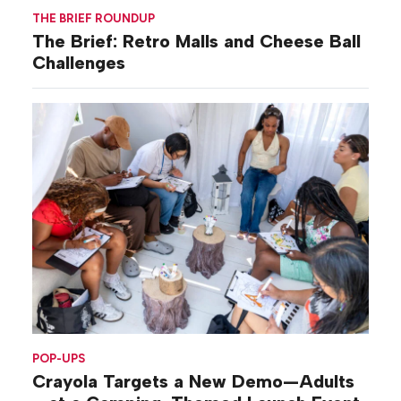
THE BRIEF ROUNDUP
The Brief: Retro Malls and Cheese Ball
Challenges
POP-UPS
Crayola Targets a New Demo—Adults