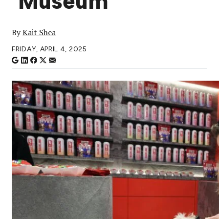
‘Museum’
By
Kait Shea
FRIDAY, APRIL 4, 2025