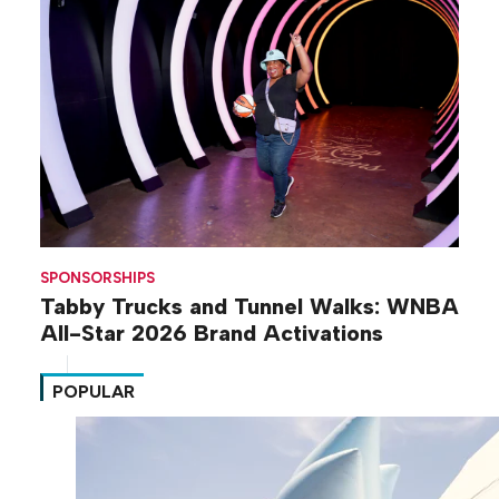
SPONSORSHIPS
Tabby Trucks and Tunnel Walks: WNBA
All-Star 2026 Brand Activations
POPULAR