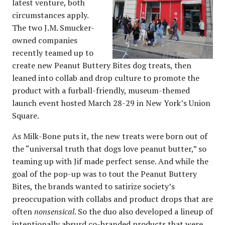
latest venture, both
circumstances apply.
The two J.M. Smucker-
owned companies
recently teamed up to
create new Peanut Buttery Bites dog treats, then
leaned into collab and drop culture to promote the
product with a furball-friendly, museum-themed
launch event hosted March 28-29 in New York’s Union
Square.
As Milk-Bone puts it, the new treats were born out of
the “universal truth that dogs love peanut butter,” so
teaming up with Jif made perfect sense. And while the
goal of the pop-up was to tout the Peanut Buttery
Bites, the brands wanted to satirize society’s
preoccupation with collabs and product drops that are
often
nonsensical
. So the duo also developed a lineup of
intentionally absurd
co-branded products
that were