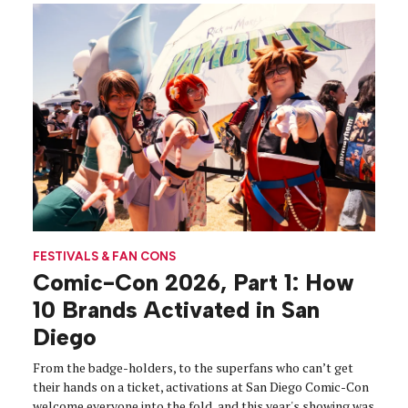
FESTIVALS & FAN CONS
Comic-Con 2026, Part 1: How
10 Brands Activated in San
Diego
From the badge-holders, to the superfans who can’t get
their hands on a ticket, activations at San Diego Comic-Con
welcome everyone into the fold, and this year's showing was