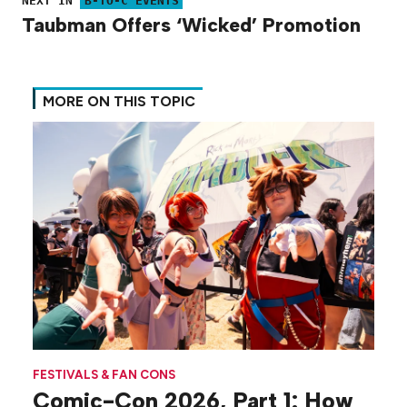
NEXT IN
B-TO-C EVENTS
Taubman Offers ‘Wicked’ Promotion
MORE ON THIS TOPIC
FESTIVALS & FAN CONS
Comic-Con 2026, Part 1: How