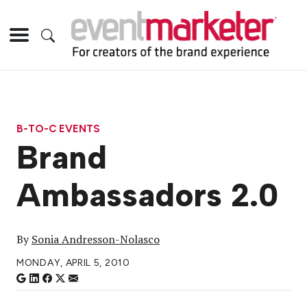
B-TO-C EVENTS
Brand
Ambassadors 2.0
By
Sonia Andresson-Nolasco
MONDAY, APRIL 5, 2010