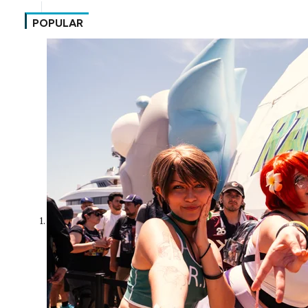
POPULAR