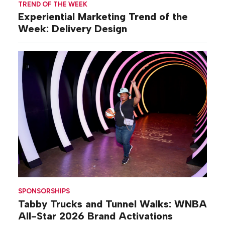
TREND OF THE WEEK
Experiential Marketing Trend of the
Week: Delivery Design
SPONSORSHIPS
Tabby Trucks and Tunnel Walks: WNBA
All-Star 2026 Brand Activations