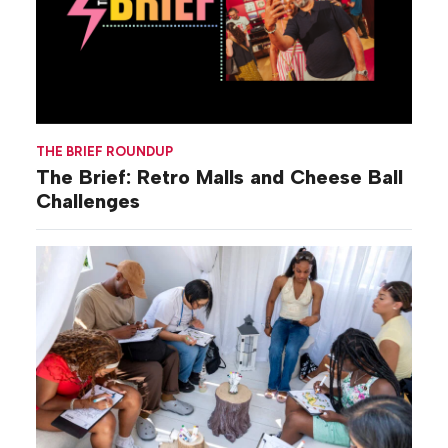
THE BRIEF ROUNDUP
The Brief: Retro Malls and Cheese Ball
Challenges