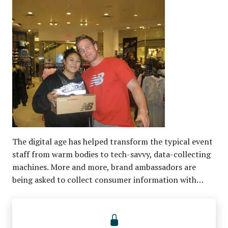
The digital age has helped transform the typical event
staff from warm bodies to tech-savvy, data-collecting
machines. More and more, brand ambassadors are
being asked to collect consumer information with…