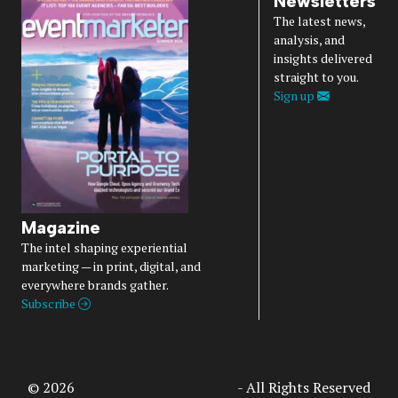
Newsletters
The latest news,
analysis, and
insights delivered
straight to you.
Sign up
Magazine
The intel shaping experiential
marketing — in print, digital, and
everywhere brands gather.
Subscribe
© 2026
Access Intelligence, LLC
- All Rights Reserved