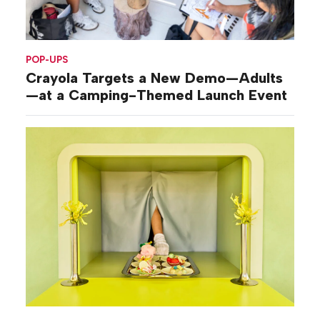
POP-UPS
Crayola Targets a New Demo—Adults
—at a Camping-Themed Launch Event