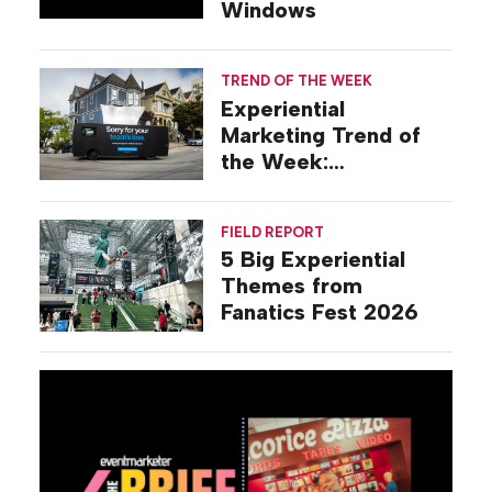
Windows
TREND OF THE WEEK
Experiential
Marketing Trend of
the Week:
Commiseration
Activations
FIELD REPORT
5 Big Experiential
Themes from
Fanatics Fest 2026