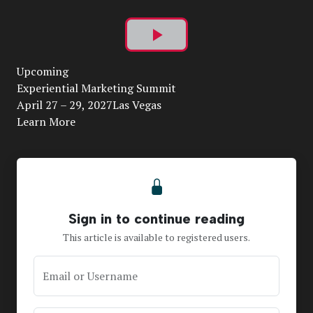
Play
Upcoming
Video
Experiential Marketing Summit
April 27 – 29, 2027Las Vegas
Learn More
Sign in to continue reading
This article is available to registered users.
Email or Username