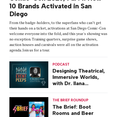
10 Brands Activated in San
Diego
From the badge-holders, to the superfans who can’t get
their hands on a ticket, activations at San Diego Comic-Con
welcome everyone into the fold, and this year's showing was
no exception. Training quarters, surprise game shows,
auction houses and carnivals were all on the activation
agenda. Join us for a tour.
PODCAST
Designing Theatrical,
Immersive Worlds,
with Dr. Ilana
Gilovich-Stossel
THE BRIEF ROUNDUP
The Brief: Boot
Rooms and Beer