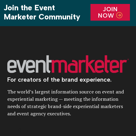
Join the Event
JOIN
NOW
Marketer Community
For creators of the brand experience.
The world’s largest information source on event and
experiential marketing — meeting the information
needs of strategic brand-side experiential marketers
and event agency executives.