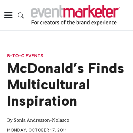
B-TO-C EVENTS
McDonald’s Finds
Multicultural
Inspiration
By
Sonia Andresson-Nolasco
MONDAY, OCTOBER 17, 2011