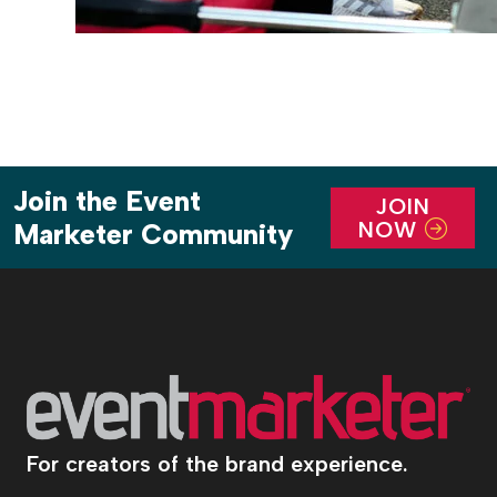
Join the Event
JOIN
NOW
Marketer Community
For creators of the brand experience.