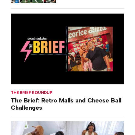
THE BRIEF ROUNDUP
The Brief: Retro Malls and Cheese Ball
Challenges