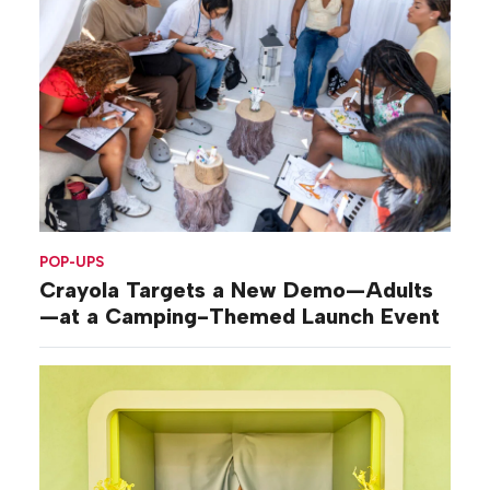
POP-UPS
Crayola Targets a New Demo—Adults
—at a Camping-Themed Launch Event