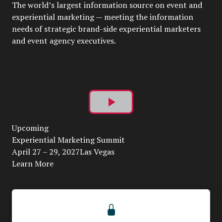
The world’s largest information source on event and
experiential marketing — meeting the information
needs of strategic brand-side experiential marketers
and event agency executives.
Play
Upcoming
Video
Experiential Marketing Summit
April 27 – 29, 2027Las Vegas
Learn More