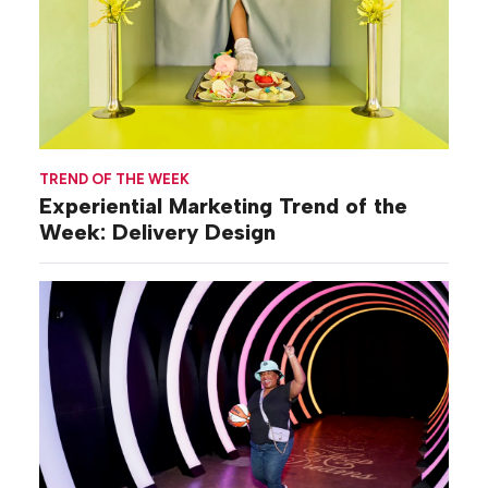
TREND OF THE WEEK
Experiential Marketing Trend of the
Week: Delivery Design