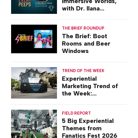
Immersive Worlds,
with Dr. Ilana
Gilovich-Stossel
THE BRIEF ROUNDUP
The Brief: Boot
Rooms and Beer
Windows
TREND OF THE WEEK
Experiential
Marketing Trend of
the Week:
Commiseration
Activations
FIELD REPORT
5 Big Experiential
Themes from
Fanatics Fest 2026