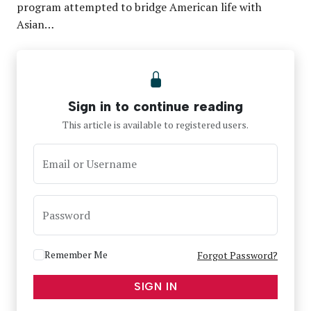
program attempted to bridge American life with
Asian…
Sign in to continue reading
This article is available to registered users.
Email or Username
Password
Remember Me
Forgot Password?
SIGN IN