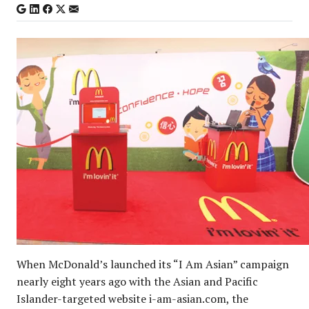
When McDonald’s launched its “I Am Asian” campaign
nearly eight years ago with the Asian and Pacific
Islander-targeted website i-am-asian.com, the