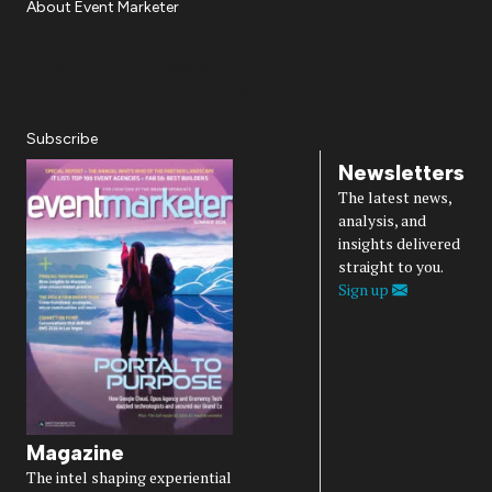
About Event Marketer
About Us
Magazine
Advertise
Subscribe
Cookie Settings
Privacy Policy
Accessibility
Diversity, Equity, Inclusion & Belonging
Subscribe
Newsletters
The latest news,
analysis, and
insights delivered
straight to you.
Sign up
Magazine
The intel shaping experiential