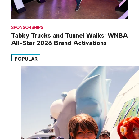
SPONSORSHIPS
Tabby Trucks and Tunnel Walks: WNBA
All-Star 2026 Brand Activations
POPULAR