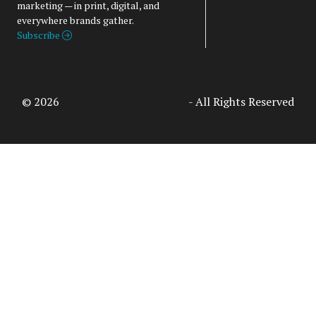
marketing — in print, digital, and
everywhere brands gather.
Subscribe
© 2026
Access Intelligence, LLC
- All Rights Reserved