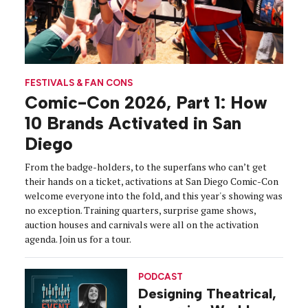
FESTIVALS & FAN CONS
Comic-Con 2026, Part 1: How
10 Brands Activated in San
Diego
From the badge-holders, to the superfans who can’t get
their hands on a ticket, activations at San Diego Comic-Con
welcome everyone into the fold, and this year's showing was
no exception. Training quarters, surprise game shows,
auction houses and carnivals were all on the activation
agenda. Join us for a tour.
PODCAST
Designing Theatrical,