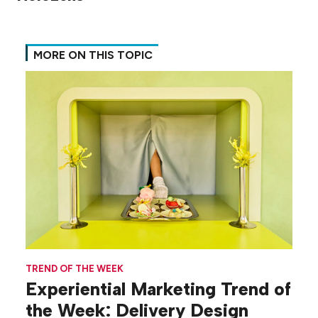
MORE ON THIS TOPIC
TREND OF THE WEEK
Experiential Marketing Trend of
the Week: Delivery Design