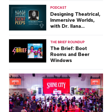
PODCAST
Designing Theatrical,
Immersive Worlds,
with Dr. Ilana
Gilovich-Stossel
THE BRIEF ROUNDUP
The Brief: Boot
Rooms and Beer
Windows