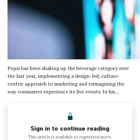
Pepsi has been shaking up the beverage category over
the last year, implementing a design-led, culture-
centric approach to marketing and reimagining the
way consumers experience its live events. In his…
Sign in to continue reading
This article is available to registered users.