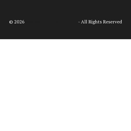
© 2026
Access Intelligence, LLC
- All Rights Reserved