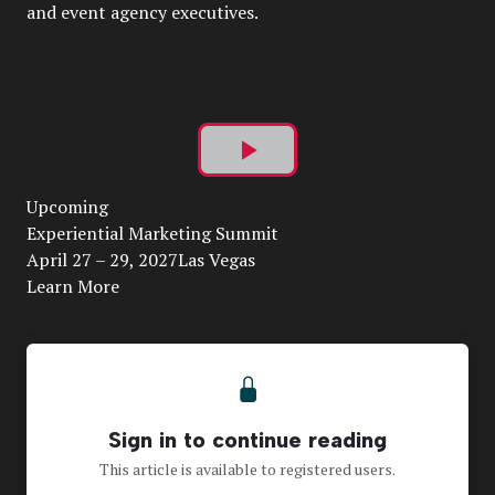
and event agency executives.
Play
Upcoming
Video
Experiential Marketing Summit
April 27 – 29, 2027Las Vegas
Learn More
Sign in to continue reading
This article is available to registered users.