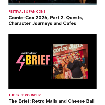
FESTIVALS & FAN CONS
Comic-Con 2026, Part 2: Quests,
Character Journeys and Cafes
THE BRIEF ROUNDUP
The Brief: Retro Malls and Cheese Ball