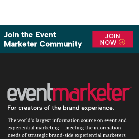
Join the Event
JOIN
NOW
Marketer Community
For creators of the brand experience.
The world’s largest information source on event and
experiential marketing — meeting the information
needs of strategic brand-side experiential marketers