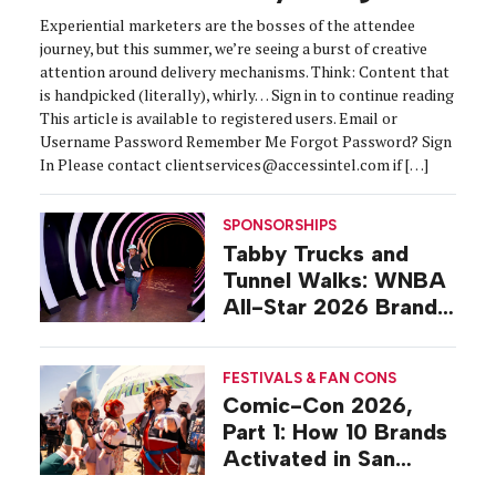
Experiential marketers are the bosses of the attendee
journey, but this summer, we’re seeing a burst of creative
attention around delivery mechanisms. Think: Content that
is handpicked (literally), whirly… Sign in to continue reading
This article is available to registered users. Email or
Username Password Remember Me Forgot Password? Sign
In Please contact clientservices@accessintel.com if […]
SPONSORSHIPS
Tabby Trucks and
Tunnel Walks: WNBA
All-Star 2026 Brand
Activations
FESTIVALS & FAN CONS
Comic-Con 2026,
Part 1: How 10 Brands
Activated in San
Diego