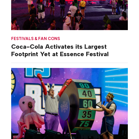
FESTIVALS & FAN CONS
Coca-Cola Activates its Largest
Footprint Yet at Essence Festival