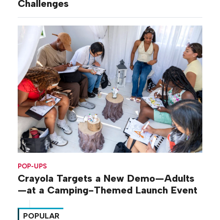
Challenges
POP-UPS
Crayola Targets a New Demo—Adults
—at a Camping-Themed Launch Event
POPULAR