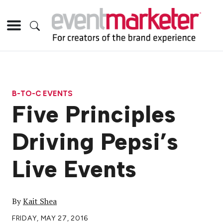
B-TO-C EVENTS
Five Principles
Driving Pepsi’s
Live Events
By
Kait Shea
FRIDAY, MAY 27, 2016