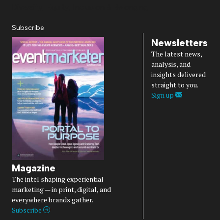
Diversity, Equity, Inclusion & Belonging
Subscribe
Newsletters
The latest news,
analysis, and
insights delivered
straight to you.
Sign up
Magazine
The intel shaping experiential
marketing — in print, digital, and
everywhere brands gather.
Subscribe