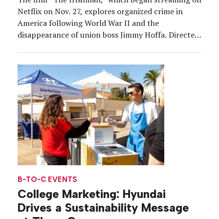
Netflix on Nov. 27, explores organized crime in
America following World War II and the
disappearance of union boss Jimmy Hoffa. Directed
by Martin Scorsese and starring Robert De Niro, Al
Pacino and Joe Pesci, the film spans decades, but as
part of a buzz-building campaign the […]
B-TO-C EVENTS
College Marketing: Hyundai
Drives a Sustainability Message