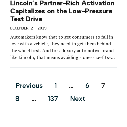
Lincoln’s Partner-Rich Activation
Capitalizes on the Low-Pressure
Test Drive
DECEMBER 2, 2019
Automakers know that to get consumers to fall in
love with a vehicle, they need to get them behind
the wheel first. And for a luxury automotive brand
like Lincoln, that means avoiding a one-size-fits-
all-approach. The brand continues to lean on
stylish destinations to supplement the local
dealership experience and provide a low-pressure
Posts
Previous
1
…
6
7
environment for […]
pagination
8
…
137
Next