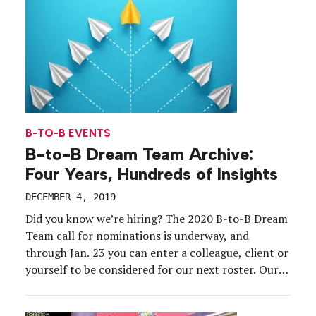
B-TO-B EVENTS
B-to-B Dream Team Archive:
Four Years, Hundreds of Insights
DECEMBER 4, 2019
Did you know we’re hiring? The 2020 B-to-B Dream
Team call for nominations is underway, and
through Jan. 23 you can enter a colleague, client or
yourself to be considered for our next roster. Our
Dream Team members represent the best and
brightest b-to-b brand-side marketers in the event