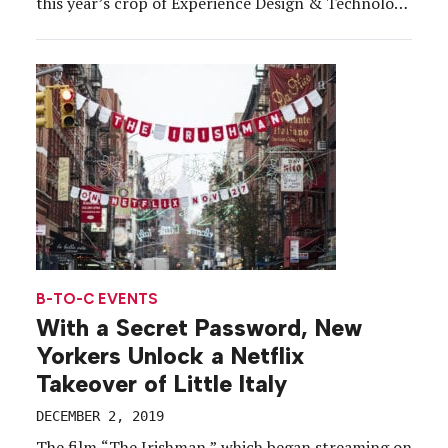
this year’s crop of Experience Design & Technology
Awards winners. Behind every winning program are
partners, tradespeople, technologists, logistics
gurus, architects and creatives, who, with their
collective powers, build the stuff […]
B-TO-C EVENTS
With a Secret Password, New
Yorkers Unlock a Netflix
Takeover of Little Italy
DECEMBER 2, 2019
The film “The Irishman,” which began streaming on