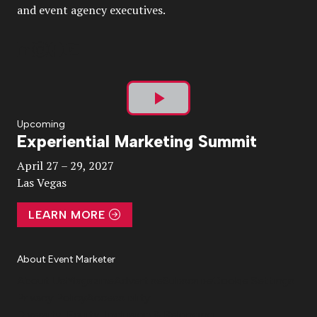
and event agency executives.
Play
Upcoming
Experiential Marketing Summit
Video
April 27 – 29, 2027
Las Vegas
LEARN MORE
About Event Marketer
About Us
Magazine
Advertise
Subscribe
Cookie Settings
Privacy Policy
Accessibility
Diversity, Equity, Inclusion & Belonging