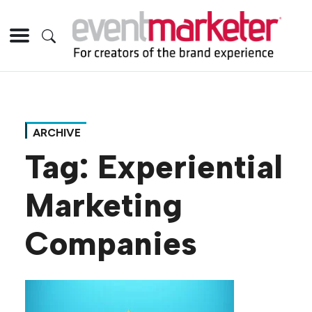
ARCHIVE
Tag:
Experiential
Marketing
Companies