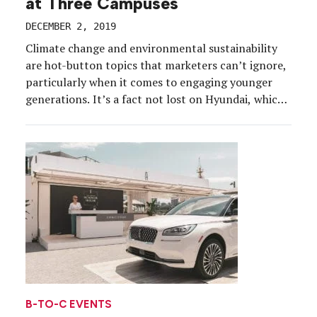
at Three Campuses
DECEMBER 2, 2019
Climate change and environmental sustainability
are hot-button topics that marketers can’t ignore,
particularly when it comes to engaging younger
generations. It’s a fact not lost on Hyundai, which
on Nov. 22 wrapped its Fill it Forward college
marketing campaign, part of its broader Drive the
Future: A Hyundai Experience initiative. The
program, which promoted water […]
B-TO-C EVENTS