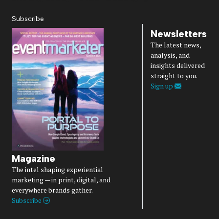
Subscribe
Newsletters
The latest news,
analysis, and
insights delivered
straight to you.
Sign up
Magazine
The intel shaping experiential
marketing — in print, digital, and
everywhere brands gather.
Subscribe