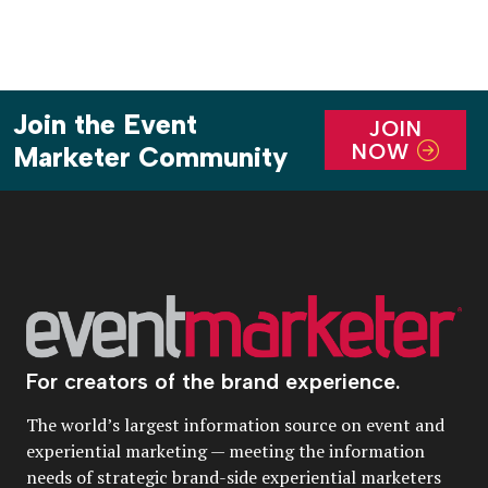
Join the Event
JOIN
NOW
Marketer Community
For creators of the brand experience.
The world’s largest information source on event and
experiential marketing — meeting the information
needs of strategic brand-side experiential marketers