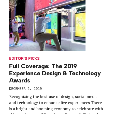
industry, and they represent a variety […]
EDITOR'S PICKS
Full Coverage: The 2019
Experience Design & Technology
Awards
DECEMBER 2, 2019
Recognizing the best use of design, social media
and technology to enhance live experiences There
is a bright and booming economy to celebrate with