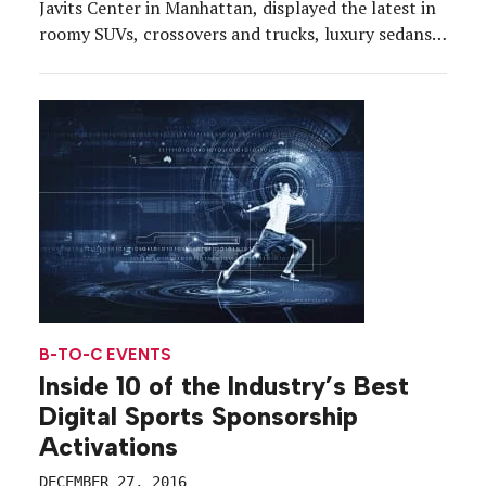
Javits Center in Manhattan, displayed the latest in
roomy SUVs, crossovers and trucks, luxury sedans,
souped-up muscle cars and all the glitz and
glamour that two floors filled with shiny new cars
can muster. But along with […]
B-TO-C EVENTS
Inside 10 of the Industry’s Best
Digital Sports Sponsorship
Activations
DECEMBER 27, 2016