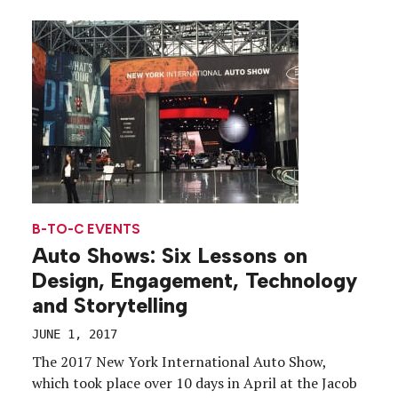
experience. Called Studio Irvine, the three events
each focused on a tenet of the Marriott brand—
Studio: Taste, held on […]
B-TO-C EVENTS
Auto Shows: Six Lessons on
Design, Engagement, Technology
and Storytelling
JUNE 1, 2017
The 2017 New York International Auto Show,
which took place over 10 days in April at the Jacob