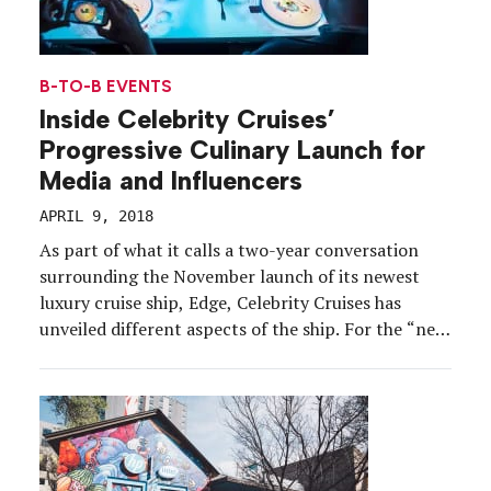
B-TO-B EVENTS
Inside Celebrity Cruises’
Progressive Culinary Launch for
Media and Influencers
APRIL 9, 2018
As part of what it calls a two-year conversation
surrounding the November launch of its newest
luxury cruise ship, Edge, Celebrity Cruises has
unveiled different aspects of the ship. For the “next
chapter” of the marketing surrounding the launch,
the brand wanted to focus on the ship’s culinary
offerings—a challenge, considering the ship has 29
[…]