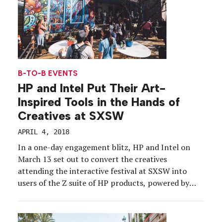
B-TO-B EVENTS
HP and Intel Put Their Art-
Inspired Tools in the Hands of
Creatives at SXSW
APRIL 4, 2018
In a one-day engagement blitz, HP and Intel on
March 13 set out to convert the creatives
attending the interactive festival at SXSW into
users of the Z suite of HP products, powered by
Intel technology, with the Digital Artistry House
experience. The brands took over Austin restaurant
Icenhauer, transforming the century-old building