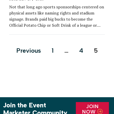
Not that long ago sports sponsorships centered on
physical assets like naming rights and stadium
signage. Brands paid big bucks to become the
Official Potato Chip or Soft Drink of a league or
franchise.
Posts
Previous
1
…
4
5
pagination
Join the Event
JOIN
NOW
Marketer Community