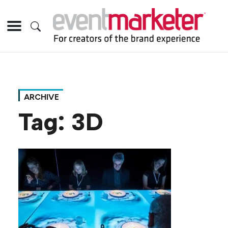
ARCHIVE
Tag:
3D