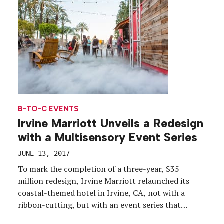
on Rainey […]
B-TO-C EVENTS
Irvine Marriott Unveils a Redesign
with a Multisensory Event Series
JUNE 13, 2017
To mark the completion of a three-year, $35
million redesign, Irvine Marriott relaunched its
coastal-themed hotel in Irvine, CA, not with a
ribbon-cutting, but with an event series that
offered a multisensory journey into the guest