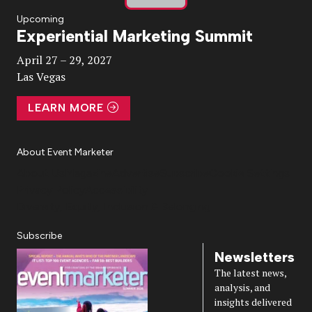
Play
Upcoming
Experiential Marketing Summit
Video
April 27 – 29, 2027
Las Vegas
LEARN MORE
About Event Marketer
About Us
Magazine
Advertise
Subscribe
Cookie Settings
Privacy Policy
Accessibility
Diversity, Equity, Inclusion & Belonging
Subscribe
Newsletters
The latest news,
analysis, and
insights delivered