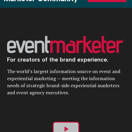
For creators of the brand experience.
The world’s largest information source on event and
experiential marketing — meeting the information
needs of strategic brand-side experiential marketers
and event agency executives.