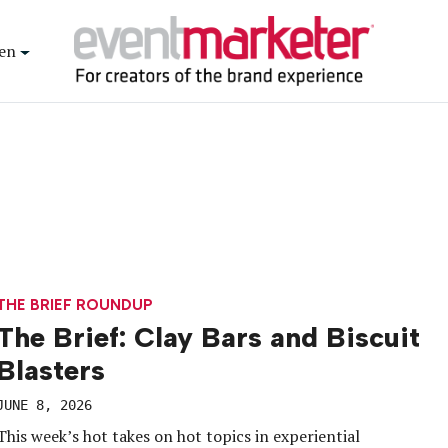
en
THE BRIEF ROUNDUP
The Brief: Clay Bars and Biscuit
Blasters
JUNE 8, 2026
This week’s hot takes on hot topics in experiential