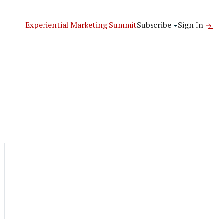
Experiential Marketing Summit
Subscribe
Sign In