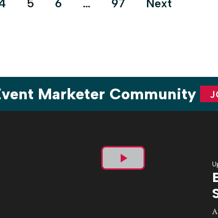
4
5
6
…
97
Next
 Event Marketer Community
J
U
Play
Video
A