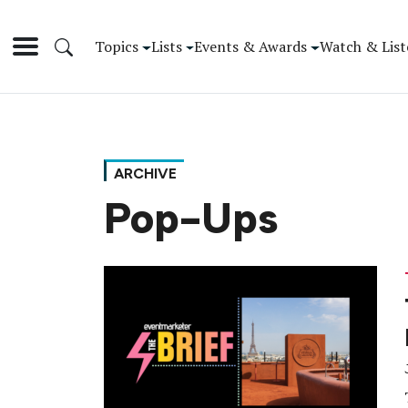
Topics
Lists
Events & Awards
Watch & List
ARCHIVE
Pop-Ups