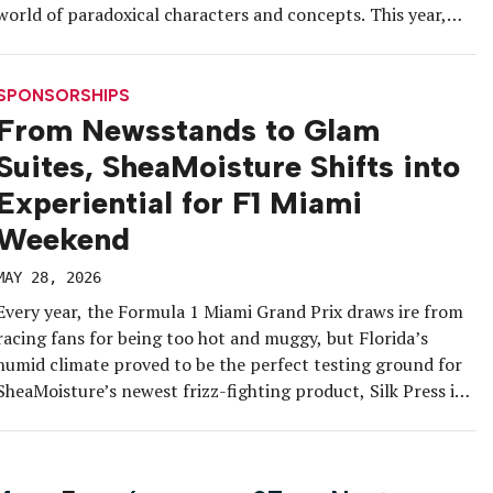
world of paradoxical characters and concepts. This year,
with the launch of Another Hendrick’s, the first permanent
expression added to its lineup in a decade, the […]
SPONSORSHIPS
From Newsstands to Glam
Suites, SheaMoisture Shifts into
Experiential for F1 Miami
Weekend
MAY 28, 2026
Every year, the Formula 1 Miami Grand Prix draws ire from
racing fans for being too hot and muggy, but Florida’s
humid climate proved to be the perfect testing ground for
SheaMoisture’s newest frizz-fighting product, Silk Press in
a Bottle Prep Cream. The brand identified the May 2-3 race
weekend as the next stop for […]