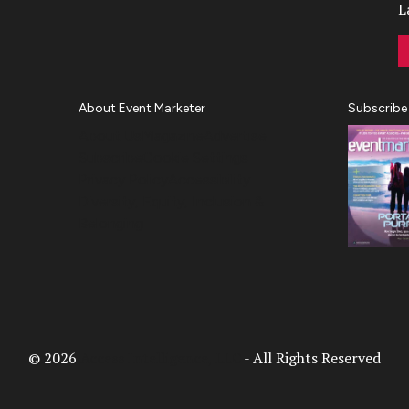
L
About Event Marketer
Subscribe
About Us
Magazine
Advertise
Subscribe
Cookie Settings
Privacy Policy
Accessibility
Diversity, Equity, Inclusion &
Belonging
© 2026
Access Intelligence, LLC
- All Rights Reserved