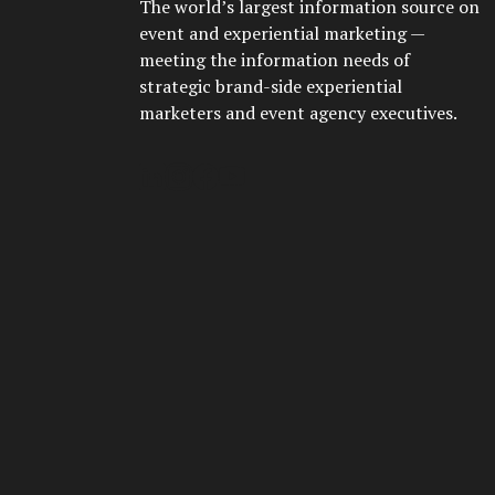
The world’s largest information source on
event and experiential marketing —
meeting the information needs of
strategic brand-side experiential
marketers and event agency executives.