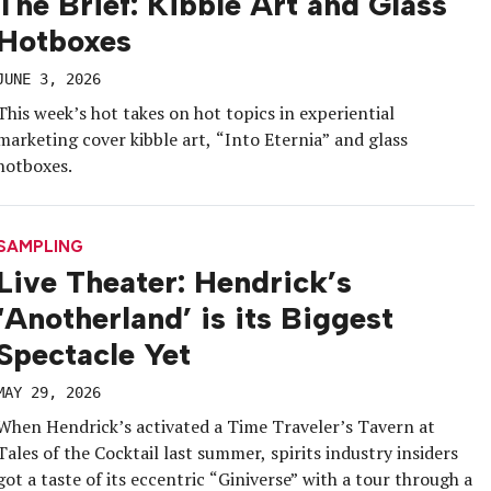
The Brief: Kibble Art and Glass
Hotboxes
JUNE 3, 2026
This week’s hot takes on hot topics in experiential
marketing cover kibble art, “Into Eternia” and glass
hotboxes.
SAMPLING
Live Theater: Hendrick’s
‘Anotherland’ is its Biggest
Spectacle Yet
MAY 29, 2026
When Hendrick’s activated a Time Traveler’s Tavern at
Tales of the Cocktail last summer, spirits industry insiders
got a taste of its eccentric “Giniverse” with a tour through a