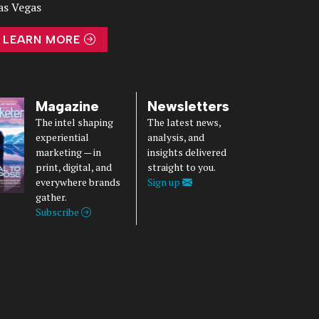
as Vegas
LEARN MORE
Magazine
Newsletters
The intel shaping
The latest news,
experiential
analysis, and
marketing — in
insights delivered
print, digital, and
straight to you.
everywhere brands
Sign up
gather.
Subscribe