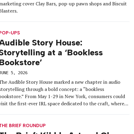
marketing cover Clay Bars, pop-up pawn shops and Biscuit
Blasters.
POP-UPS
Audible Story House:
Storytelling at a ‘Bookless
Bookstore’
JUNE 5, 2026
The Audible Story House marked a new chapter in audio
storytelling through a bold concept: a “bookless
bookstore.” From May 1-29 in New York, consumers could
visit the first-ever IRL space dedicated to the craft, where
every use-case for enjoying an audiobook had its own
dedicated room, and “Story Tiles” turned the brand’s
intangible products […]
THE BRIEF ROUNDUP