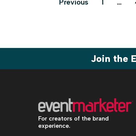
Posts
Previous
1
…
pagination
Join the
For creators of the brand
experience.