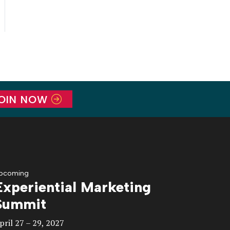
OIN NOW
pcoming
Experiential Marketing
Summit
pril 27 – 29, 2027