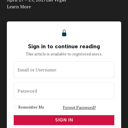
Learn More
Sign in to continue reading
This article is available to registered users.
Email or Username
Password
Remember Me
Forgot Password?
SIGN IN