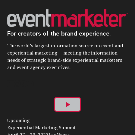
For creators of the brand experience.
The world’s largest information source on event and
experiential marketing — meeting the information
needs of strategic brand-side experiential marketers
and event agency executives.
Play
Upcoming
Video
Experiential Marketing Summit
April 27 – 29, 2027Las Vegas