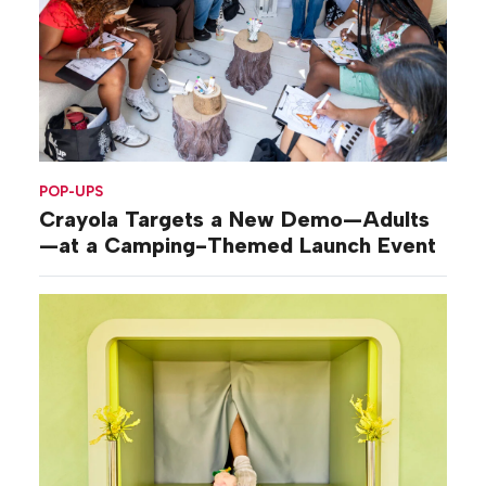
POP-UPS
Crayola Targets a New Demo—Adults
—at a Camping-Themed Launch Event