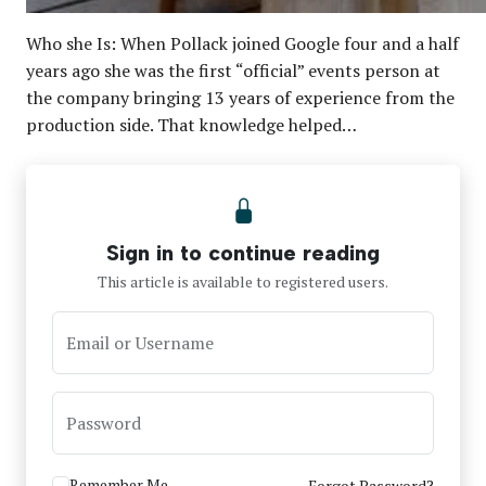
Who she Is: When Pollack joined Google four and a half
years ago she was the first “official” events person at
the company bringing 13 years of experience from the
production side. That knowledge helped…
Sign in to continue reading
This article is available to registered users.
Email or Username
Password
Remember Me
Forgot Password?