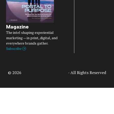
Magazine
The intel shaping experiential
marketing — in print, digital, and
everywhere brands gather.
Subscribe
© 2026
Access Intelligence, LLC
- All Rights Reserved