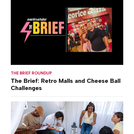
THE BRIEF ROUNDUP
The Brief: Retro Malls and Cheese Ball
Challenges