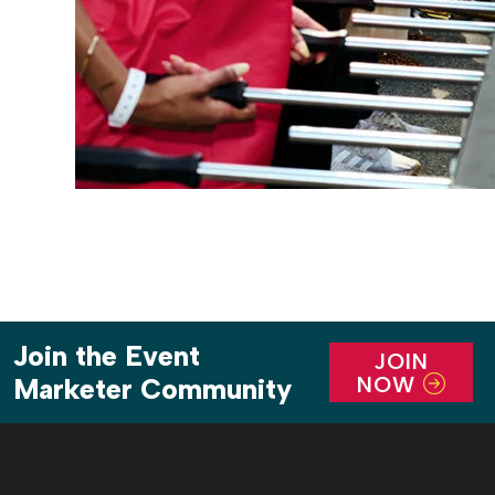
Join the Event
JOIN
NOW
Marketer Community