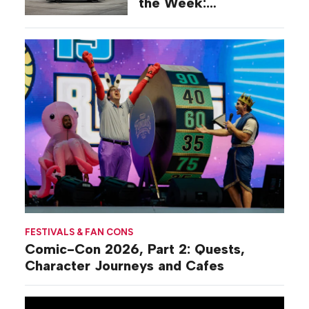
the Week:
Commiseration
Activations
FESTIVALS & FAN CONS
Comic-Con 2026, Part 2: Quests,
Character Journeys and Cafes