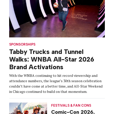
SPONSORSHIPS
Tabby Trucks and Tunnel
Walks: WNBA All-Star 2026
Brand Activations
With the WNBA continuing to hit record viewership and
attendance numbers, the league’s 30th season celebration
couldn’t have come at a better time, and All-Star Weekend
in Chicago continued to build on that momentum.
FESTIVALS & FAN CONS
Comic-Con 2026,