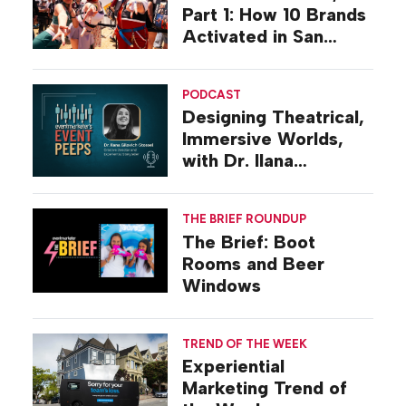
Part 1: How 10 Brands
Activated in San
Diego
PODCAST
Designing Theatrical,
Immersive Worlds,
with Dr. Ilana
Gilovich-Stossel
THE BRIEF ROUNDUP
The Brief: Boot
Rooms and Beer
Windows
TREND OF THE WEEK
Experiential
Marketing Trend of