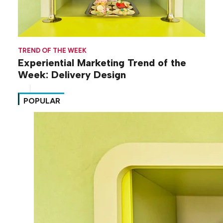
TREND OF THE WEEK
Experiential Marketing Trend of the
Week: Delivery Design
POPULAR