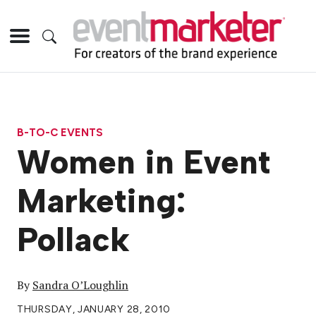
B-TO-C EVENTS
Women in Event
Marketing:
Pollack
By
Sandra O’Loughlin
THURSDAY, JANUARY 28, 2010