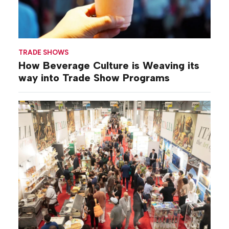
TRADE SHOWS
How Beverage Culture is Weaving its
way into Trade Show Programs