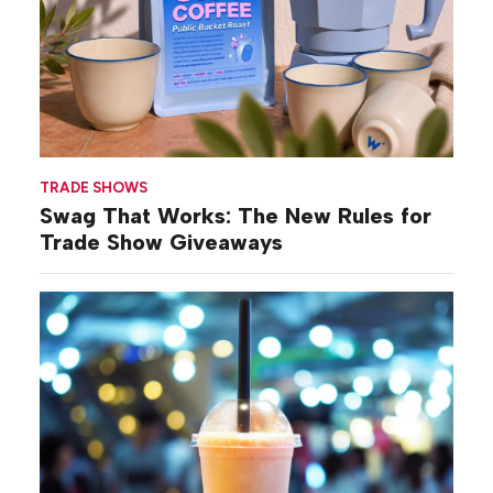
TRADE SHOWS
Swag That Works: The New Rules for
Trade Show Giveaways