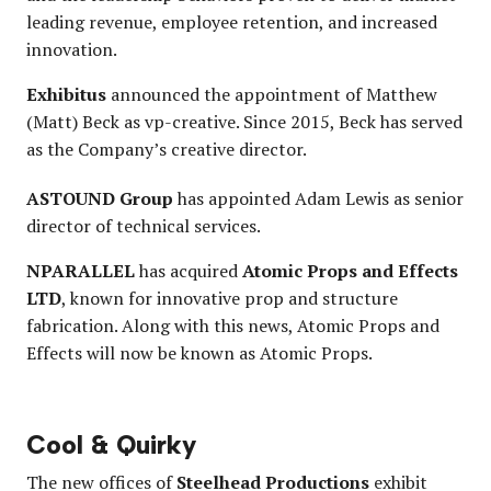
leading revenue, employee retention, and increased
innovation.
Exhibitus
announced the appointment of Matthew
(Matt) Beck as vp-creative. Since 2015, Beck has served
as the Company’s creative director.
ASTOUND Group
has appointed Adam Lewis as senior
director of technical services.
NPARALLEL
has acquired
Atomic Props and Effects
LTD
, known for innovative prop and structure
fabrication. Along with this news, Atomic Props and
Effects will now be known as Atomic Props.
Cool & Quirky
The new offices of
Steelhead Productions
exhibit