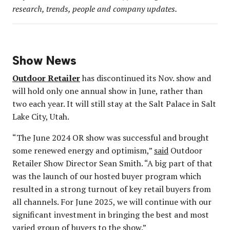
research, trends, people and company updates.
Show News
Outdoor Retailer
has discontinued its Nov. show and
will hold only one annual show in June, rather than
two each year. It will still stay at the Salt Palace in Salt
Lake City, Utah.
“The June 2024 OR show was successful and brought
some renewed energy and optimism,”
said
Outdoor
Retailer Show Director Sean Smith. “A big part of that
was the launch of our hosted buyer program which
resulted in a strong turnout of key retail buyers from
all channels. For June 2025, we will continue with our
significant investment in bringing the best and most
varied group of buyers to the show.”