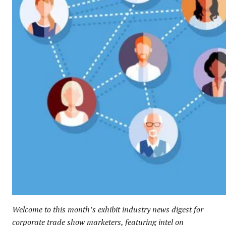
Welcome to this month’s exhibit industry news digest for
corporate trade show marketers, featuring intel on