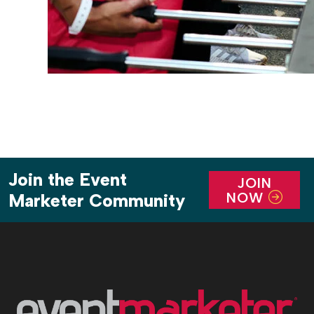
Join the Event
JOIN
NOW
Marketer Community