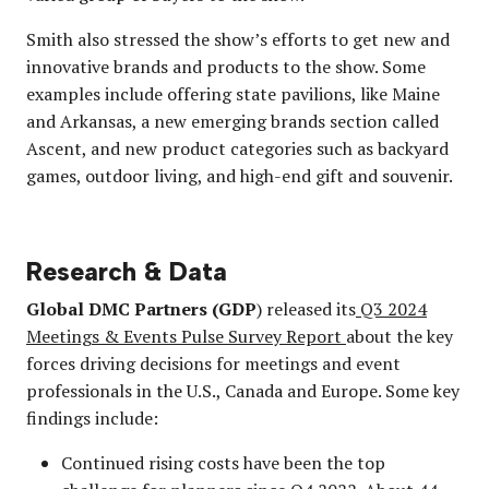
Smith also stressed the show’s efforts to get new and
innovative brands and products to the show. Some
examples include offering state pavilions, like Maine
and Arkansas, a new emerging brands section called
Ascent, and new product categories such as backyard
games, outdoor living, and high-end gift and souvenir.
Research & Data
Global DMC Partners (GDP
) released its
Q3 2024
Meetings & Events Pulse Survey Report
about the key
forces driving decisions for meetings and event
professionals in the U.S., Canada and Europe. Some key
findings include:
Continued rising costs have been the top