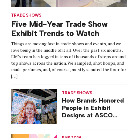
TRADE SHOWS
Five Mid-Year Trade Show
Exhibit Trends to Watch
Things are moving fast in trade shows and events, and we
love being in the middle of it all. Over the past six months,
EM’s team has logged in tens of thousands of steps around
top shows across the nation. We sampled, shot hoops, and
made perfumes, and, of course, mostly scouted the floor for
[…]
TRADE SHOWS
How Brands Honored
People in Exhibit
Designs at ASCO
2026
EMS 2026