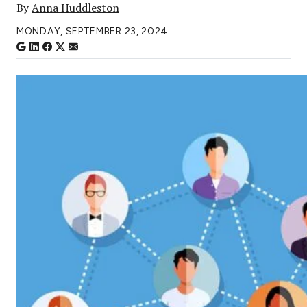
By
Anna Huddleston
MONDAY, SEPTEMBER 23, 2024