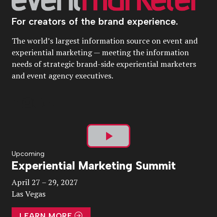
For creators of the brand experience.
The world’s largest information source on event and
experiential marketing — meeting the information
needs of strategic brand-side experiential marketers
and event agency executives.
Play
Upcoming
Experiential Marketing Summit
Video
April 27 – 29, 2027
Las Vegas
LEARN MORE