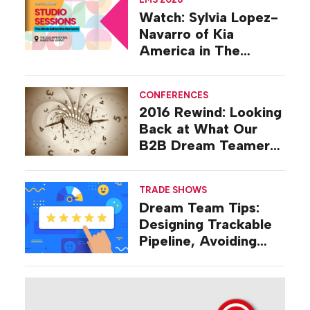
Watch: Sylvia Lopez-
Navarro of Kia
America in The
Studio at EMS 2026
CONFERENCES
2016 Rewind: Looking
Back at What Our
B2B Dream Teamers
Were Talking About a
Decade Ago
TRADE SHOWS
Dream Team Tips:
Designing Trackable
Pipeline, Avoiding
‘Broad-stroke’
Strategies