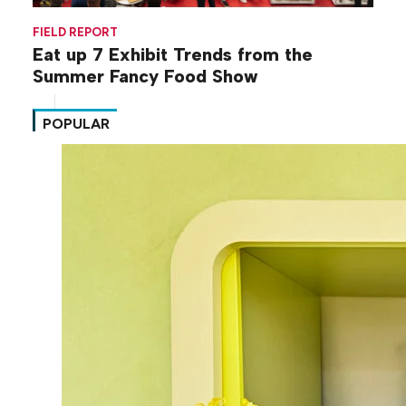
FIELD REPORT
Eat up 7 Exhibit Trends from the
Summer Fancy Food Show
POPULAR