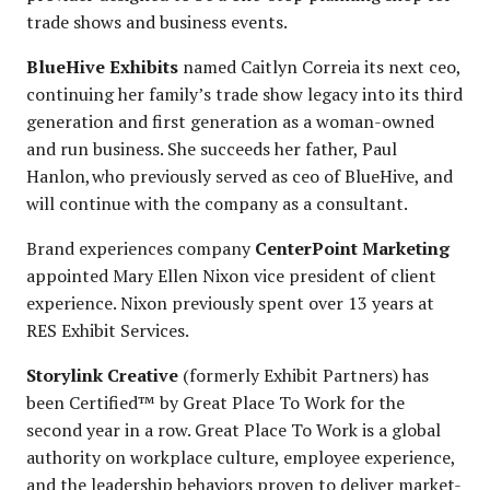
trade shows and business events.
BlueHive Exhibits
named Caitlyn Correia its next ceo,
continuing her family’s trade show legacy into its third
generation and first generation as a woman-owned
and run business. She succeeds her father, Paul
Hanlon, who previously served as ceo of BlueHive, and
will continue with the company as a consultant.
Brand experiences company
CenterPoint Marketing
appointed Mary Ellen Nixon vice president of client
experience. Nixon previously spent over 13 years at
RES Exhibit Services.
Storylink Creative
(formerly Exhibit Partners) has
been Certified™ by Great Place To Work for the
second year in a row. Great Place To Work is a global
authority on workplace culture, employee experience,
and the leadership behaviors proven to deliver market-