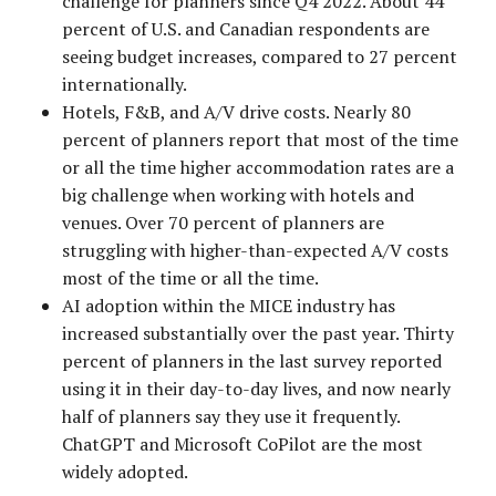
challenge for planners since Q4 2022. About 44
percent of U.S. and Canadian respondents are
seeing budget increases, compared to 27 percent
internationally.
Hotels, F&B, and A/V drive costs. Nearly 80
percent of planners report that most of the time
or all the time higher accommodation rates are a
big challenge when working with hotels and
venues. Over 70 percent of planners are
struggling with higher-than-expected A/V costs
most of the time or all the time.
AI adoption within the MICE industry has
increased substantially over the past year. Thirty
percent of planners in the last survey reported
using it in their day-to-day lives, and now nearly
half of planners say they use it frequently.
ChatGPT and Microsoft CoPilot are the most
widely adopted.