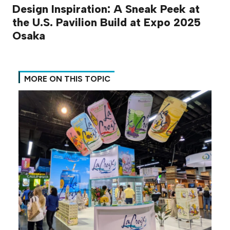
Design Inspiration: A Sneak Peek at
the U.S. Pavilion Build at Expo 2025
Osaka
MORE ON THIS TOPIC