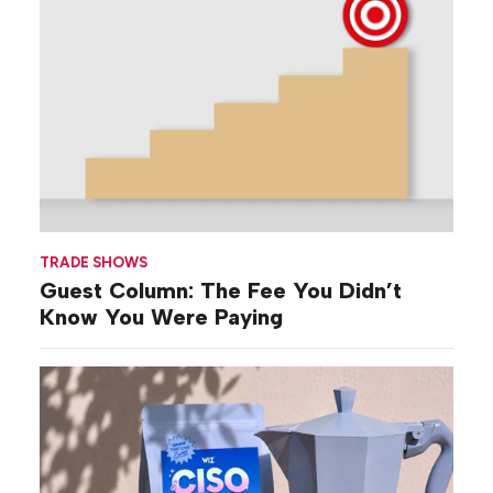
TRADE SHOWS
Guest Column: The Fee You Didn’t
Know You Were Paying