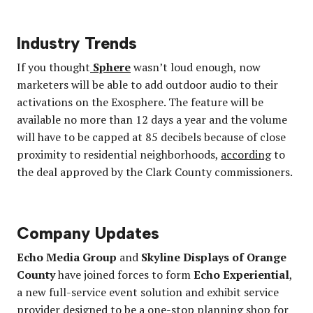
Industry Trends
If you thought
Sphere
wasn’t loud enough, now
marketers will be able to add outdoor audio to their
activations on the Exosphere. The feature will be
available no more than 12 days a year and the volume
will have to be capped at 85 decibels because of close
proximity to residential neighborhoods,
according
to
the deal approved by the Clark County commissioners.
Company Updates
Echo Media Group
and
Skyline Displays of Orange
County
have joined forces to form
Echo Experiential
,
a new full-service event solution and exhibit service
provider designed to be a one-stop planning shop for