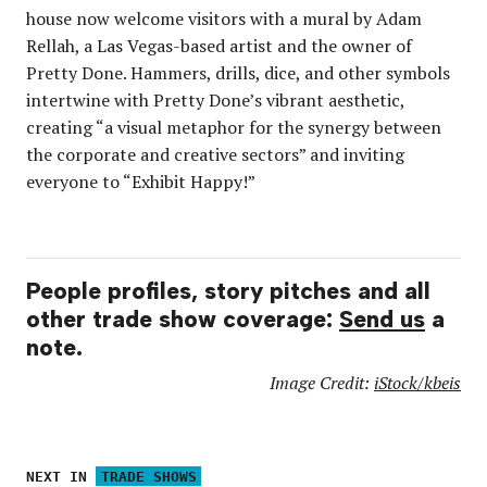
house now welcome visitors with a mural by Adam
Rellah, a Las Vegas-based artist and the owner of
Pretty Done. Hammers, drills, dice, and other symbols
intertwine with Pretty Done’s vibrant aesthetic,
creating “a visual metaphor for the synergy between
the corporate and creative sectors” and inviting
everyone to “Exhibit Happy!”
People profiles, story pitches and all
other trade show coverage:
Send us
a
note.
Image Credit:
iStock/kbeis
NEXT IN
TRADE SHOWS