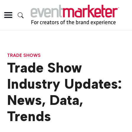
TRADE SHOWS
Trade Show
Industry Updates:
News, Data,
Trends