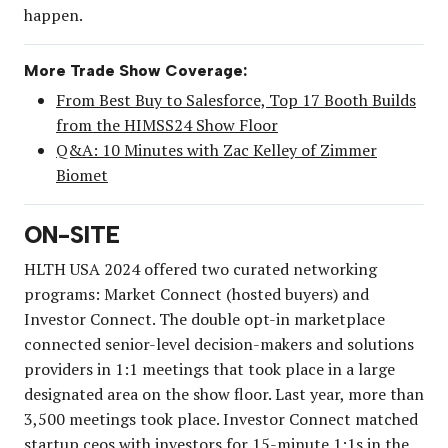
happen.
More Trade Show Coverage:
From Best Buy to Salesforce, Top 17 Booth Builds
from the HIMSS24 Show Floor
Q&A: 10 Minutes with Zac Kelley of Zimmer
Biomet
ON-SITE
HLTH USA 2024 offered two curated networking
programs: Market Connect (hosted buyers) and
Investor Connect. The double opt-in marketplace
connected senior-level decision-makers and solutions
providers in 1:1 meetings that took place in a large
designated area on the show floor. Last year, more than
3,500 meetings took place. Investor Connect matched
startup ceos with investors for 15-minute 1:1s in the