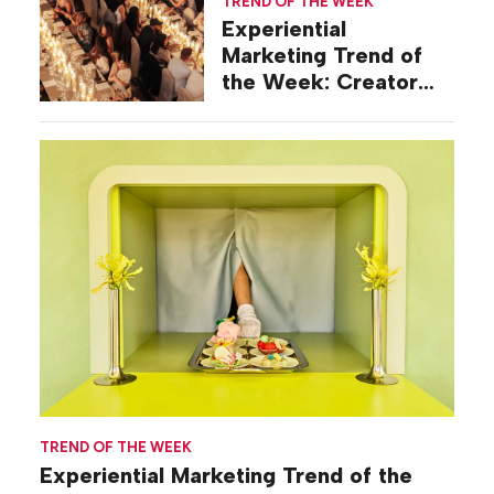
TREND OF THE WEEK
Experiential
Marketing Trend of
the Week: Creator
Summits
TREND OF THE WEEK
Experiential Marketing Trend of the