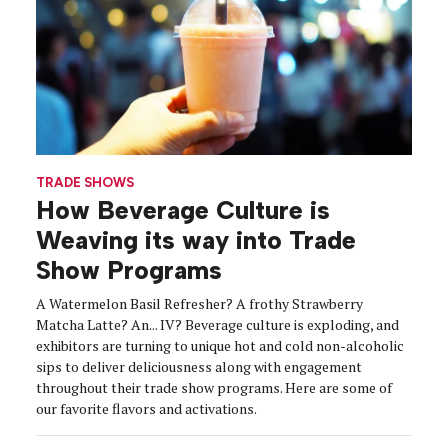
TRADE SHOWS
How Beverage Culture is
Weaving its way into Trade
Show Programs
A Watermelon Basil Refresher? A frothy Strawberry
Matcha Latte? An... IV? Beverage culture is exploding, and
exhibitors are turning to unique hot and cold non-alcoholic
sips to deliver deliciousness along with engagement
throughout their trade show programs. Here are some of
our favorite flavors and activations.