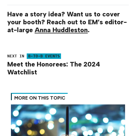
Have a story idea? Want us to cover
your booth? Reach out to EM’s editor-
at-large
Anna Huddleston
.
NEXT IN
B-TO-B EVENTS
Meet the Honorees: The 2024
Watchlist
MORE ON THIS TOPIC