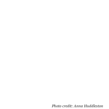
Photo credit: Anna Huddleston