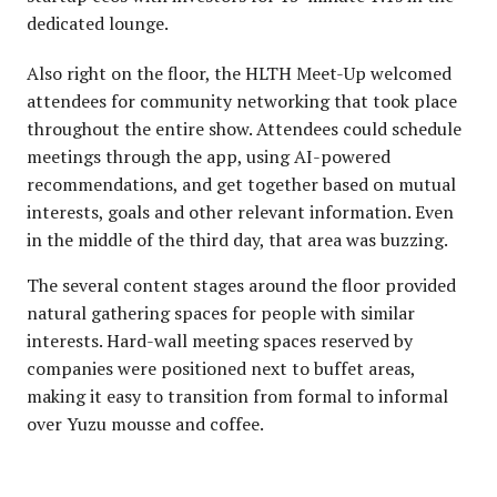
dedicated lounge.
Also right on the floor, the HLTH Meet-Up welcomed
attendees for community networking that took place
throughout the entire show. Attendees could schedule
meetings through the app, using AI-powered
recommendations, and get together based on mutual
interests, goals and other relevant information. Even
in the middle of the third day, that area was buzzing.
The several content stages around the floor provided
natural gathering spaces for people with similar
interests. Hard-wall meeting spaces reserved by
companies were positioned next to buffet areas,
making it easy to transition from formal to informal
over Yuzu mousse and coffee.