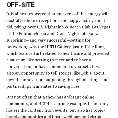
OFF-SITE
It is almost expected that an event of this energy will
host after-hours receptions and happy hours, and it
did, taking over LIV Nightclub & Beach Club Las Vegas
at the Fontainebleau and Drai’s Nightclub. But a
surprising—and very successful—setting for
networking was the HLTH Gallery, just off the floor,
which featured art related to healthcare and provided
a museum-like setting to meet and to have a
conversation, or have a moment to yourself. It was
also an opportunity to tell stories, like Bob’s, about
how the innovation happening through meetings and
partnerships translates to saving lives.
It’s not often that a show has a vibrant online
community, and HLTH is a prime example. It not only
houses the content from events, but also has topic-
based communities and hosts webinars and virtual