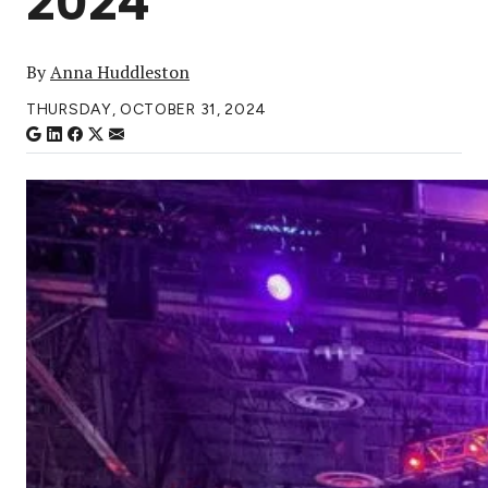
2024
By
Anna Huddleston
THURSDAY, OCTOBER 31, 2024