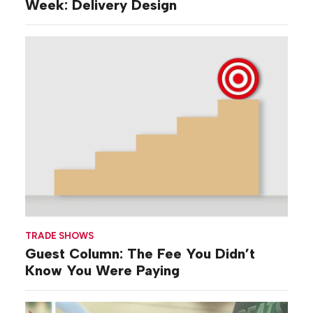
Week: Delivery Design
TRADE SHOWS
Guest Column: The Fee You Didn’t
Know You Were Paying