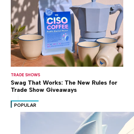
TRADE SHOWS
Swag That Works: The New Rules for
Trade Show Giveaways
POPULAR