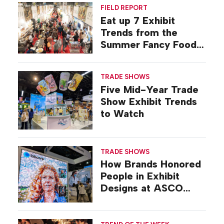
FIELD REPORT
Eat up 7 Exhibit
Trends from the
Summer Fancy Food
Show
TRADE SHOWS
Five Mid-Year Trade
Show Exhibit Trends
to Watch
TRADE SHOWS
How Brands Honored
People in Exhibit
Designs at ASCO
2026