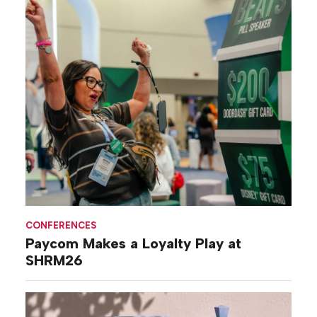
CONFERENCES
Paycom Makes a Loyalty Play at
SHRM26