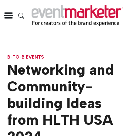
B-TO-B EVENTS
Networking and
Community-
building Ideas
from HLTH USA