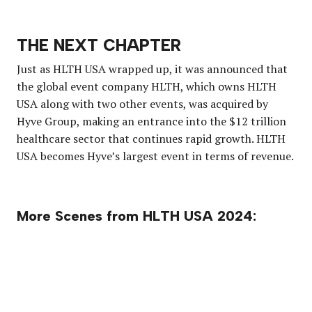
THE NEXT CHAPTER
Just as HLTH USA wrapped up, it was announced that
the global event company HLTH, which owns HLTH
USA along with two other events, was acquired by
Hyve Group, making an entrance into the $12 trillion
healthcare sector that continues rapid growth. HLTH
USA becomes Hyve’s largest event in terms of revenue.
More Scenes from HLTH USA 2024: