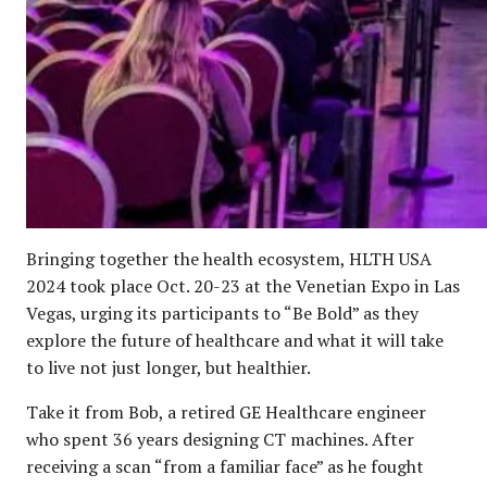
Bringing together the health ecosystem, HLTH USA
2024 took place Oct. 20-23 at the Venetian Expo in Las
Vegas, urging its participants to “Be Bold” as they
explore the future of healthcare and what it will take
to live not just longer, but healthier.
Take it from Bob, a retired GE Healthcare engineer
who spent 36 years designing CT machines. After
receiving a scan “from a familiar face” as he fought