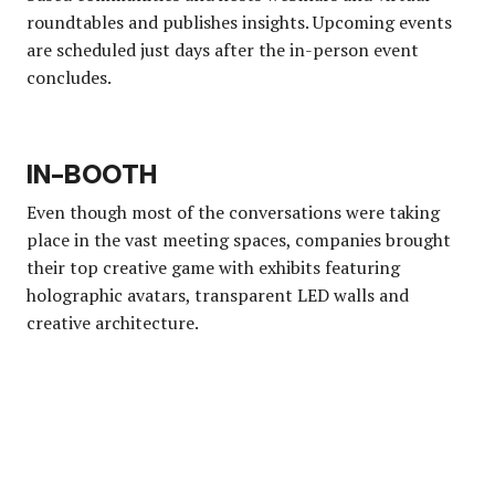
roundtables and publishes insights. Upcoming events
are scheduled just days after the in-person event
concludes.
IN-BOOTH
Even though most of the conversations were taking
place in the vast meeting spaces, companies brought
their top creative game with exhibits featuring
holographic avatars, transparent LED walls and
creative architecture.