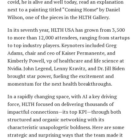
covid, he is alive and well today, read an explanation
next to a painting titled “Coming Home” by Daniel
Wilson, one of the pieces in the HLTH Gallery.
In its seventh year, HLTH USA has grown from 3,500
to more than 12,000 attendees, ranging from startups
to top industry players. Keynoters included Greg
Adams, chair and ceo of Kaiser Permanente, and
Kimberly Powell, vp of healthcare and life science at
Nvidia. John Legend, Lenny Kravitz, and Dr. Jill Biden
brought star power, fueling the excitement and
momentum for the next health breakthroughs.
In a rapidly changing space, with AI a key driving
force, HLTH focused on delivering thousands of
impactful connections—its top KPI—through both
structured and organic networking with its
characteristic unapologetic boldness. Here are some
strategic and surprising ways that the team made it