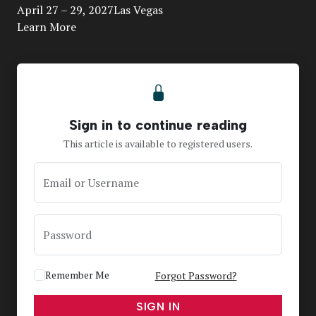
April 27 – 29, 2027Las Vegas
Learn More
Sign in to continue reading
This article is available to registered users.
Email or Username
Password
Remember Me
Forgot Password?
SIGN IN