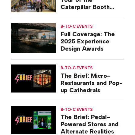
Caterpillar Booth
Experience
B-TO-C EVENTS
Full Coverage: The
2025 Experience
Design Awards
B-TO-C EVENTS
The Brief: Micro-
Restaurants and Pop-
up Cathedrals
B-TO-C EVENTS
The Brief: Pedal-
Powered Stores and
Alternate Realities