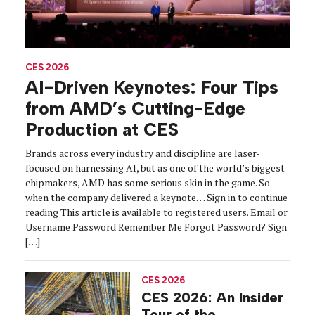
CES 2026
AI-Driven Keynotes: Four Tips
from AMD’s Cutting-Edge
Production at CES
Brands across every industry and discipline are laser-
focused on harnessing AI, but as one of the world’s biggest
chipmakers, AMD has some serious skin in the game. So
when the company delivered a keynote… Sign in to continue
reading This article is available to registered users. Email or
Username Password Remember Me Forgot Password? Sign
[…]
CES 2026
CES 2026: An Insider
Tour of the