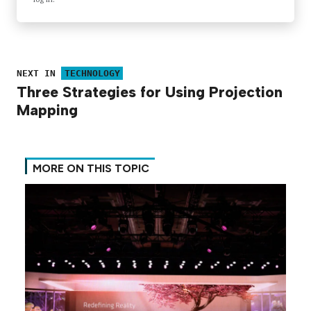
NEXT IN
TECHNOLOGY
Three Strategies for Using Projection
Mapping
MORE ON THIS TOPIC