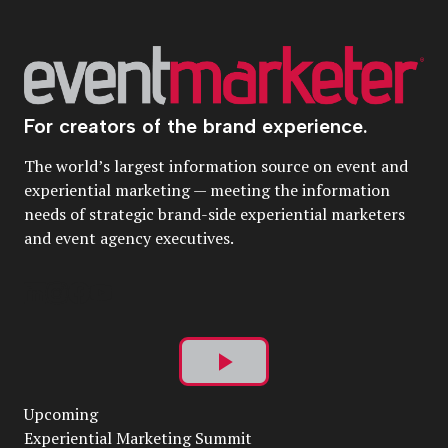
For creators of the brand experience.
The world’s largest information source on event and
experiential marketing — meeting the information
needs of strategic brand-side experiential marketers
and event agency executives.
Play
Upcoming
Video
Experiential Marketing Summit