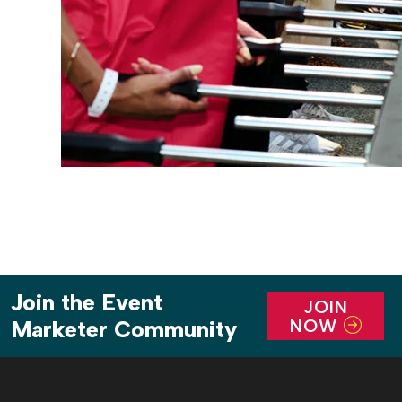
Join the Event
JOIN
NOW
Marketer Community