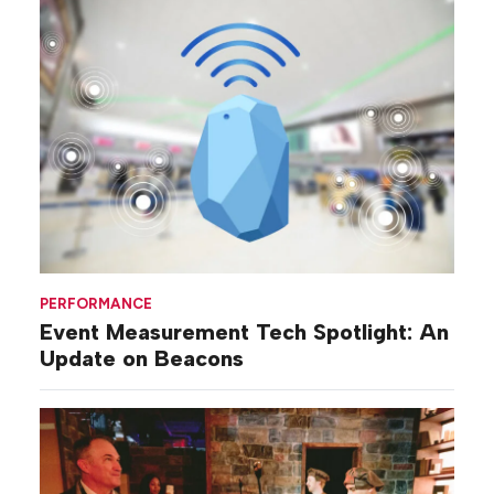
PERFORMANCE
Event Measurement Tech Spotlight: An
Update on Beacons