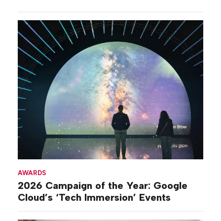
AWARDS
2026 Campaign of the Year: Google
Cloud’s ‘Tech Immersion’ Events