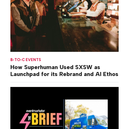
B-TO-C EVENTS
How Superhuman Used SXSW as
Launchpad for its Rebrand and AI Ethos