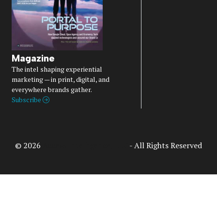
Magazine
The intel shaping experiential
marketing — in print, digital, and
everywhere brands gather.
Subscribe
© 2026
Access Intelligence, LLC
- All Rights Reserved