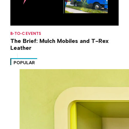
B-TO-C EVENTS
The Brief: Mulch Mobiles and T-Rex
Leather
POPULAR