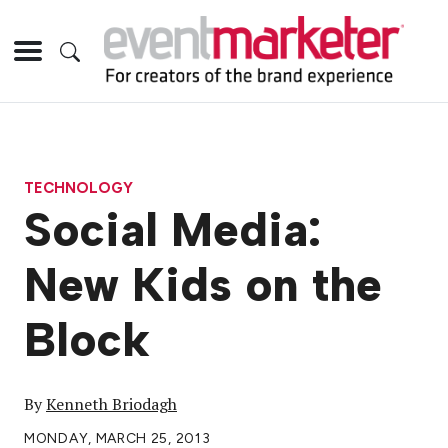
TECHNOLOGY
Social Media:
New Kids on the
Block
By
Kenneth Briodagh
MONDAY, MARCH 25, 2013