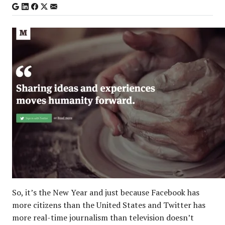
So, it’s the New Year and just because Facebook has
more citizens than the United States and Twitter has
more real-time journalism than television doesn’t