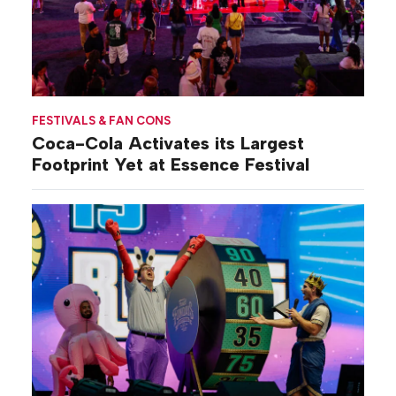
FESTIVALS & FAN CONS
Coca-Cola Activates its Largest
Footprint Yet at Essence Festival