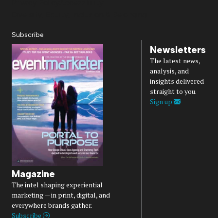
Privacy Policy
Accessibility
Diversity, Equity, Inclusion & Belonging
Subscribe
Newsletters
The latest news,
analysis, and
insights delivered
straight to you.
Sign up
Magazine
The intel shaping experiential
marketing — in print, digital, and
everywhere brands gather.
Subscribe