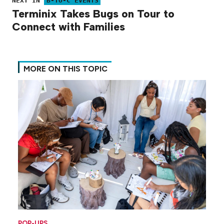
NEXT IN
B-TO-C EVENTS
Terminix Takes Bugs on Tour to
Connect with Families
MORE ON THIS TOPIC
POP-UPS