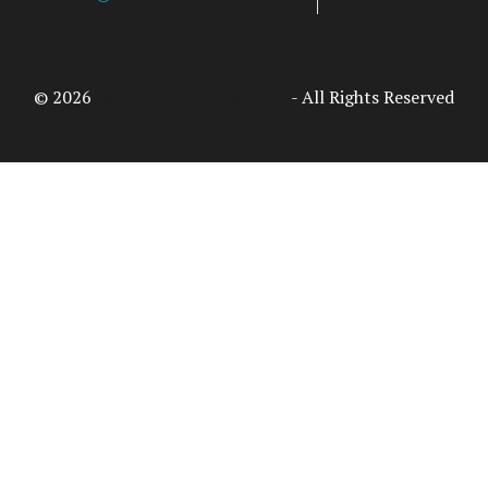
© 2026
Access Intelligence, LLC
- All Rights Reserved