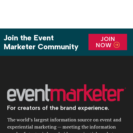
Join the Event
JOIN
NOW
Marketer Community
For creators of the brand experience.
The world’s largest information source on event and
experiential marketing — meeting the information