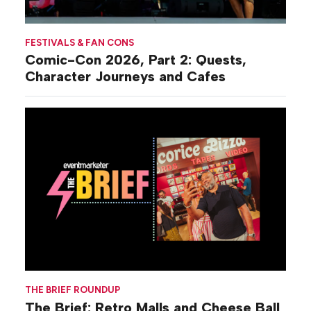
FESTIVALS & FAN CONS
Comic-Con 2026, Part 2: Quests,
Character Journeys and Cafes
THE BRIEF ROUNDUP
The Brief: Retro Malls and Cheese Ball