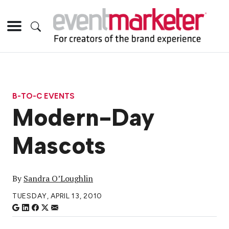
B-TO-C EVENTS
Modern-Day
Mascots
By
Sandra O’Loughlin
TUESDAY, APRIL 13, 2010