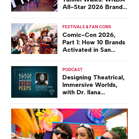
All-Star 2026 Brand
Activations
FESTIVALS & FAN CONS
Comic-Con 2026,
Part 1: How 10 Brands
Activated in San
Diego
PODCAST
Designing Theatrical,
Immersive Worlds,
with Dr. Ilana
Gilovich-Stossel