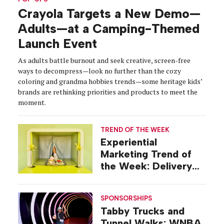
Crayola Targets a New Demo—
Adults—at a Camping-Themed
Launch Event
As adults battle burnout and seek creative, screen-free
ways to decompress—look no further than the cozy
coloring and grandma hobbies trends—some heritage kids’
brands are rethinking priorities and products to meet the
moment.
TREND OF THE WEEK
Experiential
Marketing Trend of
the Week: Delivery
Design
SPONSORSHIPS
Tabby Trucks and
Tunnel Walks: WNBA