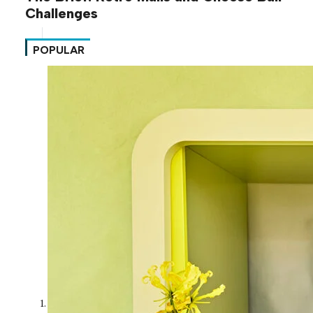
Challenges
POPULAR