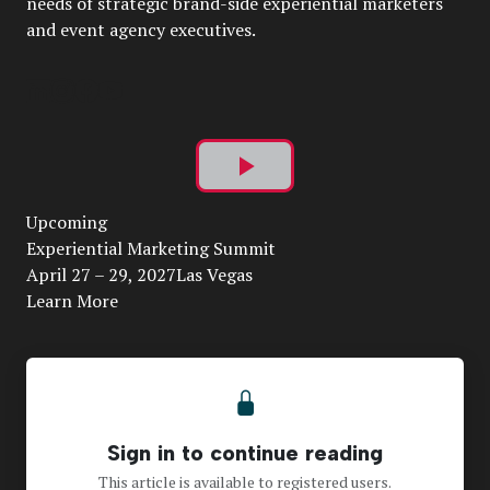
needs of strategic brand-side experiential marketers
and event agency executives.
Play
Upcoming
Video
Experiential Marketing Summit
April 27 – 29, 2027Las Vegas
Learn More
Sign in to continue reading
This article is available to registered users.