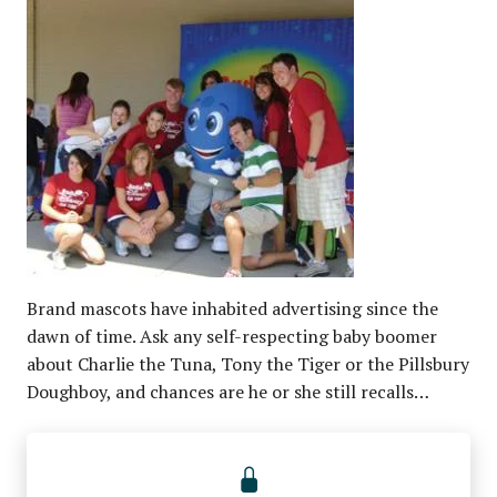
Brand mascots have inhabited advertising since the
dawn of time. Ask any self-respecting baby boomer
about Charlie the Tuna, Tony the Tiger or the Pillsbury
Doughboy, and chances are he or she still recalls…