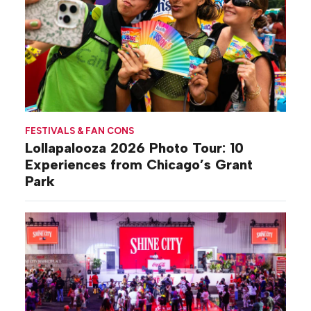
FESTIVALS & FAN CONS
Lollapalooza 2026 Photo Tour: 10
Experiences from Chicago’s Grant
Park