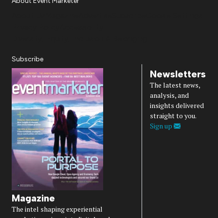
About Event Marketer
About Us
Magazine
Advertise
Subscribe
Cookie Settings
Privacy Policy
Accessibility
Diversity, Equity, Inclusion & Belonging
Subscribe
Newsletters
The latest news,
analysis, and
insights delivered
straight to you.
Sign up
Magazine
The intel shaping experiential