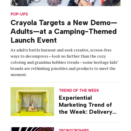
POP-UPS
Crayola Targets a New Demo—
Adults—at a Camping-Themed
Launch Event
As adults battle burnout and seek creative, screen-free
ways to decompress—look no further than the cozy
coloring and grandma hobbies trends—some heritage kids’
brands are rethinking priorities and products to meet the
moment.
TREND OF THE WEEK
Experiential
Marketing Trend of
the Week: Delivery
Design
SPONSORSHIPS