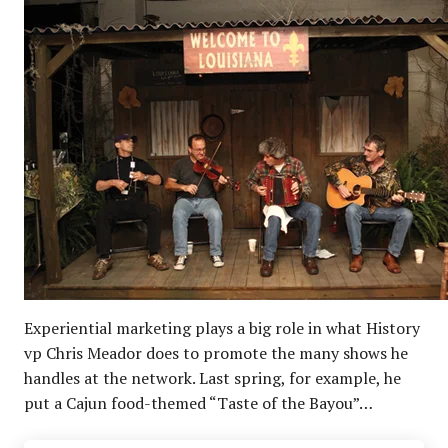
Experiential marketing plays a big role in what History
vp Chris Meador does to promote the many shows he
handles at the network. Last spring, for example, he
put a Cajun food-themed “Taste of the Bayou”…