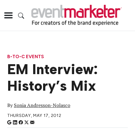
B-TO-C EVENTS
EM Interview:
History’s Mix
By
Sonia Andresson-Nolasco
THURSDAY, MAY 17, 2012