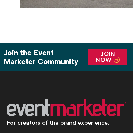
Join the Event
JOIN
NOW
Marketer Community
For creators of the brand experience.