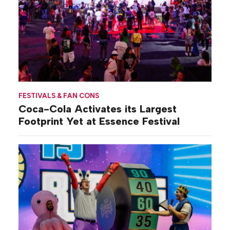
FESTIVALS & FAN CONS
Coca-Cola Activates its Largest
Footprint Yet at Essence Festival