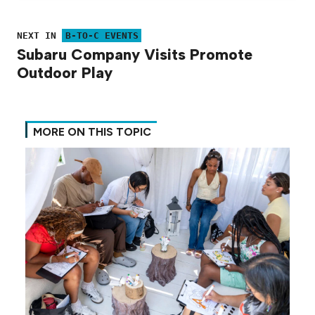
NEXT IN
B-TO-C EVENTS
Subaru Company Visits Promote
Outdoor Play
MORE ON THIS TOPIC