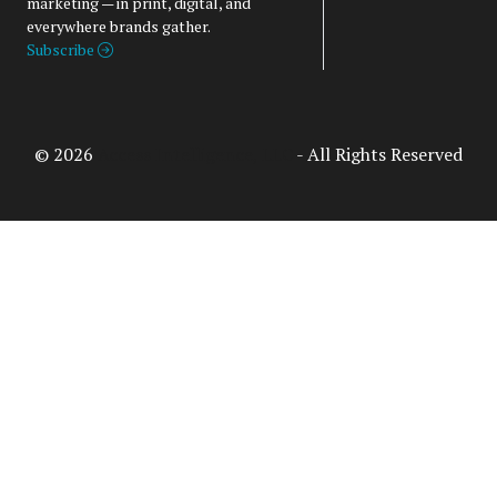
marketing — in print, digital, and
everywhere brands gather.
Subscribe
© 2026
Access Intelligence, LLC
- All Rights Reserved