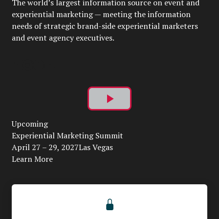
The world’s largest information source on event and
experiential marketing — meeting the information
needs of strategic brand-side experiential marketers
and event agency executives.
Play
Upcoming
Video
Experiential Marketing Summit
April 27 – 29, 2027Las Vegas
Learn More