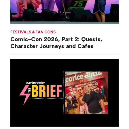
FESTIVALS & FAN CONS
Comic-Con 2026, Part 2: Quests,
Character Journeys and Cafes