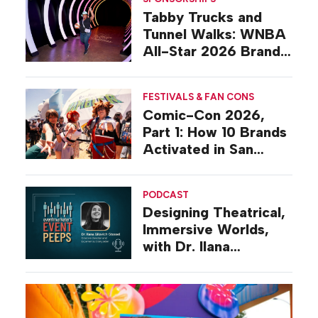
Tabby Trucks and
Tunnel Walks: WNBA
All-Star 2026 Brand
Activations
FESTIVALS & FAN CONS
Comic-Con 2026,
Part 1: How 10 Brands
Activated in San
Diego
PODCAST
Designing Theatrical,
Immersive Worlds,
with Dr. Ilana
Gilovich-Stossel