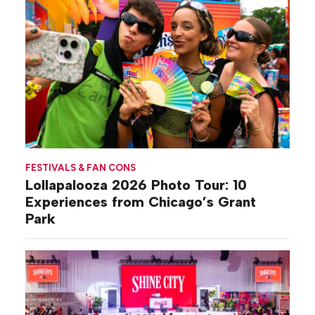
FESTIVALS & FAN CONS
Lollapalooza 2026 Photo Tour: 10
Experiences from Chicago’s Grant
Park