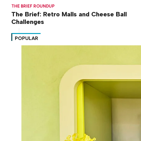
THE BRIEF ROUNDUP
The Brief: Retro Malls and Cheese Ball
Challenges
POPULAR