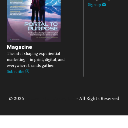
Sign up
Magazine
The intel shaping experiential
marketing — in print, digital, and
everywhere brands gather.
Subscribe
© 2026
Access Intelligence, LLC
- All Rights Reserved