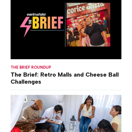
THE BRIEF ROUNDUP
The Brief: Retro Malls and Cheese Ball
Challenges