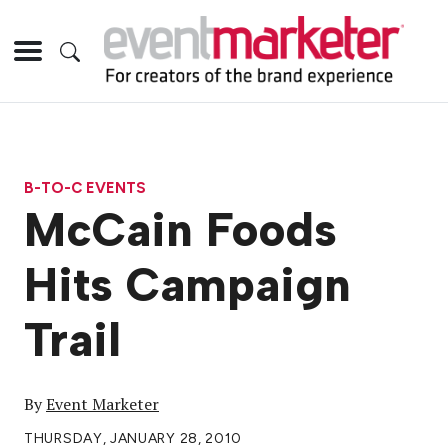
B-TO-C EVENTS
McCain Foods
Hits Campaign
Trail
By
Event Marketer
THURSDAY, JANUARY 28, 2010