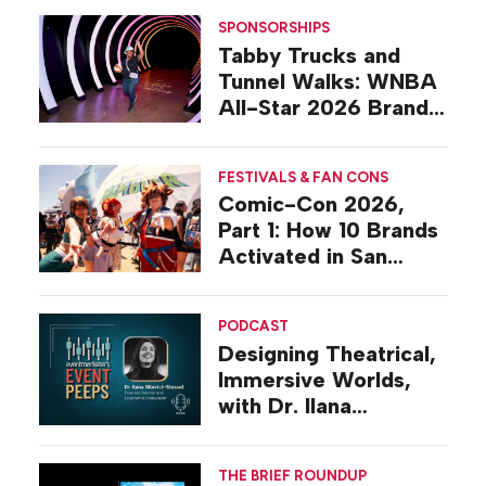
SPONSORSHIPS
Tabby Trucks and
Tunnel Walks: WNBA
All-Star 2026 Brand
Activations
FESTIVALS & FAN CONS
Comic-Con 2026,
Part 1: How 10 Brands
Activated in San
Diego
PODCAST
Designing Theatrical,
Immersive Worlds,
with Dr. Ilana
Gilovich-Stossel
THE BRIEF ROUNDUP