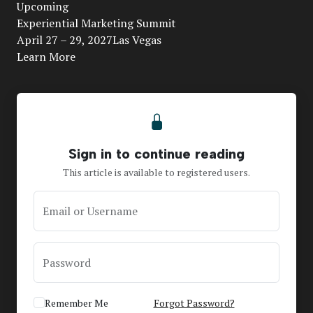
Upcoming
Video
Experiential Marketing Summit
April 27 – 29, 2027Las Vegas
Learn More
Sign in to continue reading
This article is available to registered users.
Email or Username
Password
Remember Me
Forgot Password?