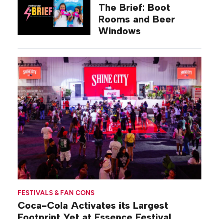
The Brief: Boot
Rooms and Beer
Windows
FESTIVALS & FAN CONS
Coca-Cola Activates its Largest
Footprint Yet at Essence Festival