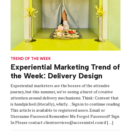
TREND OF THE WEEK
Experiential Marketing Trend of
the Week: Delivery Design
Experiential marketers are the bosses of the attendee
journey, but this summer, we’re seeing a burst of creative
attention around delivery mechanisms. Think: Content that
is handpicked (literally), whirly… Sign in to continue reading
This article is available to registered users. Email or
Username Password Remember Me Forgot Password? Sign
In Please contact clientservices@accessintel.com if […]