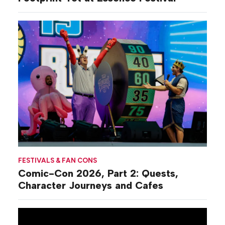
FESTIVALS & FAN CONS
Comic-Con 2026, Part 2: Quests,
Character Journeys and Cafes