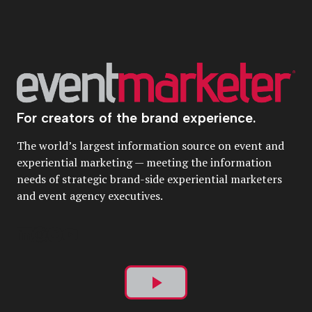
For creators of the brand experience.
The world’s largest information source on event and
experiential marketing — meeting the information
needs of strategic brand-side experiential marketers
and event agency executives.
Play