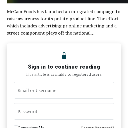
McCain Foods has launched an integrated campaign to
raise awareness for its potato product line. The effort
which includes advertising pr online marketing and a
street component plays off the national…
Sign in to continue reading
This article is available to registered users.
Email or Username
Password
Remember Me
Forgot Password?