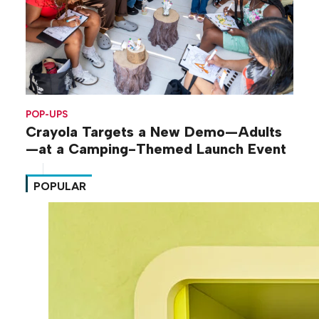
POP-UPS
Crayola Targets a New Demo—Adults
—at a Camping-Themed Launch Event
POPULAR