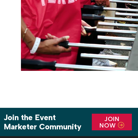
Join the Event
JOIN
NOW
Marketer Community