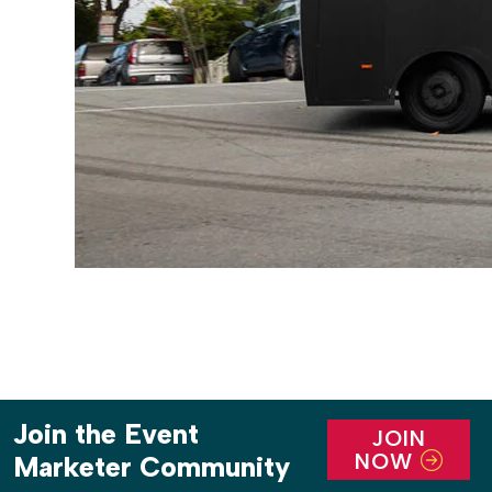
Join the Event
JOIN
NOW
Marketer Community