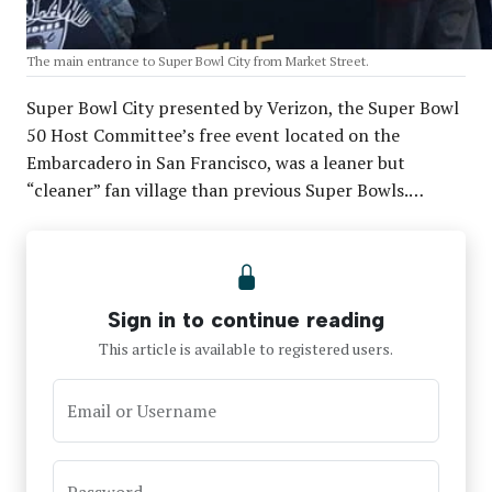
The main entrance to Super Bowl City from Market Street.
Super Bowl City presented by Verizon, the Super Bowl
50 Host Committee’s free event located on the
Embarcadero in San Francisco, was a leaner but
“cleaner” fan village than previous Super Bowls.…
Sign in to continue reading
This article is available to registered users.
Email or Username
Password