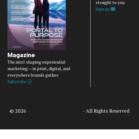
straight to you.
Sign up
Magazine
The intel shaping experiential
marketing — in print, digital, and
everywhere brands gather.
Subscribe
© 2026
Access Intelligence, LLC
- All Rights Reserved