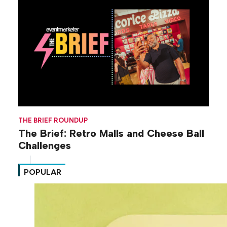
THE BRIEF ROUNDUP
The Brief: Retro Malls and Cheese Ball
Challenges
POPULAR