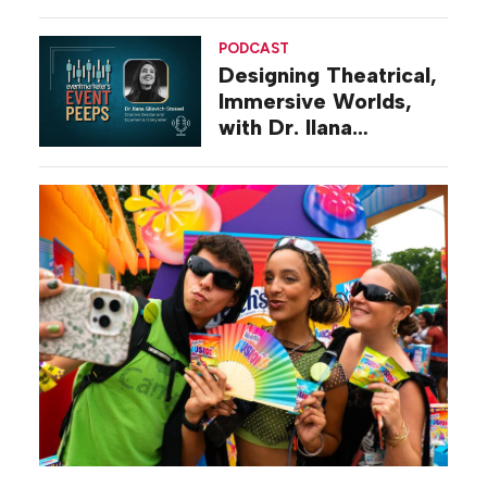
Diego
PODCAST
Designing Theatrical,
Immersive Worlds,
with Dr. Ilana
Gilovich-Stossel