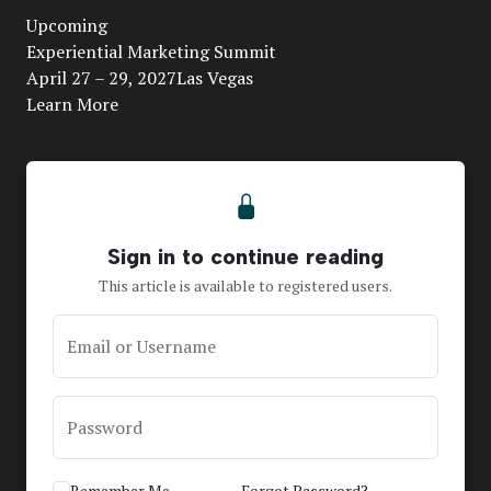
Upcoming
Video
Experiential Marketing Summit
April 27 – 29, 2027Las Vegas
Learn More
Sign in to continue reading
This article is available to registered users.
Email or Username
Password
Remember Me
Forgot Password?