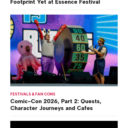
Footprint Yet at Essence Festival
FESTIVALS & FAN CONS
Comic-Con 2026, Part 2: Quests,
Character Journeys and Cafes