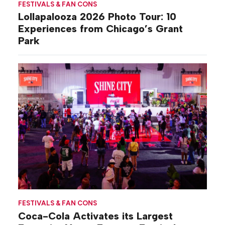
FESTIVALS & FAN CONS
Lollapalooza 2026 Photo Tour: 10
Experiences from Chicago’s Grant
Park
FESTIVALS & FAN CONS
Coca-Cola Activates its Largest