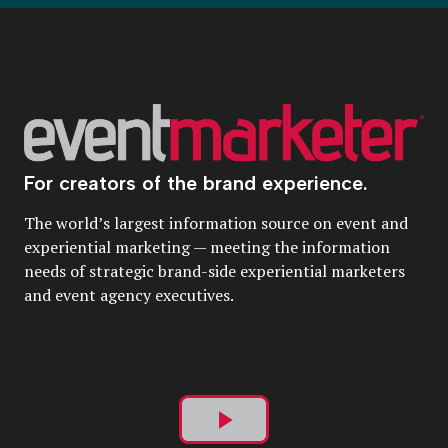
For creators of the brand experience.
The world’s largest information source on event and
experiential marketing — meeting the information
needs of strategic brand-side experiential marketers
and event agency executives.
Play