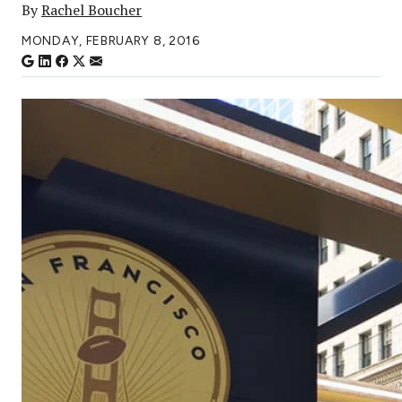
By
Rachel Boucher
MONDAY, FEBRUARY 8, 2016