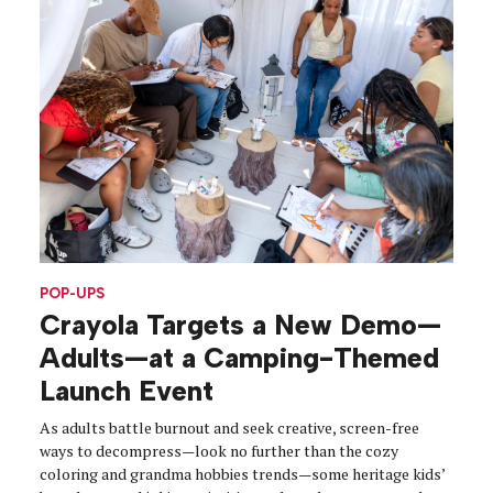
POP-UPS
Crayola Targets a New Demo—
Adults—at a Camping-Themed
Launch Event
As adults battle burnout and seek creative, screen-free
ways to decompress—look no further than the cozy
coloring and grandma hobbies trends—some heritage kids’