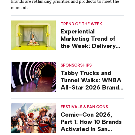
brands are rethinking priorities and products to meet the
moment.
TREND OF THE WEEK
Experiential
Marketing Trend of
the Week: Delivery
Design
SPONSORSHIPS
Tabby Trucks and
Tunnel Walks: WNBA
All-Star 2026 Brand
Activations
FESTIVALS & FAN CONS
Comic-Con 2026,
Part 1: How 10 Brands
Activated in San