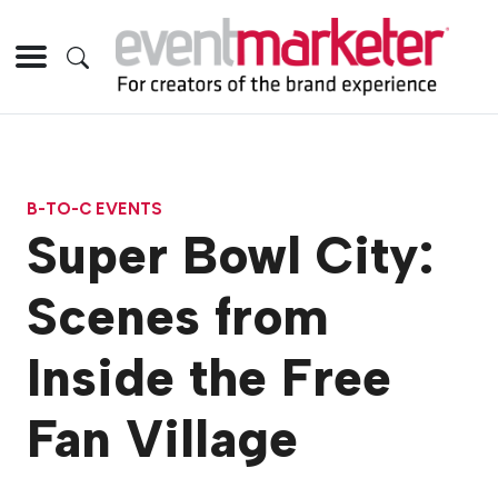
B-TO-C EVENTS
Super Bowl City:
Scenes from
Inside the Free
Fan Village