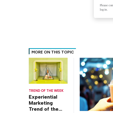
Please co
log in.
MORE ON THIS TOPIC
TREND OF THE WEEK
Experiential
Marketing
Trend of the