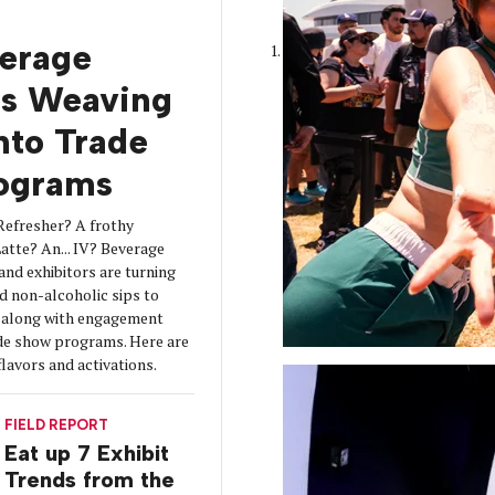
erage
is Weaving
into Trade
ograms
Refresher? A frothy
tte? An... IV? Beverage
 and exhibitors are turning
d non-alcoholic sips to
s along with engagement
de show programs. Here are
flavors and activations.
FIELD REPORT
Eat up 7 Exhibit
Trends from the