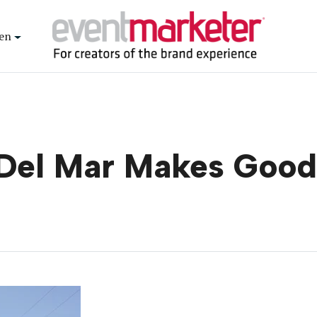
en
 Del Mar Makes Good