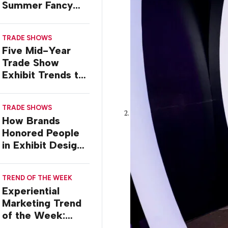
Summer Fancy
Food Show
TRADE SHOWS
Five Mid-Year
Trade Show
Exhibit Trends to
Watch
TRADE SHOWS
How Brands
Honored People
in Exhibit Designs
at ASCO 2026
TREND OF THE WEEK
Experiential
Marketing Trend
of the Week:
Creator Summits