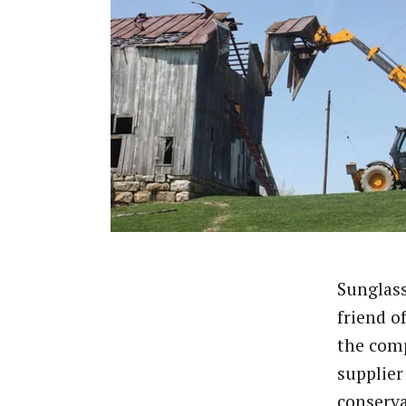
Sunglass
friend o
the comp
supplier
conserv