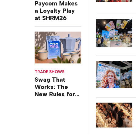
Paycom Makes
a Loyalty Play
at SHRM26
TRADE SHOWS
Swag That
Works: The
New Rules for
Trade Show
Giveaways