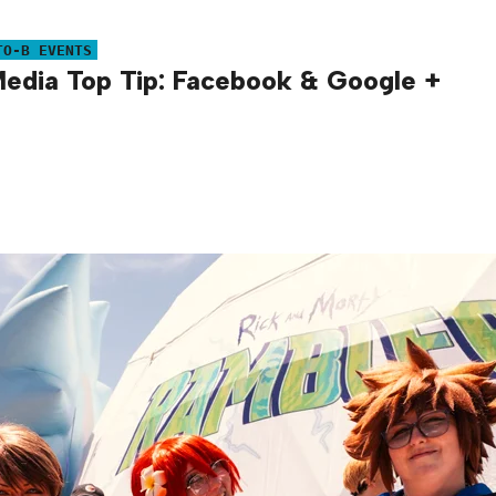
TO-B EVENTS
Media Top Tip: Facebook & Google +