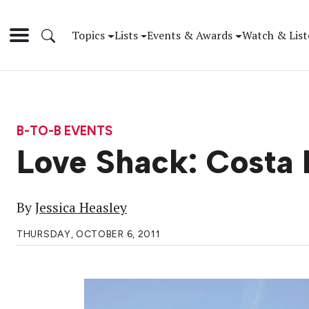
Topics
Lists
Events & Awards
Watch & List
B-TO-B EVENTS
Love Shack: Costa
By
Jessica Heasley
THURSDAY, OCTOBER 6, 2011