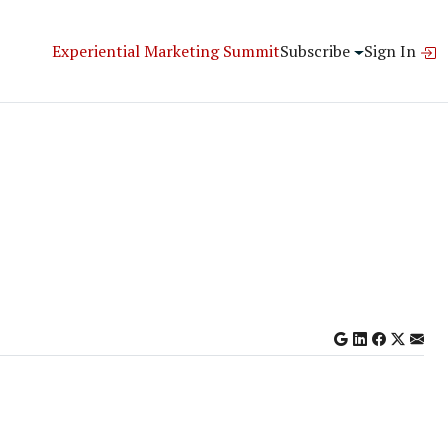
Experiential Marketing Summit
Subscribe
Sign In