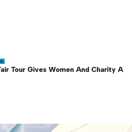
OG
Fair Tour Gives Women And Charity A