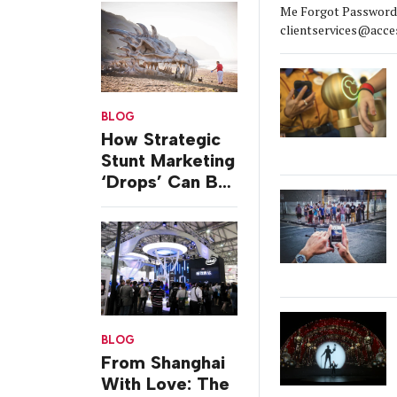
Me Forgot Password?
clientservices@acce
BLOG
How Strategic
Stunt Marketing
‘Drops’ Can Be
Silent But
Strong
BLOG
From Shanghai
With Love: The