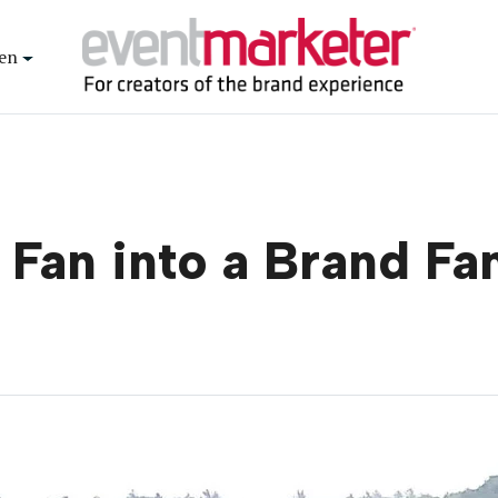
en
 Fan into a Brand Fa