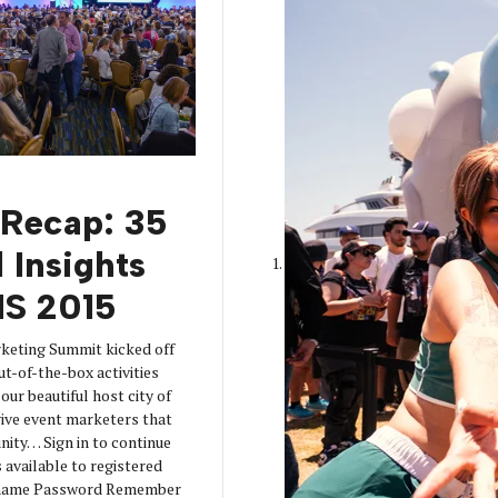
 Recap: 35
 Insights
S 2015
keting Summit kicked off
ut-of-the-box activities
our beautiful host city of
ive event marketers that
nity… Sign in to continue
s available to registered
ername Password Remember