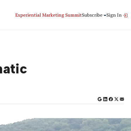
Experiential Marketing Summit
Subscribe
Sign In
natic