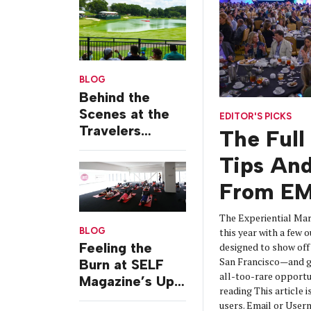
BLOG
Behind the
Scenes at the
EDITOR'S PICKS
Travelers
The Full
Championship
Tips And
From EM
The Experiential Mar
BLOG
this year with a few o
Feeling the
designed to show off 
San Francisco—and g
Burn at SELF
all-too-rare opportu
Magazine’s Up
reading This article i
& Out Studio
users. Email or Us