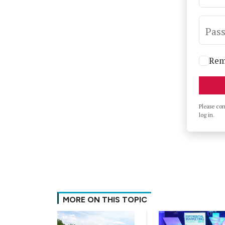
Pas
Rem
Please co
log in.
MORE ON THIS TOPIC