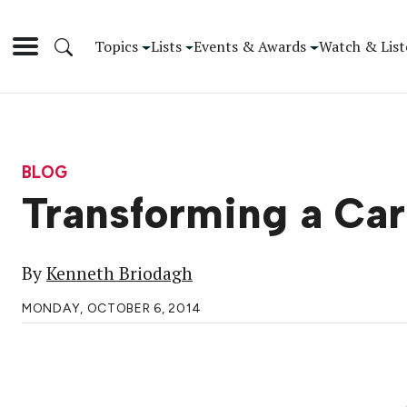
Topics
Lists
Events & Awards
Watch & List
BLOG
Transforming a Car
By
Kenneth Briodagh
MONDAY, OCTOBER 6, 2014