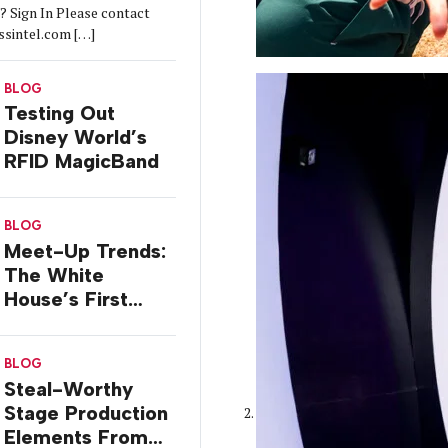
 Sign In Please contact
ssintel.com […]
BLOG
Testing Out
Disney World’s
RFID MagicBand
BLOG
Meet-Up Trends:
The White
House’s First
InstaMeet
BLOG
Steal-Worthy
Stage Production
Elements From