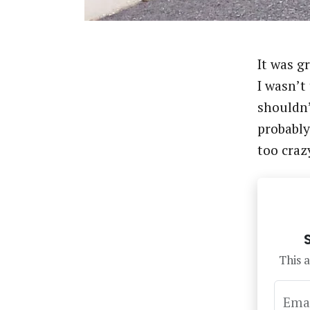
It was g
I wasn’t
shouldn’
probably
too craz
This a
Ema