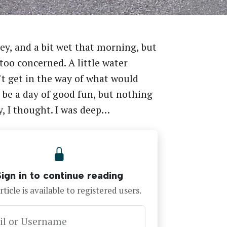
rey, and a bit wet that morning, but
 too concerned. A little water
t get in the way of what would
 be a day of good fun, but nothing
y, I thought. I was deep…
Sign in to continue reading
rticle is available to registered users.
il or Username