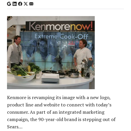
Kenmore is revamping its image with a new logo,
product line and website to connect with today’s
consumer. As part of an integrated marketing
campaign, the 90-year-old brand is stepping out of
Sears…