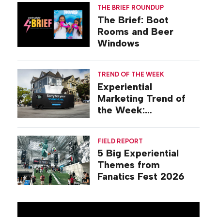
THE BRIEF ROUNDUP
The Brief: Boot
Rooms and Beer
Windows
TREND OF THE WEEK
Experiential
Marketing Trend of
the Week:
Commiseration
Activations
FIELD REPORT
5 Big Experiential
Themes from
Fanatics Fest 2026