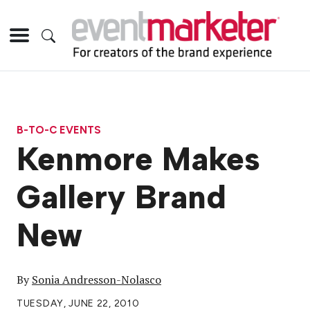
B-TO-C EVENTS
Kenmore Makes
Gallery Brand
New
By
Sonia Andresson-Nolasco
TUESDAY, JUNE 22, 2010