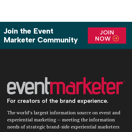
Join the Event
JOIN
NOW
Marketer Community
For creators of the brand experience.
The world’s largest information source on event and
experiential marketing — meeting the information
needs of strategic brand-side experiential marketers