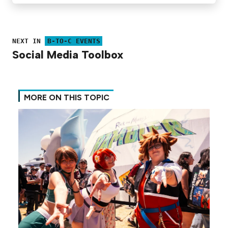
NEXT IN
B-TO-C EVENTS
Social Media Toolbox
MORE ON THIS TOPIC