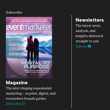
Diversity, Equity, Inclusion & Belonging
Subscribe
Newsletters
The latest news,
analysis, and
insights delivered
straight to you.
Sign up
Magazine
The intel shaping experiential
marketing — in print, digital, and
everywhere brands gather.
Subscribe