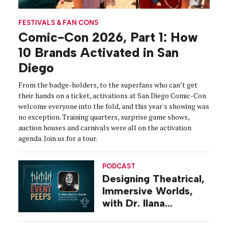
FESTIVALS & FAN CONS
Comic-Con 2026, Part 1: How
10 Brands Activated in San
Diego
From the badge-holders, to the superfans who can’t get
their hands on a ticket, activations at San Diego Comic-Con
welcome everyone into the fold, and this year's showing was
no exception. Training quarters, surprise game shows,
auction houses and carnivals were all on the activation
agenda. Join us for a tour.
PODCAST
Designing Theatrical,
Immersive Worlds,
with Dr. Ilana
Gilovich-Stossel