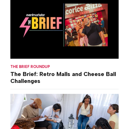
THE BRIEF ROUNDUP
The Brief: Retro Malls and Cheese Ball
Challenges