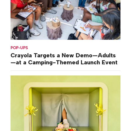
POP-UPS
Crayola Targets a New Demo—Adults
—at a Camping-Themed Launch Event