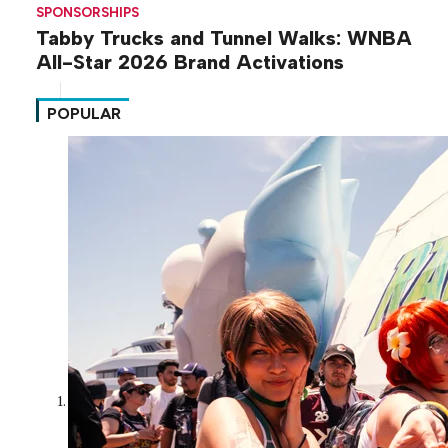
SPONSORSHIPS
Tabby Trucks and Tunnel Walks: WNBA
All-Star 2026 Brand Activations
POPULAR