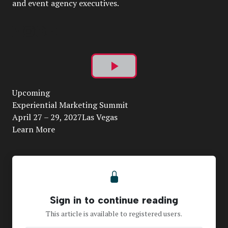
and event agency executives.
Play
Upcoming
Video
Experiential Marketing Summit
April 27 – 29, 2027Las Vegas
Learn More
Sign in to continue reading
This article is available to registered users.