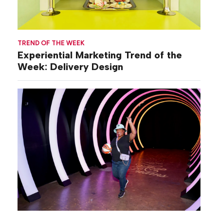
TREND OF THE WEEK
Experiential Marketing Trend of the
Week: Delivery Design