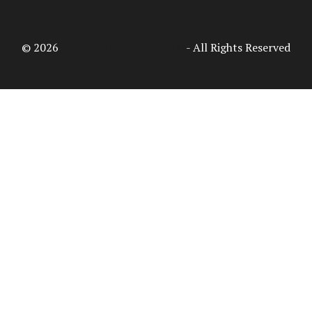
© 2026
Access Intelligence, LLC
- All Rights Reserved