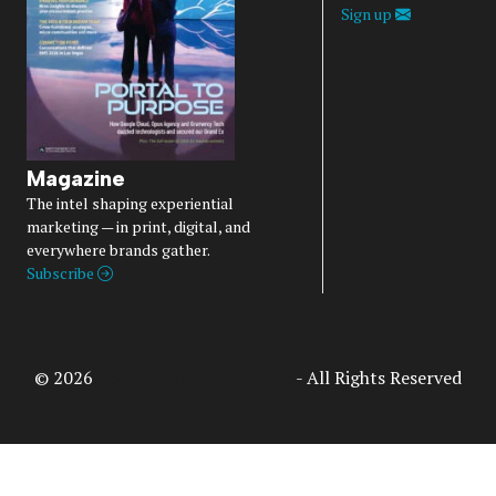
Sign up
Magazine
The intel shaping experiential
marketing — in print, digital, and
everywhere brands gather.
Subscribe
© 2026
Access Intelligence, LLC
- All Rights Reserved