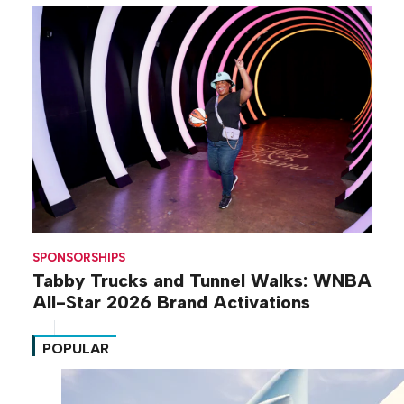
SPONSORSHIPS
Tabby Trucks and Tunnel Walks: WNBA
All-Star 2026 Brand Activations
POPULAR