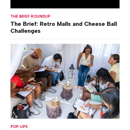
THE BRIEF ROUNDUP
The Brief: Retro Malls and Cheese Ball
Challenges
POP-UPS