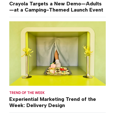
Crayola Targets a New Demo—Adults
—at a Camping-Themed Launch Event
TREND OF THE WEEK
Experiential Marketing Trend of the
Week: Delivery Design