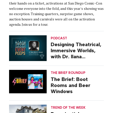
their hands on a ticket, activations at San Diego Comic-Con
welcome everyone into the fold, and this year's showing was
no exception. Training quarters, surprise game shows,
auction houses and carnivals were all on the activation
agenda. Join us for a tour.
PODCAST
Designing Theatrical,
Immersive Worlds,
with Dr. Ilana
Gilovich-Stossel
THE BRIEF ROUNDUP
The Brief: Boot
Rooms and Beer
Windows
TREND OF THE WEEK