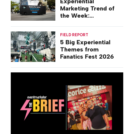
Experiential
Marketing Trend of
the Week:
Commiseration
Activations
FIELD REPORT
5 Big Experiential
Themes from
Fanatics Fest 2026