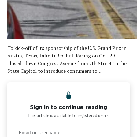
To kick-off of its sponsorship of the U.S. Grand Prix in
Austin, Texas, Infiniti Red Bull Racing on Oct. 29
closed down Congress Avenue from 7th Street to the
State Capitol to introduce consumers to…
Sign in to continue reading
This article is available to registered users.
Email or Username