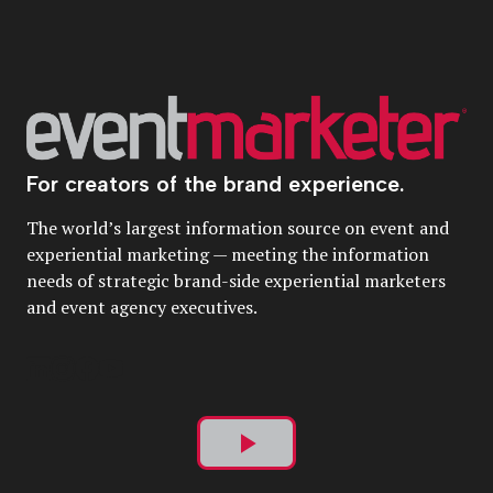
For creators of the brand experience.
The world’s largest information source on event and
experiential marketing — meeting the information
needs of strategic brand-side experiential marketers
and event agency executives.
Play