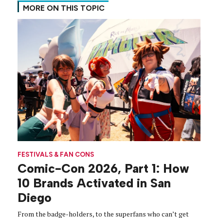
MORE ON THIS TOPIC
FESTIVALS & FAN CONS
Comic-Con 2026, Part 1: How
10 Brands Activated in San
Diego
From the badge-holders, to the superfans who can’t get