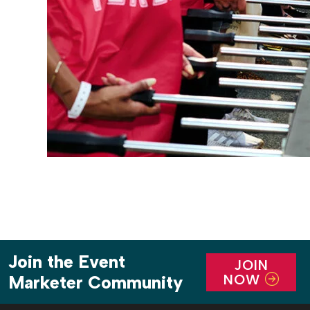
Join the Event
JOIN
NOW
Marketer Community