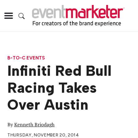
B-TO-C EVENTS
Infiniti Red Bull
Racing Takes
Over Austin
By
Kenneth Briodagh
THURSDAY, NOVEMBER 20, 2014