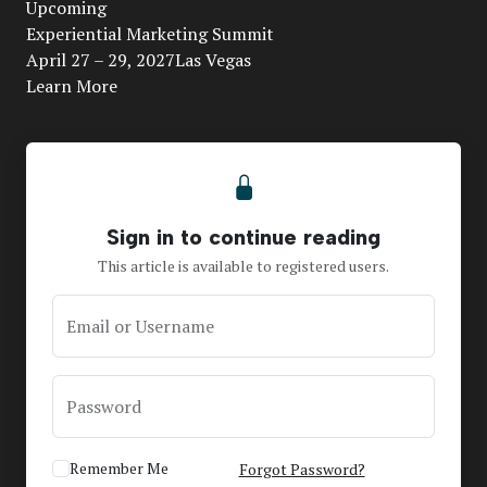
Upcoming
Video
Experiential Marketing Summit
April 27 – 29, 2027Las Vegas
Learn More
Sign in to continue reading
This article is available to registered users.
Email or Username
Password
Remember Me
Forgot Password?