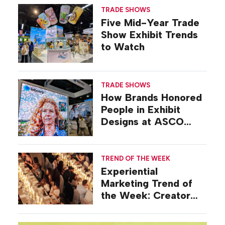
TRADE SHOWS
Five Mid-Year Trade
Show Exhibit Trends
to Watch
TRADE SHOWS
How Brands Honored
People in Exhibit
Designs at ASCO
2026
TREND OF THE WEEK
Experiential
Marketing Trend of
the Week: Creator
Summits