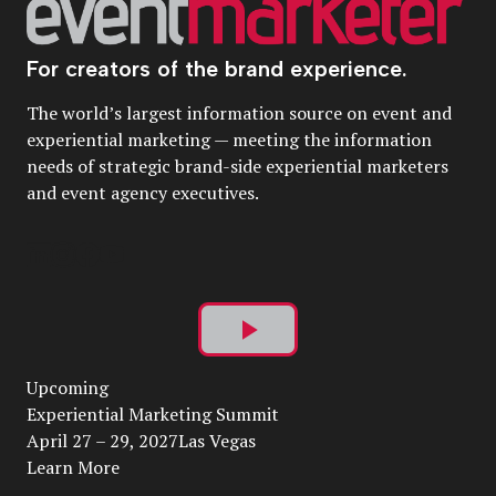
For creators of the brand experience.
The world’s largest information source on event and
experiential marketing — meeting the information
needs of strategic brand-side experiential marketers
and event agency executives.
Play
Upcoming
Video
Experiential Marketing Summit
April 27 – 29, 2027Las Vegas
Learn More