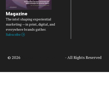
Magazine
The intel shaping experiential
marketing — in print, digital, and
everywhere brands gather.
Subscribe
© 2026
Access Intelligence, LLC
- All Rights Reserved