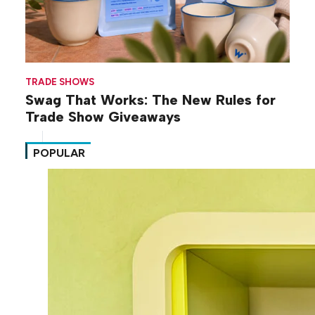
TRADE SHOWS
Swag That Works: The New Rules for
Trade Show Giveaways
POPULAR