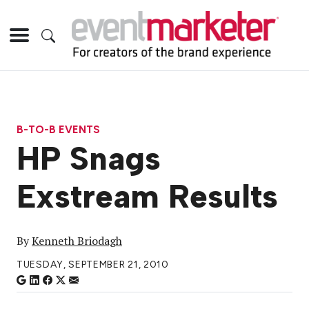
B-TO-B EVENTS
HP Snags
Exstream Results
By
Kenneth Briodagh
TUESDAY, SEPTEMBER 21, 2010