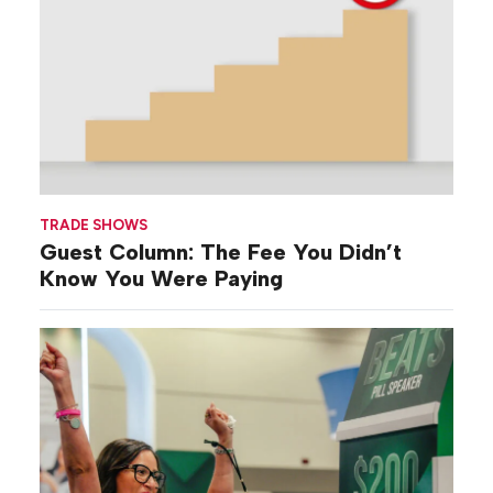
TRADE SHOWS
Guest Column: The Fee You Didn’t
Know You Were Paying