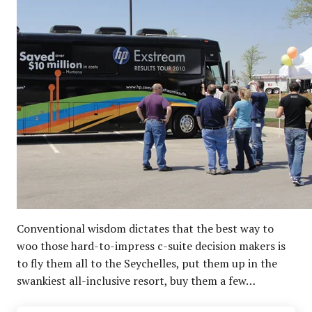
Conventional wisdom dictates that the best way to
woo those hard-to-impress c-suite decision makers is
to fly them all to the Seychelles, put them up in the
swankiest all-inclusive resort, buy them a few…