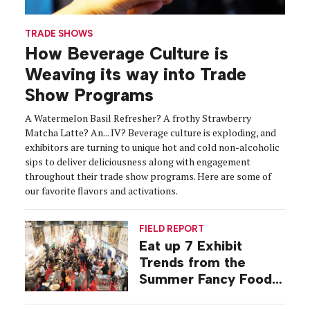
TRADE SHOWS
How Beverage Culture is
Weaving its way into Trade
Show Programs
A Watermelon Basil Refresher? A frothy Strawberry
Matcha Latte? An... IV? Beverage culture is exploding, and
exhibitors are turning to unique hot and cold non-alcoholic
sips to deliver deliciousness along with engagement
throughout their trade show programs. Here are some of
our favorite flavors and activations.
FIELD REPORT
Eat up 7 Exhibit
Trends from the
Summer Fancy Food
Show