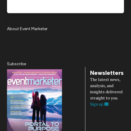
About Event Marketer
About Us
Magazine
Advertise
Subscribe
Cookie Settings
Privacy Policy
Accessibility
Diversity, Equity, Inclusion & Belonging
Subscribe
Newsletters
The latest news,
analysis, and
insights delivered
straight to you.
Sign up