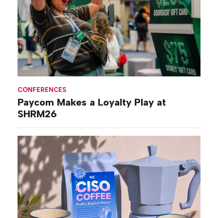
CONFERENCES
Paycom Makes a Loyalty Play at
SHRM26