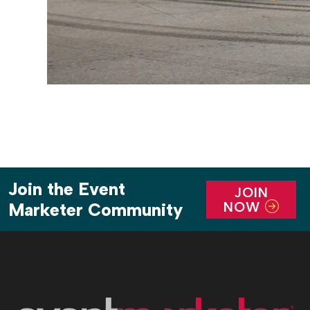
Join the Event
JOIN
NOW
Marketer Community