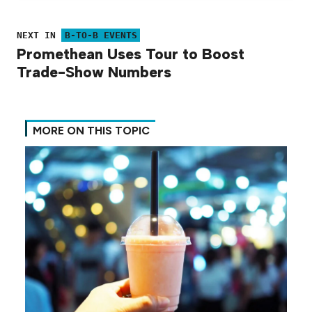
NEXT IN
B-TO-B EVENTS
Promethean Uses Tour to Boost
Trade-Show Numbers
MORE ON THIS TOPIC