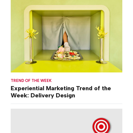
TREND OF THE WEEK
Experiential Marketing Trend of the
Week: Delivery Design