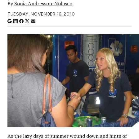
By
Sonia Andresson-Nolasco
TUESDAY, NOVEMBER 16, 2010
As the lazy days of summer wound down and hints of