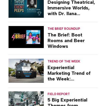
Designing Theatrical,
Immersive Worlds,
with Dr. Ilana
Gilovich-Stossel
THE BRIEF ROUNDUP
The Brief: Boot
Rooms and Beer
Windows
TREND OF THE WEEK
Experiential
Marketing Trend of
the Week:
Commiseration
Activations
FIELD REPORT
5 Big Experiential
Themes from