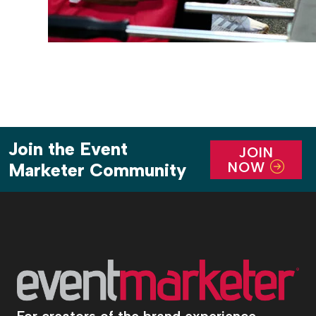
Join the Event
JOIN
NOW
Marketer Community
For creators of the brand experience.