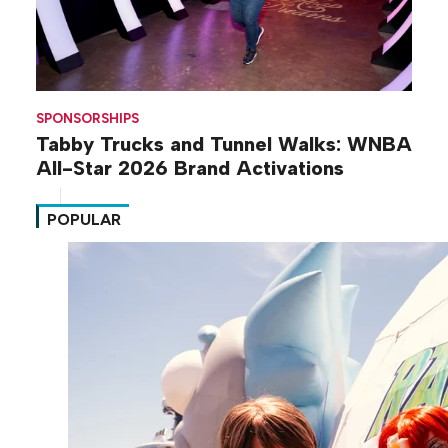
SPONSORSHIPS
Tabby Trucks and Tunnel Walks: WNBA
All-Star 2026 Brand Activations
POPULAR