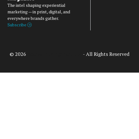
The intel shaping experiential
marketing — in print, digital, and
everywhere brands gather.
Subscribe
© 2026
Access Intelligence, LLC
- All Rights Reserved