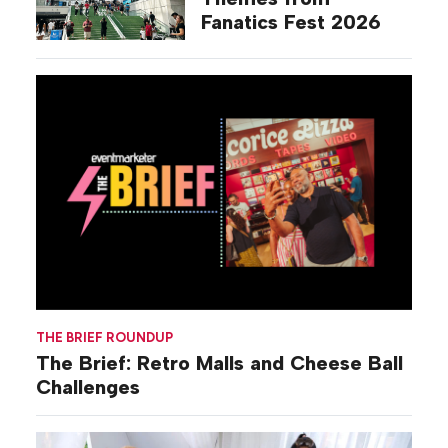
Fanatics Fest 2026
THE BRIEF ROUNDUP
The Brief: Retro Malls and Cheese Ball
Challenges