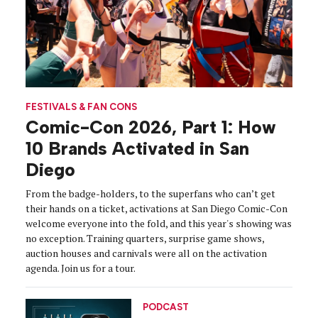
FESTIVALS & FAN CONS
Comic-Con 2026, Part 1: How
10 Brands Activated in San
Diego
From the badge-holders, to the superfans who can’t get
their hands on a ticket, activations at San Diego Comic-Con
welcome everyone into the fold, and this year's showing was
no exception. Training quarters, surprise game shows,
auction houses and carnivals were all on the activation
agenda. Join us for a tour.
PODCAST