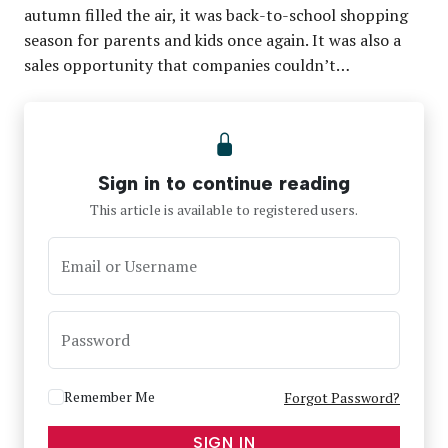
autumn filled the air, it was back-to-school shopping
season for parents and kids once again. It was also a
sales opportunity that companies couldn’t…
Sign in to continue reading
This article is available to registered users.
Email or Username
Password
Remember Me
Forgot Password?
SIGN IN