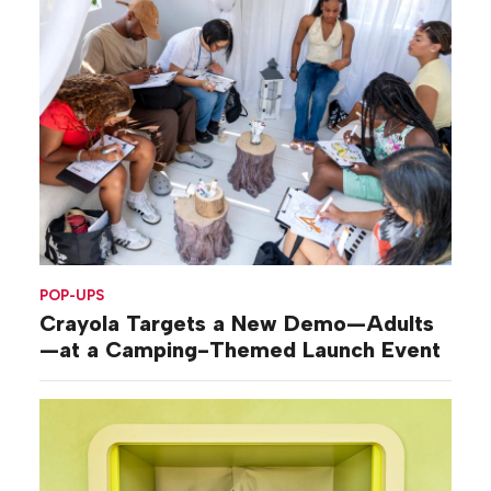
POP-UPS
Crayola Targets a New Demo—Adults
—at a Camping-Themed Launch Event