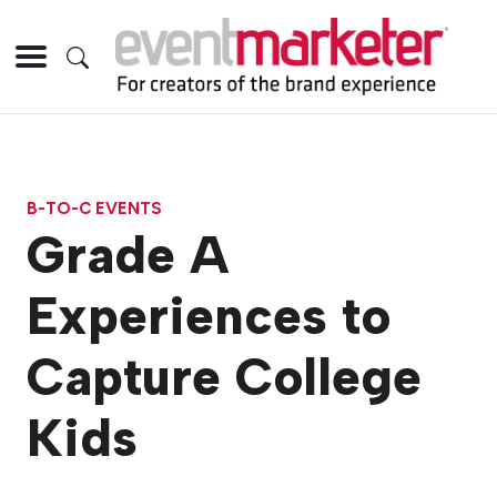
B-TO-C EVENTS
Grade A
Experiences to
Capture College
Kids