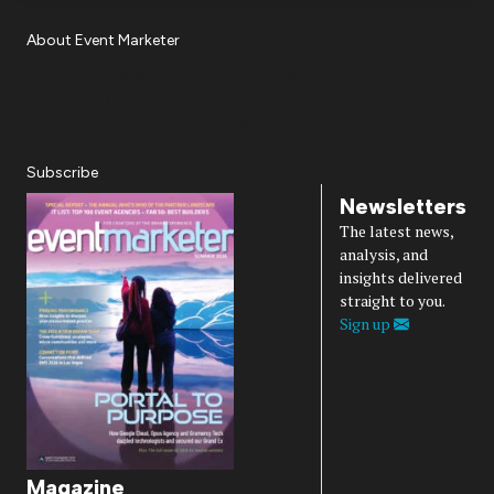
About Event Marketer
About Us
Magazine
Advertise
Subscribe
Cookie Settings
Privacy Policy
Accessibility
Diversity, Equity, Inclusion & Belonging
Subscribe
Newsletters
The latest news,
analysis, and
insights delivered
straight to you.
Sign up
Magazine