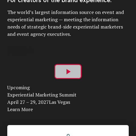
The world’s largest information source on event and
experiential marketing — meeting the information
needs of strategic brand-side experiential marketers
and event agency executives.
Play
Upcoming
Video
Experiential Marketing Summit
April 27 – 29, 2027Las Vegas
Learn More