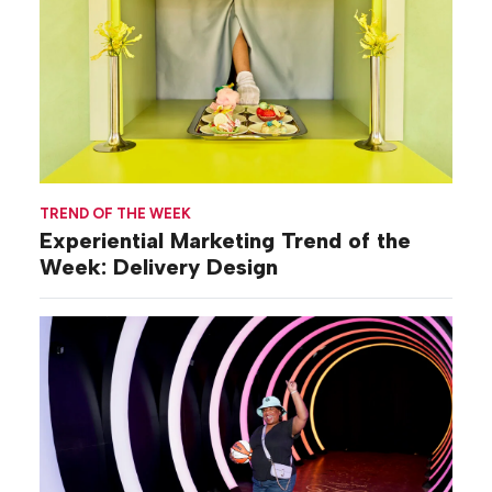
TREND OF THE WEEK
Experiential Marketing Trend of the
Week: Delivery Design