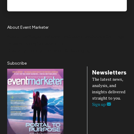
About Event Marketer
About Us
Magazine
Advertise
Subscribe
Cookie Settings
Privacy Policy
Accessibility
Diversity, Equity, Inclusion & Belonging
Subscribe
Newsletters
The latest news,
analysis, and
insights delivered
straight to you.
Sign up