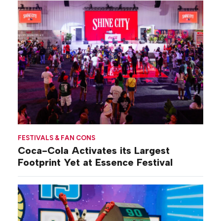
FESTIVALS & FAN CONS
Coca-Cola Activates its Largest
Footprint Yet at Essence Festival