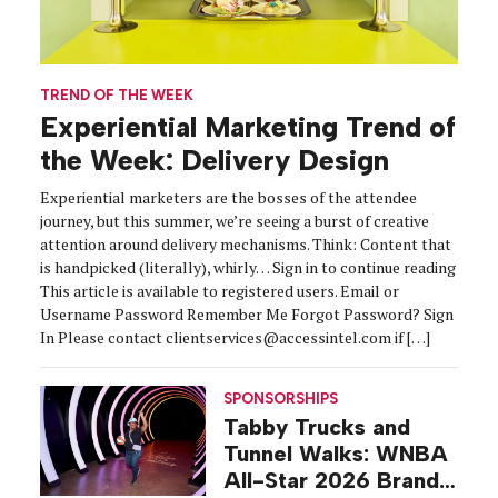
TREND OF THE WEEK
Experiential Marketing Trend of
the Week: Delivery Design
Experiential marketers are the bosses of the attendee
journey, but this summer, we’re seeing a burst of creative
attention around delivery mechanisms. Think: Content that
is handpicked (literally), whirly… Sign in to continue reading
This article is available to registered users. Email or
Username Password Remember Me Forgot Password? Sign
In Please contact clientservices@accessintel.com if […]
SPONSORSHIPS
Tabby Trucks and
Tunnel Walks: WNBA
All-Star 2026 Brand