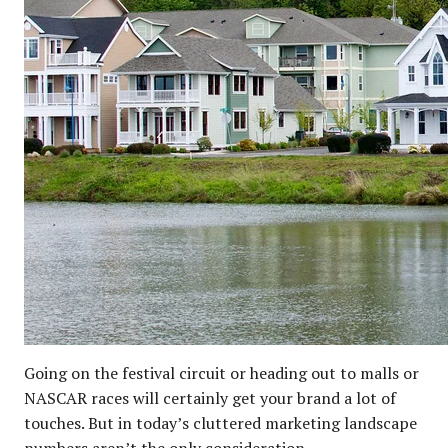
Going on the festival circuit or heading out to malls or
NASCAR races will certainly get your brand a lot of
touches. But in today’s cluttered marketing landscape
numbers aren’t the only consideration.…