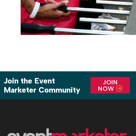
Join the Event
JOIN
NOW
Marketer Community