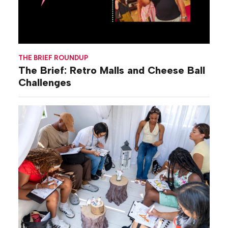
THE BRIEF ROUNDUP
The Brief: Retro Malls and Cheese Ball
Challenges