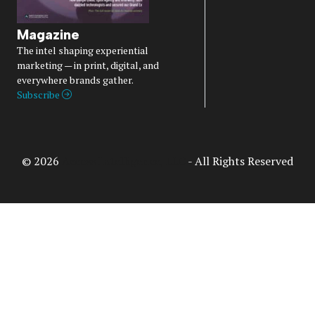
Magazine
The intel shaping experiential
marketing — in print, digital, and
everywhere brands gather.
Subscribe
© 2026
Access Intelligence, LLC
- All Rights Reserved