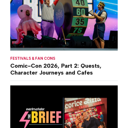
FESTIVALS & FAN CONS
Comic-Con 2026, Part 2: Quests,
Character Journeys and Cafes