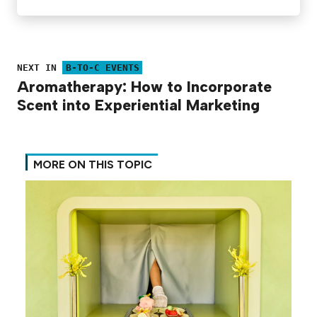
NEXT IN
B-TO-C EVENTS
Aromatherapy: How to Incorporate
Scent into Experiential Marketing
MORE ON THIS TOPIC