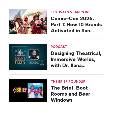
Activations
FESTIVALS & FAN CONS
Comic-Con 2026,
Part 1: How 10 Brands
Activated in San
Diego
PODCAST
Designing Theatrical,
Immersive Worlds,
with Dr. Ilana
Gilovich-Stossel
THE BRIEF ROUNDUP
The Brief: Boot
Rooms and Beer
Windows