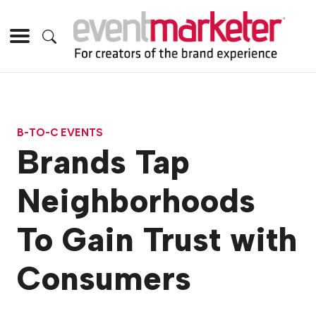
B-TO-C EVENTS
Brands Tap
Neighborhoods
To Gain Trust with
Consumers