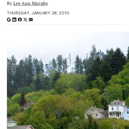
By
Lee Ann Murphy
THURSDAY, JANUARY 28, 2010