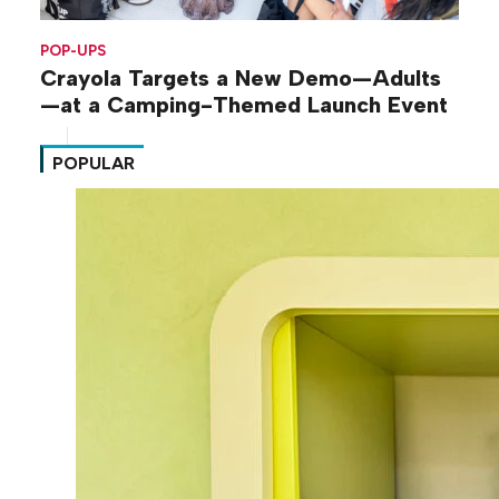
POP-UPS
Crayola Targets a New Demo—Adults
—at a Camping-Themed Launch Event
POPULAR