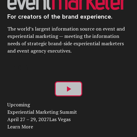
For creators of the brand experience.
The world’s largest information source on event and
experiential marketing — meeting the information
needs of strategic brand-side experiential marketers
and event agency executives.
Play
Upcoming
Video
Experiential Marketing Summit
April 27 – 29, 2027Las Vegas
Learn More