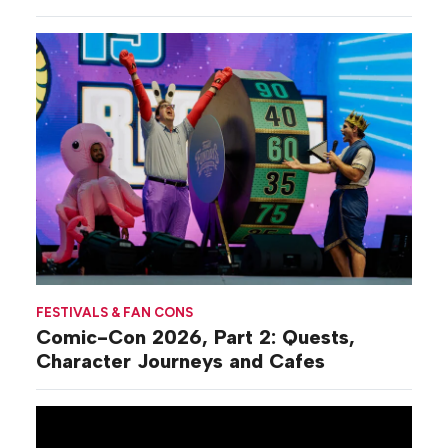
Commiseration
Activations
FESTIVALS & FAN CONS
Comic-Con 2026, Part 2: Quests,
Character Journeys and Cafes