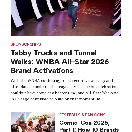
SPONSORSHIPS
Tabby Trucks and Tunnel
Walks: WNBA All-Star 2026
Brand Activations
With the WNBA continuing to hit record viewership and
attendance numbers, the league’s 30th season celebration
couldn’t have come at a better time, and All-Star Weekend
in Chicago continued to build on that momentum.
FESTIVALS & FAN CONS
Comic-Con 2026,
Part 1: How 10 Brands