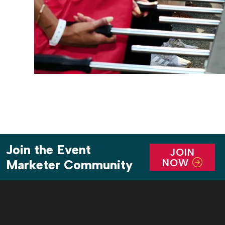
Join the Event
JOIN
NOW
Marketer Community