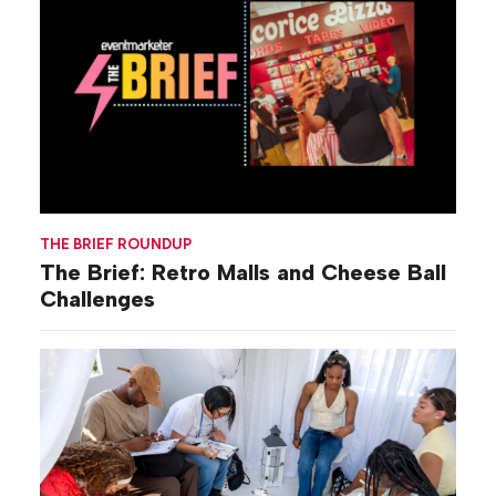
THE BRIEF ROUNDUP
The Brief: Retro Malls and Cheese Ball
Challenges