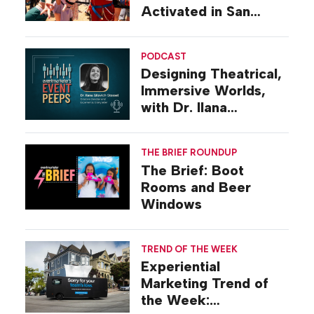
Activated in San
Diego
PODCAST
Designing Theatrical,
Immersive Worlds,
with Dr. Ilana
Gilovich-Stossel
THE BRIEF ROUNDUP
The Brief: Boot
Rooms and Beer
Windows
TREND OF THE WEEK
Experiential
Marketing Trend of
the Week: