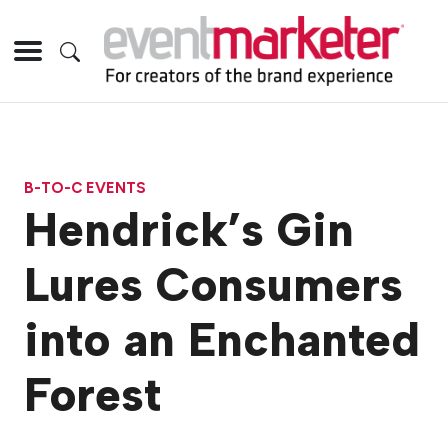
B-TO-C EVENTS
Hendrick’s Gin
Lures Consumers
into an Enchanted
Forest