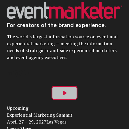
For creators of the brand experience.
The world’s largest information source on event and
experiential marketing — meeting the information
needs of strategic brand-side experiential marketers
and event agency executives.
Play
Upcoming
Video
Experiential Marketing Summit
April 27 – 29, 2027Las Vegas
Learn More