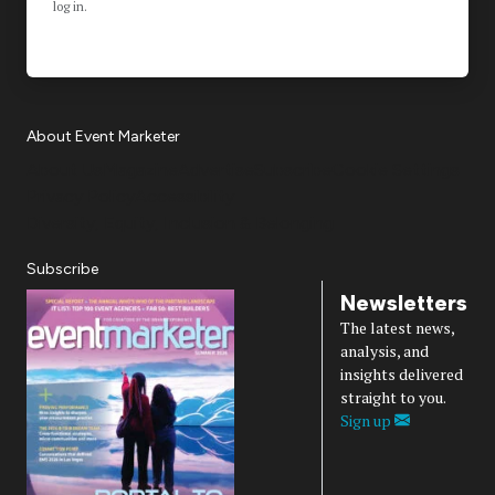
log in.
About Event Marketer
About Us
Magazine
Advertise
Subscribe
Cookie Settings
Privacy Policy
Accessibility
Diversity, Equity, Inclusion & Belonging
Subscribe
Newsletters
The latest news,
analysis, and
insights delivered
straight to you.
Sign up