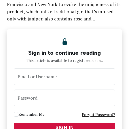
Francisco and New York to evoke the uniqueness of its
product, which unlike traditional gin that’s infused
only with juniper, also contains rose and…
Sign in to continue reading
This article is available to registered users.
Email or Username
Password
Remember Me
Forgot Password?
SIGN IN