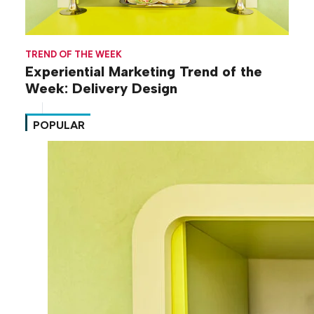
TREND OF THE WEEK
Experiential Marketing Trend of the
Week: Delivery Design
POPULAR