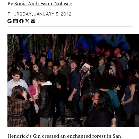
By
Sonia Andresson-Nolasco
THURSDAY, JANUARY 5, 2012
Hendrick’s Gin created an enchanted forest in San