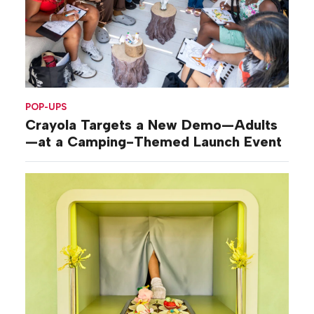
POP-UPS
Crayola Targets a New Demo—Adults
—at a Camping-Themed Launch Event