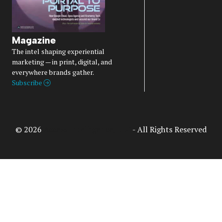
Magazine
The intel shaping experiential
marketing — in print, digital, and
everywhere brands gather.
Subscribe
© 2026
Access Intelligence, LLC
- All Rights Reserved