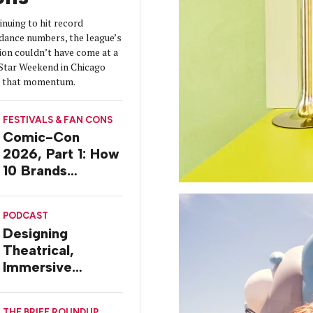
nuing to hit record
dance numbers, the league’s
ion couldn’t have come at a
-Star Weekend in Chicago
on that momentum.
FESTIVALS & FAN CONS
Comic-Con
2026, Part 1: How
10 Brands
Activated in San
Diego
PODCAST
Designing
Theatrical,
Immersive
Worlds, with Dr.
Ilana Gilovich-
THE BRIEF ROUNDUP