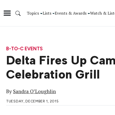
Topics
Lists
Events & Awards
Watch & List
B-TO-C EVENTS
Delta Fires Up Cam
Celebration Grill
By
Sandra O’Loughlin
TUESDAY, DECEMBER 1, 2015