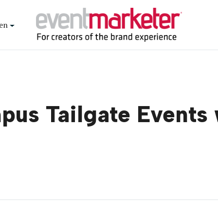
en
pus Tailgate Events 