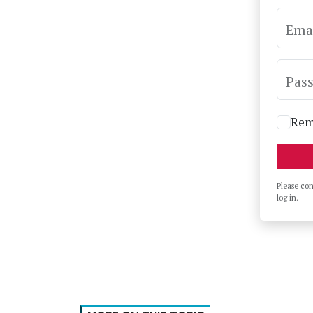
Ema
Pas
Rem
Please co
log in.