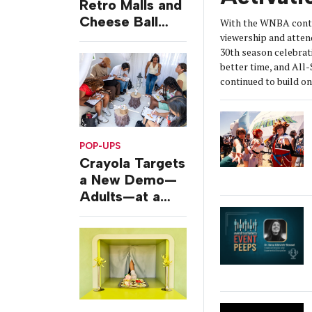
Retro Malls and
Cheese Ball
With the WNBA conti
Challenges
viewership and atten
30th season celebrat
better time, and All
continued to build 
POP-UPS
Crayola Targets
a New Demo—
Adults—at a
Camping-
Themed Launch
Event