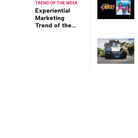
TREND OF THE WEEK
Experiential
Marketing
Trend of the
Week: Delivery
Design