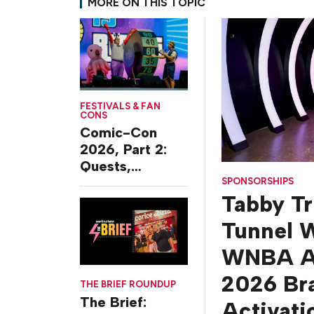
MORE ON THIS TOPIC
FESTIVALS & FAN
CONS
Comic-Con
2026, Part 2:
Quests,
Character
SPONSORSHIPS
Tabby T
Journeys and
Cafes
Tunnel W
WNBA Al
2026 Br
THE BRIEF ROUNDUP
The Brief:
Activati