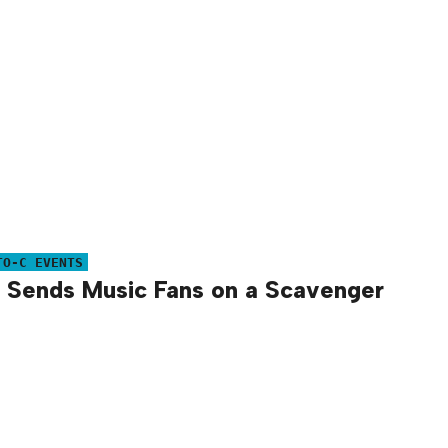
TO-C EVENTS
 Sends Music Fans on a Scavenger