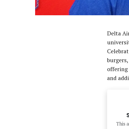
Delta Ai
universit
Celebrat
burgers
offering
and add
This a