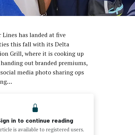
r Lines has landed at five
ies this fall with its Delta
ion Grill, where it is cooking up
, handing out branded premiums,
 social media photo sharing ops
ing…
Sign in to continue reading
rticle is available to registered users.