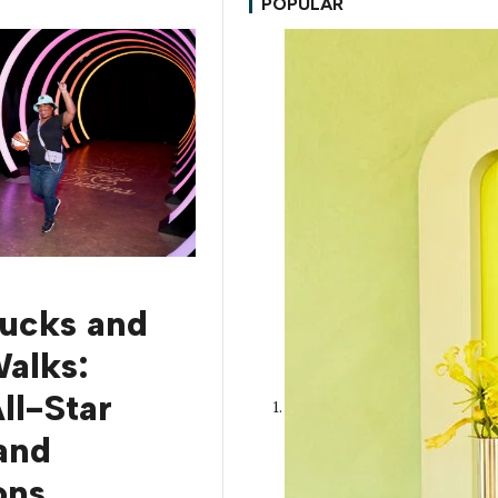
POPULAR
rucks and
alks:
l-Star
and
ons