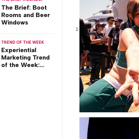
Stossel
The Brief: Boot
Rooms and Beer
Windows
TREND OF THE WEEK
Experiential
Marketing Trend
of the Week:
Commiseration
Activations