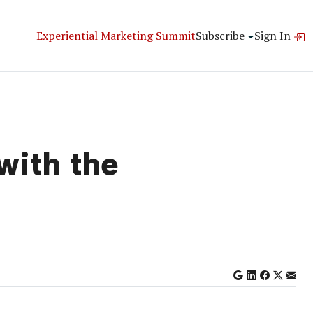
Experiential Marketing Summit
Subscribe
Sign In
with the