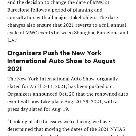
and the decision to change the date of MWC21
Barcelona follows a period of planning and
consultation with all major stakeholders. The date
changes also ensure that 2021 reverts to a full annual
cycle of MWC events between Shanghai, Barcelona and
L.A.”
Organizers Push the New York
International Auto Show to August
2021
The New York International Auto Show, originally
slated for April 2-11, 2021, has been pushed out.
Organizers announced Oct. 20 that the renowned auto
event will now take place Aug. 20-29, 2021, with a
press day slated for Aug. 19.
“Looking at all the issues we’re facing, we have
determined that moving the dates of the 2021 NYIAS