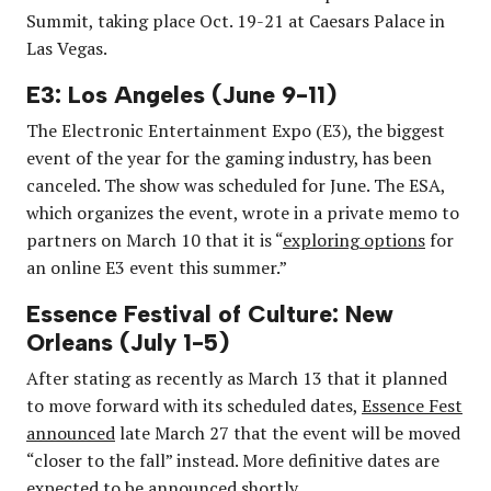
Summit, taking place Oct. 19-21 at Caesars Palace in
Las Vegas.
E3: Los Angeles (June 9-11)
The Electronic Entertainment Expo (E3), the biggest
event of the year for the gaming industry, has been
canceled. The show was scheduled for June. The ESA,
which organizes the event, wrote in a private memo to
partners on March 10 that it is “
exploring options
for
an online E3 event this summer.”
Essence Festival of Culture: New
Orleans (July 1-5)
After stating as recently as March 13 that it planned
to move forward with its scheduled dates,
Essence Fest
announced
late March 27 that the event will be moved
“closer to the fall” instead. More definitive dates are
expected to be announced
shortly
.