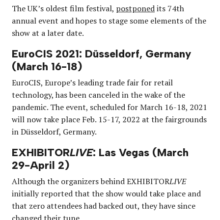
The UK’s oldest film festival,
postponed
its 74th
annual event and hopes to stage some elements of the
show at a later date.
EuroCIS 2021: Düsseldorf, Germany
(March 16-18)
EuroCIS, Europe’s leading trade fair for retail
technology, has been canceled in the wake of the
pandemic. The event, scheduled for March 16-18, 2021
will now take place Feb. 15-17, 2022 at the fairgrounds
in Düsseldorf, Germany.
EXHIBITOR
LIVE
: Las Vegas (March
29-April 2)
Although the organizers behind EXHIBITOR
LIVE
initially reported that the show would take place and
that zero attendees had backed out, they have since
changed their tune
.