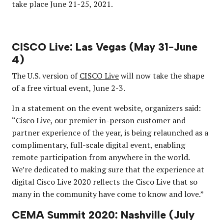
take place June 21-25, 2021.
CISCO Live: Las Vegas (May 31-June
4)
The U.S. version of
CISCO Live
will now take the shape
of a free virtual event, June 2-3.
In a statement on the event website, organizers said:
“Cisco Live, our premier in-person customer and
partner experience of the year, is being relaunched as a
complimentary, full-scale digital event, enabling
remote participation from anywhere in the world.
We’re dedicated to making sure that the experience at
digital Cisco Live 2020 reflects the Cisco Live that so
many in the community have come to know and love.”
CEMA Summit 2020: Nashville (July