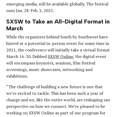
emerging media, will be available globally. The festival
runs Jan. 28-Feb. 3, 2021.
SXSW to Take an All-Digital Format in
March
While the organizers behind South by Southwest have
hinted at a potential in-person event for some time in
2021, the conference will initially take a virtual format
March 16-20. Dubbed
SXSW Online
, the digital event
will encompass keynotes, sessions, film festival
screenings, music showcases, networking and
exhibitions.
“The challenge of building a new future is one that
we’re excited to tackle. This has been such a year of
change and we, like the entire world, are reshaping our
perspective on how we connect. We’re pleased to be
working on SXSW Online as part of our program for