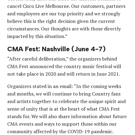
cancel Cisco Live Melbourne. Our customers, partners
and employees are our top priority and we strongly
believe this is the right decision given the current
circumstances. Our thoughts are with those directly
impacted by this situation.”
CMA Fest: Nashville (June 4-7)
“After careful deliberation,” the organizers behind
CMA Fest announced the country music festival will
not take place in 2020 and will return in June 2021.
Organizers stated in an email: “In the coming weeks
and months, we will continue to bring Country fans
and artists together to celebrate the unique spirit and
sense of unity that is at the heart of what CMA Fest
stands for. We will also share information about future
CMA events and ways to support those within our
community affected by the COVID-19 pandemic.