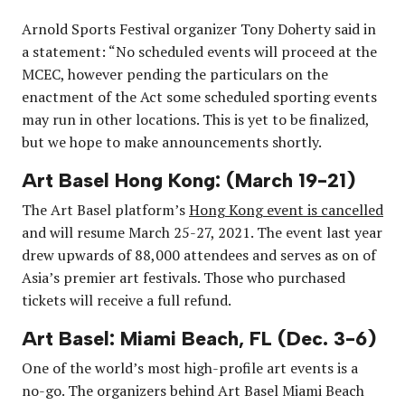
Arnold Sports Festival organizer Tony Doherty said in
a statement: “No scheduled events will proceed at the
MCEC, however pending the particulars on the
enactment of the Act some scheduled sporting events
may run in other locations. This is yet to be finalized,
but we hope to make announcements shortly.
Art Basel Hong Kong: (March 19-21)
The Art Basel platform’s
Hong Kong event is cancelled
and will resume March 25-27, 2021. The event last year
drew upwards of 88,000 attendees and serves as on of
Asia’s premier art festivals. Those who purchased
tickets will receive a full refund.
Art Basel: Miami Beach, FL (Dec. 3-6)
One of the world’s most high-profile art events is a
no-go. The organizers behind Art Basel Miami Beach