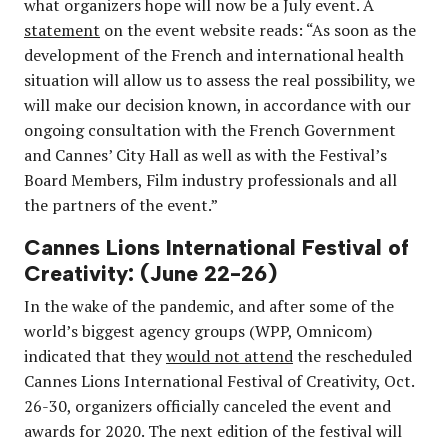
what organizers hope will now be a July event. A
statement
on the event website reads: “As soon as the
development of the French and international health
situation will allow us to assess the real possibility, we
will make our decision known, in accordance with our
ongoing consultation with the French Government
and Cannes’ City Hall as well as with the Festival’s
Board Members, Film industry professionals and all
the partners of the event.”
Cannes Lions International Festival of
Creativity: (June 22-26)
In the wake of the pandemic, and after some of the
world’s biggest agency groups (WPP, Omnicom)
indicated that they
would not attend
the rescheduled
Cannes Lions International Festival of Creativity,
Oct.
26-30,
organizers officially canceled the event and
awards for 2020. The next edition of the festival will