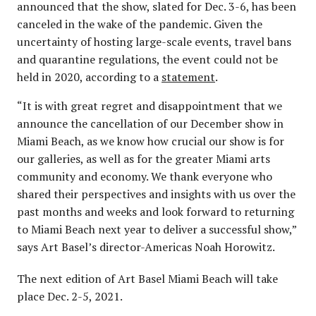
announced that the show, slated for Dec. 3-6, has been
canceled in the wake of the pandemic. Given the
uncertainty of hosting large-scale events, travel bans
and quarantine regulations, the event could not be
held in 2020, according to a
statement
.
“It is with great regret and disappointment that we
announce the cancellation of our December show in
Miami Beach, as we know how crucial our show is for
our galleries, as well as for the greater Miami arts
community and economy. We thank everyone who
shared their perspectives and insights with us over the
past months and weeks and look forward to returning
to Miami Beach next year to deliver a successful show,”
says Art Basel’s director-Americas Noah Horowitz.
The next edition of Art Basel Miami Beach will take
place Dec. 2-5, 2021.