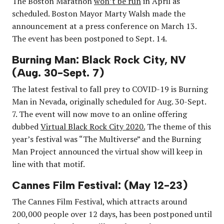
The Boston Marathon
won’t be run
in April as
scheduled. Boston Mayor Marty Walsh made the
announcement at a press conference on March 13.
The event has been postponed to Sept. 14.
Burning Man: Black Rock City, NV
(Aug. 30-Sept. 7)
The latest festival to fall prey to COVID-19 is Burning
Man in Nevada, originally scheduled for Aug. 30-Sept.
7. The event will now move to an online offering
dubbed
Virtual Black Rock City 2020.
The theme of this
year’s festival was “The Multiverse” and the Burning
Man Project announced the virtual show will keep in
line with that motif.
Cannes Film Festival: (May 12-23)
The Cannes Film Festival, which attracts around
200,000 people over 12 days, has been postponed until