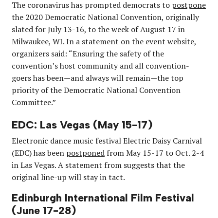
The coronavirus has prompted democrats to
postpone
the 2020 Democratic National Convention, originally
slated for July 13-16, to the week of August 17 in
Milwaukee, WI. In a statement on the event website,
organizers said: “Ensuring the safety of the
convention’s host community and all convention-
goers has been—and always will remain—the top
priority of the Democratic National Convention
Committee.”
EDC: Las Vegas (May 15-17)
Electronic dance music festival Electric Daisy Carnival
(EDC) has been
postponed
from May 15-17 to Oct. 2-4
in Las Vegas. A statement from suggests that the
original line-up will stay in tact.
Edinburgh International Film Festival
(June 17-28)