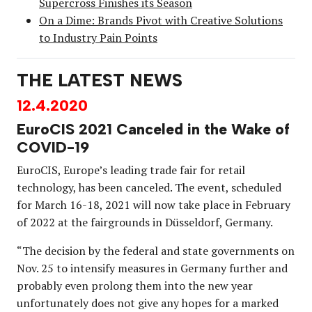
Supercross Finishes its Season
On a Dime: Brands Pivot with Creative Solutions
to Industry Pain Points
THE LATEST NEWS
12.4.2020
EuroCIS 2021 Canceled in the Wake of
COVID-19
EuroCIS, Europe’s leading trade fair for retail
technology, has been canceled. The event, scheduled
for March 16-18, 2021 will now take place in February
of 2022 at the fairgrounds in Düsseldorf, Germany.
“The decision by the federal and state governments on
Nov. 25 to intensify measures in Germany further and
probably even prolong them into the new year
unfortunately does not give any hopes for a marked