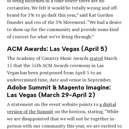
of being informed in a time where there are no
certainties. We felt it would be totally wrong and off-
brand for 3% to go dark this year,” said Kat Gordon
founder and ceo of the 3% Movement. “We had a desire
to show up for the community and provide some kind
of context for what we’re living through.”
ACM Awards: Las Vegas (April 5)
The Academy of Country Music Awards
stated
March
15 that the 55th ACM Awards ceremony in Las
Vegas has been postponed from April 5 to an
undetermined time, date and venue in September.
Adobe Summit & Magento Imagine:
Las Vegas (March 29-April 2)
A statement on the event website points to
a digital
version of the Summit
on the horizon, stating, “While
we are disappointed that we will not be together in-
person with our community this year, we are excited to