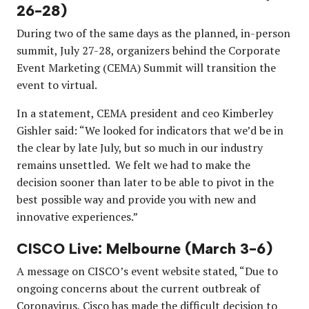
26-28)
During two of the same days as the planned, in-person
summit, July 27-28, organizers behind the Corporate
Event Marketing (CEMA) Summit will transition the
event to virtual.
In a statement, CEMA president and ceo Kimberley
Gishler said: “We looked for indicators that we’d be in
the clear by late July, but so much in our industry
remains unsettled. We felt we had to make the
decision sooner than later to be able to pivot in the
best possible way and provide you with new and
innovative experiences.”
CISCO Live: Melbourne (March 3-6)
A message on CISCO’s event website stated, “Due to
ongoing concerns about the current outbreak of
Coronavirus, Cisco has made the difficult decision to