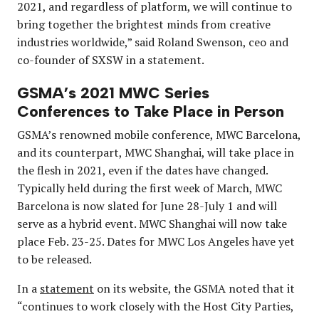
2021, and regardless of platform, we will continue to
bring together the brightest minds from creative
industries worldwide,” said Roland Swenson, ceo and
co-founder of SXSW in a statement.
GSMA’s 2021 MWC Series
Conferences to Take Place in Person
GSMA’s renowned mobile conference, MWC Barcelona,
and its counterpart, MWC Shanghai, will take place in
the flesh in 2021, even if the dates have changed.
Typically held during the first week of March, MWC
Barcelona is now slated for June 28-July 1 and will
serve as a hybrid event. MWC Shanghai will now take
place Feb. 23-25. Dates for MWC Los Angeles have yet
to be released.
In a
statement
on its website, the GSMA noted that it
“continues to work closely with the Host City Parties,