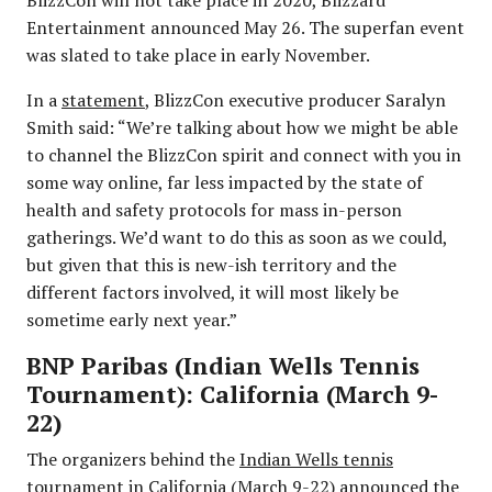
Entertainment announced May 26. The superfan event
was slated to take place in early November.
In a
statement
, BlizzCon executive producer Saralyn
Smith said: “We’re talking about how we might be able
to channel the BlizzCon spirit and connect with you in
some way online, far less impacted by the state of
health and safety protocols for mass in-person
gatherings. We’d want to do this as soon as we could,
but given that this is new-ish territory and the
different factors involved, it will most likely be
sometime early next year.”
BNP Paribas (Indian Wells Tennis
Tournament): California (March 9-
22)
The organizers behind the
Indian Wells tennis
tournament
in California (March 9-22) announced the