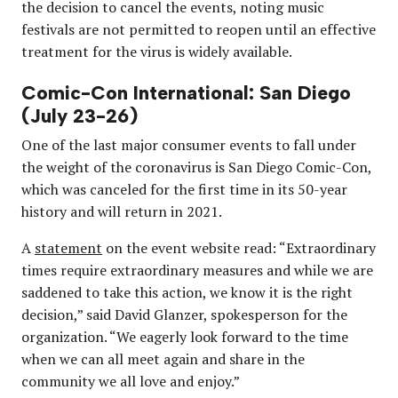
the decision to cancel the events, noting music
festivals are not permitted to reopen until an effective
treatment for the virus is widely available.
Comic-Con International: San Diego
(July 23-26)
One of the last major consumer events to fall under
the weight of the coronavirus is San Diego Comic-Con,
which was canceled for the first time in its 50-year
history and will return in 2021.
A
statement
on the event website read: “Extraordinary
times require extraordinary measures and while we are
saddened to take this action, we know it is the right
decision,” said David Glanzer, spokesperson for the
organization. “We eagerly look forward to the time
when we can all meet again and share in the
community we all love and enjoy.”