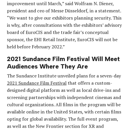
improvement until March,” said Wolfram N. Diener,
president and ceo of Messe Düsseldorf, in a statement.
“We want to give our exhibitors planning security. This
is why, after consultations with the exhibitors’ advisory
board of EuroCIS and the trade fair’s conceptual
sponsor, the EHI Retail Institute, EuroCIS will not be
held before February 2022.”
2021 Sundance Film Festival Will Meet
Audiences Where They Are
The Sundance Institute unveiled plans for a seven-day
2021 Sundance Film Festival
that offers a custom-
designed digital platform as well as local drive-ins and
screening partnerships with independent cinemas and
cultural organizations. All films in the program will be
available online in the United States, with certain films
opting for global availability. The full event program,
as well as the New Frontier section for XR and