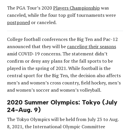
The PGA Tour’s 2020
Players Championship
was
canceled, while the four top golf tournaments were
postponed
or canceled.
College football conferences the Big Ten and Pac-12
announced that they will be
canceling their seasons
amid COVID-19 concerns. The statement didn’t
confirm or deny any plans for the fall sports to be
played in the spring of 2021. While football is the
central sport for the Big Ten, the decision also affects
men’s and women’s cross country, field hockey, men’s
and women’s soccer and women’s volleyball.
2020 Summer Olympics: Tokyo (July
24-Aug. 9)
The Tokyo Olympics will be held from July 23 to Aug.
8, 2021, the International Olympic Committee