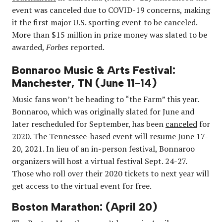
event was canceled due to COVID-19 concerns, making
it the first major U.S. sporting event to be canceled.
More than $15 million in prize money was slated to be
awarded,
Forbes
reported.
Bonnaroo Music & Arts Festival:
Manchester, TN (June 11-14)
Music fans won’t be heading to “the Farm” this year.
Bonnaroo, which was originally slated for June and
later rescheduled for September, has been
canceled
for
2020. The Tennessee-based event will resume June 17-
20, 2021. In lieu of an in-person festival, Bonnaroo
organizers will host a virtual festival Sept. 24-27.
Those who roll over their 2020 tickets to next year will
get access to the virtual event for free.
Boston Marathon: (April 20)