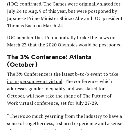
(IOC)
confirmed
. The Games were originally slated for
July 24 to Aug. 9 of this year, but were postponed by
Japanese Prime Minister Shinzo Abe and IOC president
Thomas Bach on March 24.
IOC member Dick Pound initially broke the news on
March 23 that the 2020 Olympics
would be postponed.
The 3% Conference: Atlanta
(October)
The 3% Conference is the latest b-to-b event to
take
its in-person event virtual
. The conference, which
addresses gender inequality and was slated for
October, will now take the shape of The Future of
Work virtual conference, set for July 27-29.
“There’s so much yearning from the industry to have a
sense of togetherness, a shared experience and a sense