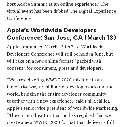
host Adobe Summit as an online experience.” The
virtual event has been dubbed The Digital Experience
Conference.
Apple’s Worldwide Developers
Conference: San Jose, CA (March 13)
Apple
announced
March 13 its 31st Worldwide
Developers Conference will still be held in June, but
will take on a new online format “packed with
content” for consumers, press and developers.
“We are delivering WWDC 2020 this June in an
innovative way to millions of developers around the
world, bringing the entire developer community
together with a new experience,” said Phil Schiller,
Apple’s senior vice president of Worldwide Marketing.
“The current health situation has required that we
create a new WWDC 2020 format that delivers a full