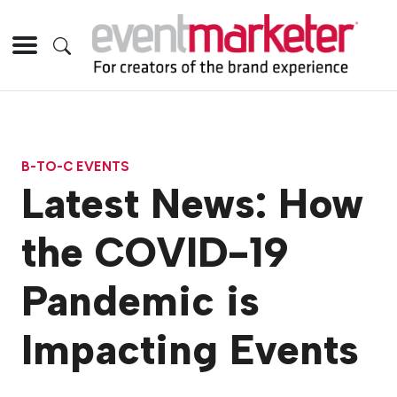
B-TO-C EVENTS
Latest News: How
the COVID-19
Pandemic is
Impacting Events