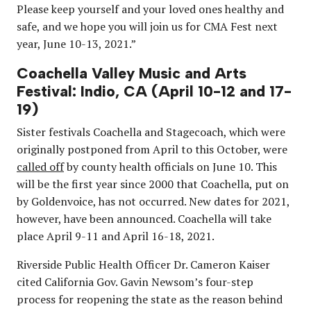
Please keep yourself and your loved ones healthy and
safe, and we hope you will join us for CMA Fest next
year, June 10-13, 2021.”
Coachella Valley Music and Arts
Festival: Indio, CA (April 10-12 and 17-
19)
Sister festivals Coachella and Stagecoach, which were
originally postponed from April to this October, were
called off
by county health officials on June 10. This
will be the first year since 2000 that Coachella, put on
by Goldenvoice, has not occurred. New dates for 2021,
however, have been announced. Coachella will take
place April 9-11 and April 16-18, 2021.
Riverside Public Health Officer Dr. Cameron Kaiser
cited California Gov. Gavin Newsom’s four-step
process for reopening the state as the reason behind