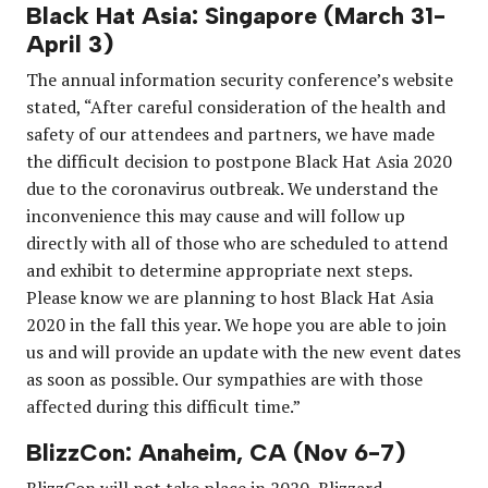
Black Hat Asia: Singapore (March 31-
April 3)
The annual information security conference’s website
stated, “After careful consideration of the health and
safety of our attendees and partners, we have made
the difficult decision to postpone Black Hat Asia 2020
due to the coronavirus outbreak. We understand the
inconvenience this may cause and will follow up
directly with all of those who are scheduled to attend
and exhibit to determine appropriate next steps.
Please know we are planning to host Black Hat Asia
2020 in the fall this year. We hope you are able to join
us and will provide an update with the new event dates
as soon as possible. Our sympathies are with those
affected during this difficult time.”
BlizzCon: Anaheim, CA (Nov 6-7)
BlizzCon will not take place in 2020, Blizzard