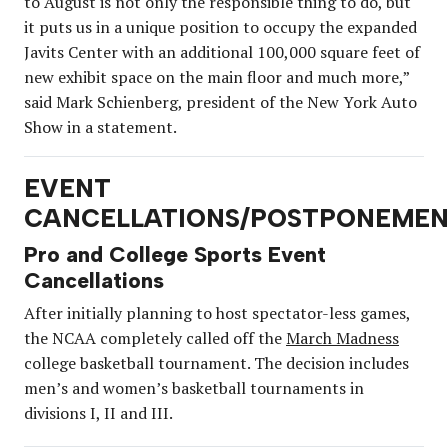
to August is not only the responsible thing to do, but
it puts us in a unique position to occupy the expanded
Javits Center with an additional 100,000 square feet of
new exhibit space on the main floor and much more,”
said Mark Schienberg, president of the New York Auto
Show in a statement.
EVENT
CANCELLATIONS/POSTPONEMEN
Pro and College Sports Event
Cancellations
After initially planning to host spectator-less games,
the NCAA completely called off the
March Madness
college basketball tournament. The decision includes
men’s and women’s basketball tournaments in
divisions I, II and III.