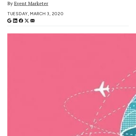
By
Event Marketer
TUESDAY, MARCH 3, 2020