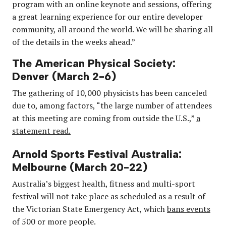
program with an online keynote and sessions, offering
a great learning experience for our entire developer
community, all around the world. We will be sharing all
of the details in the weeks ahead.”
The American Physical Society:
Denver (March 2-6)
The gathering of 10,000 physicists has been canceled
due to, among factors, “the large number of attendees
at this meeting are coming from outside the U.S.,”
a
statement read.
Arnold Sports Festival Australia:
Melbourne (March 20-22)
Australia’s biggest health, fitness and multi-sport
festival will not take place as scheduled as a result of
the Victorian State Emergency Act, which
bans events
of 500 or more people.