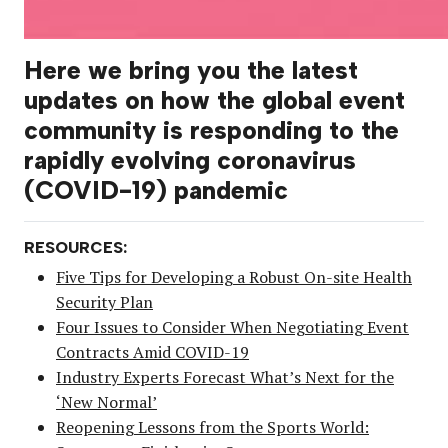
Here we bring you the latest
updates on how the global event
community is responding to the
rapidly evolving coronavirus
(COVID-19) pandemic
RESOURCES:
Five Tips for Developing a Robust On-site Health
Security Plan
Four Issues to Consider When Negotiating Event
Contracts Amid COVID-19
Industry Experts Forecast What’s Next for the
‘New Normal’
Reopening Lessons from the Sports World: