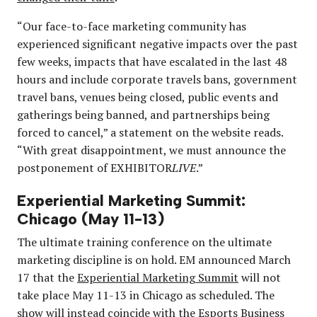
“Our face-to-face marketing community has
experienced significant negative impacts over the past
few weeks, impacts that have escalated in the last 48
hours and include corporate travels bans, government
travel bans, venues being closed, public events and
gatherings being banned, and partnerships being
forced to cancel,” a statement on the website reads.
“With great disappointment, we must announce the
postponement of EXHIBITOR
LIVE
.”
Experiential Marketing Summit:
Chicago (May 11-13)
The ultimate training conference on the ultimate
marketing discipline is on hold. EM announced March
17 that the
Experiential Marketing Summit
will not
take place May 11-13 in Chicago as scheduled. The
show will instead coincide with the Esports Business