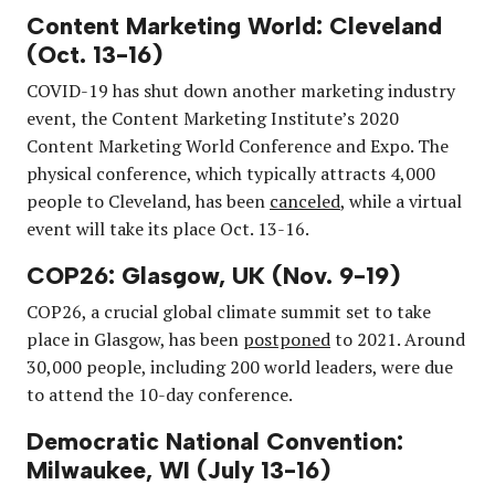
Content Marketing World: Cleveland
(Oct. 13-16)
COVID-19 has shut down another marketing industry
event, the Content Marketing Institute’s 2020
Content Marketing World Conference and Expo. The
physical conference, which typically attracts 4,000
people to Cleveland, has been
canceled
, while a virtual
event will take its place Oct. 13-16.
COP26: Glasgow, UK (Nov. 9-19)
COP26, a crucial global climate summit set to take
place in Glasgow, has been
postponed
to 2021. Around
30,000 people, including 200 world leaders, were due
to attend the 10-day conference.
Democratic National Convention:
Milwaukee, WI (July 13-16)