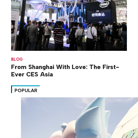
BLOG
From Shanghai With Love: The First-
Ever CES Asia
POPULAR