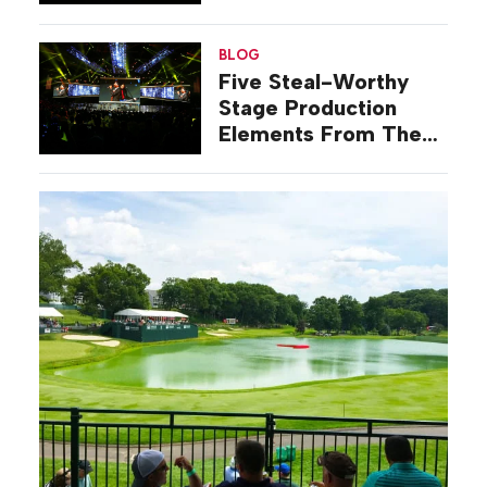
Oscars
BLOG
Five Steal-Worthy
Stage Production
Elements From The
Grammys