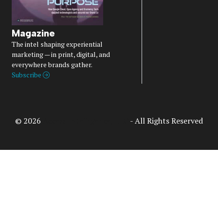
Magazine
The intel shaping experiential
marketing — in print, digital, and
everywhere brands gather.
Subscribe
© 2026
Access Intelligence, LLC
- All Rights Reserved