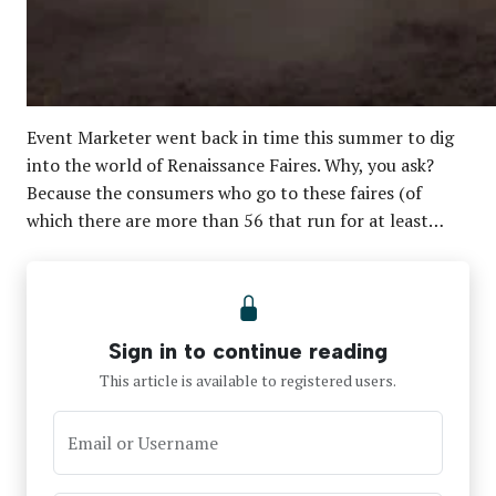
Event Marketer went back in time this summer to dig
into the world of Renaissance Faires. Why, you ask?
Because the consumers who go to these faires (of
which there are more than 56 that run for at least…
Sign in to continue reading
This article is available to registered users.
Email or Username