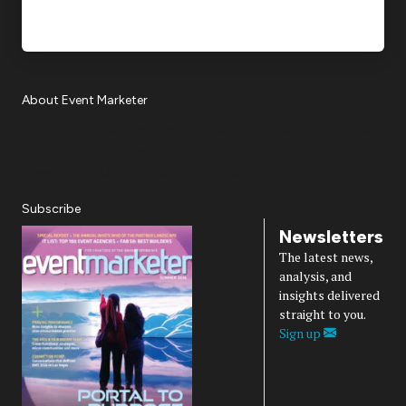
About Event Marketer
About Us
Magazine
Advertise
Subscribe
Cookie Settings
Privacy Policy
Accessibility
Diversity, Equity, Inclusion & Belonging
Subscribe
Newsletters
The latest news,
analysis, and
insights delivered
straight to you.
Sign up