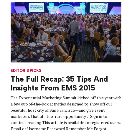
EDITOR'S PICKS
The Full Recap: 35 Tips And
Insights From EMS 2015
The Experiential Marketing Summit kicked off this year with
a few out-of-the-box activities designed to show off our
beautiful host city of San Francisco—and give event
marketers that all-too-rare opportunity… Sign in to
continue reading This article is available to registered users.
Email or Username Password Remember Me Forgot