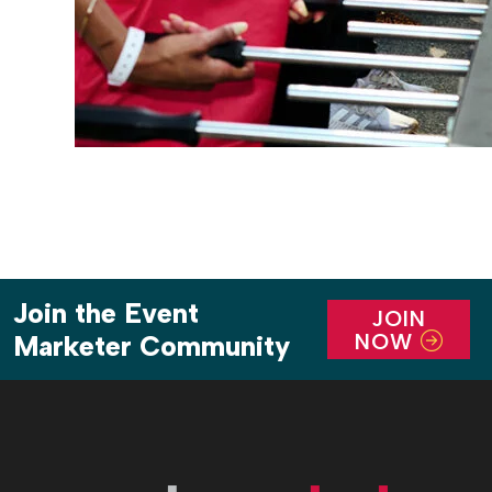
Join the Event
JOIN
NOW
Marketer Community