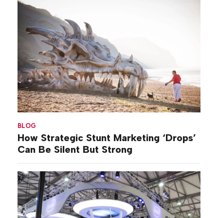
BLOG
How Strategic Stunt Marketing ‘Drops’
Can Be Silent But Strong