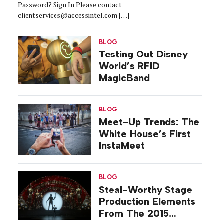
Password? Sign In Please contact
clientservices@accessintel.com […]
BLOG
Testing Out Disney
World’s RFID
MagicBand
BLOG
Meet-Up Trends: The
White House’s First
InstaMeet
BLOG
Steal-Worthy Stage
Production Elements
From The 2015