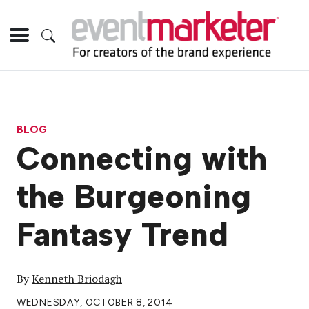
BLOG
Connecting with
the Burgeoning
Fantasy Trend
By
Kenneth Briodagh
WEDNESDAY, OCTOBER 8, 2014