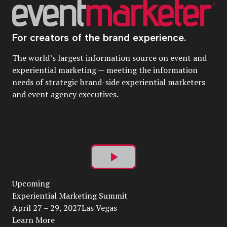
For creators of the brand experience.
The world’s largest information source on event and
experiential marketing — meeting the information
needs of strategic brand-side experiential marketers
and event agency executives.
Play
Upcoming
Video
Experiential Marketing Summit
April 27 – 29, 2027Las Vegas
Learn More