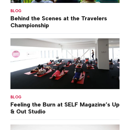
BLOG
Behind the Scenes at the Travelers
Championship
BLOG
Feeling the Burn at SELF Magazine’s Up
& Out Studio