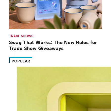
TRADE SHOWS
Swag That Works: The New Rules for
Trade Show Giveaways
POPULAR