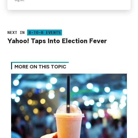
NEXT IN
B-TO-B EVENTS
Yahoo! Taps Into Election Fever
MORE ON THIS TOPIC