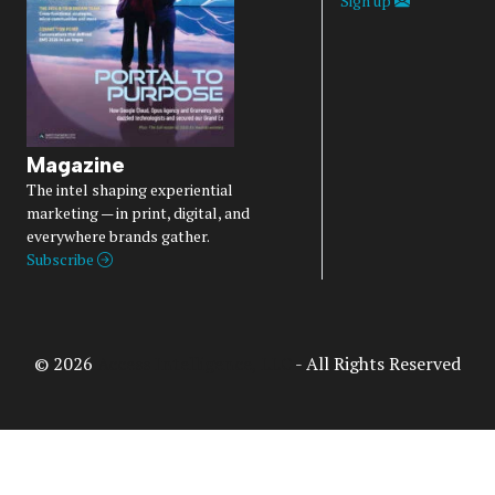
Sign up
Magazine
The intel shaping experiential
marketing — in print, digital, and
everywhere brands gather.
Subscribe
© 2026
Access Intelligence, LLC
- All Rights Reserved