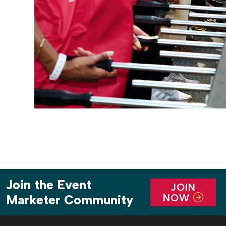
Join the Event
JOIN
NOW
Marketer Community