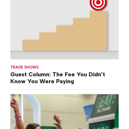
TRADE SHOWS
Guest Column: The Fee You Didn’t
Know You Were Paying