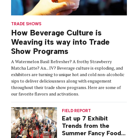
TRADE SHOWS
How Beverage Culture is
Weaving its way into Trade
Show Programs
A Watermelon Basil Refresher? A frothy Strawberry
Matcha Latte? An... IV? Beverage culture is exploding, and
exhibitors are turning to unique hot and cold non-alcoholic
sips to deliver deliciousness along with engagement
throughout their trade show programs. Here are some of
our favorite flavors and activations.
FIELD REPORT
Eat up 7 Exhibit
Trends from the
Summer Fancy Food