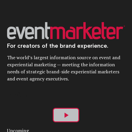
For creators of the brand experience.
The world’s largest information source on event and
experiential marketing — meeting the information
needs of strategic brand-side experiential marketers
and event agency executives.
Play
Upcoming