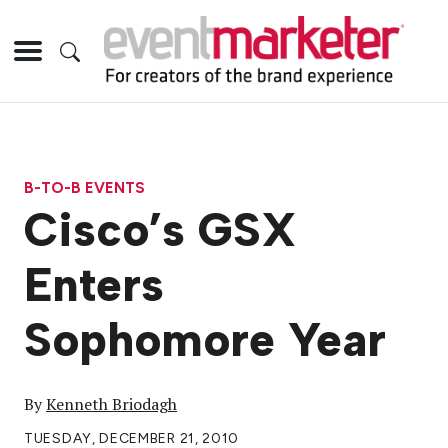
B-TO-B EVENTS
Cisco’s GSX
Enters
Sophomore Year
By
Kenneth Briodagh
TUESDAY, DECEMBER 21, 2010