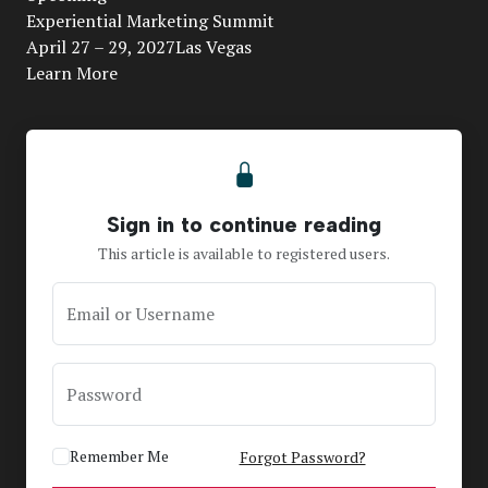
Video
Experiential Marketing Summit
April 27 – 29, 2027Las Vegas
Learn More
Sign in to continue reading
This article is available to registered users.
Email or Username
Password
Remember Me
Forgot Password?