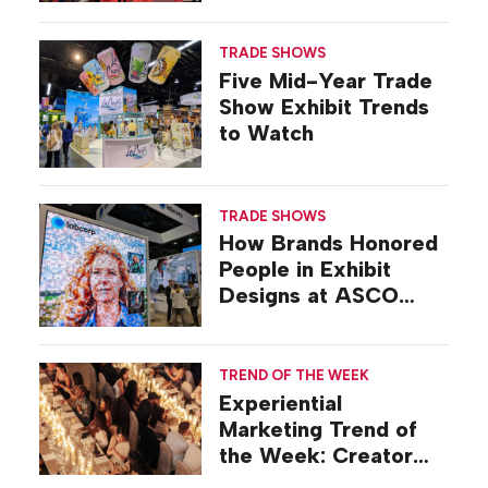
Show
TRADE SHOWS
Five Mid-Year Trade
Show Exhibit Trends
to Watch
TRADE SHOWS
How Brands Honored
People in Exhibit
Designs at ASCO
2026
TREND OF THE WEEK
Experiential
Marketing Trend of
the Week: Creator
Summits