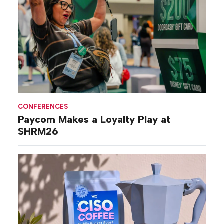
CONFERENCES
Paycom Makes a Loyalty Play at
SHRM26