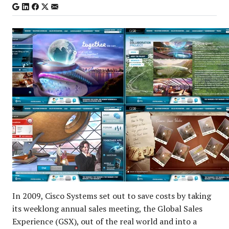
In 2009, Cisco Systems set out to save costs by taking
its weeklong annual sales meeting, the Global Sales
Experience (GSX), out of the real world and into a