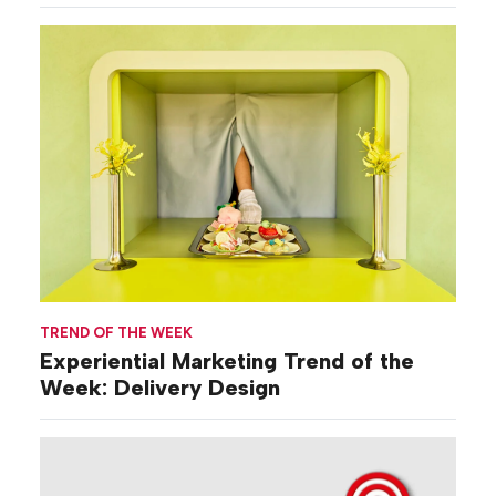
TREND OF THE WEEK
Experiential Marketing Trend of the
Week: Delivery Design