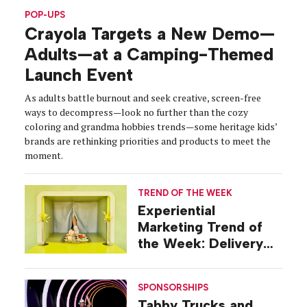
POP-UPS
Crayola Targets a New Demo—
Adults—at a Camping-Themed
Launch Event
As adults battle burnout and seek creative, screen-free
ways to decompress—look no further than the cozy
coloring and grandma hobbies trends—some heritage kids’
brands are rethinking priorities and products to meet the
moment.
TREND OF THE WEEK
Experiential
Marketing Trend of
the Week: Delivery
Design
SPONSORSHIPS
Tabby Trucks and