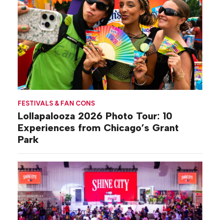
FESTIVALS & FAN CONS
Lollapalooza 2026 Photo Tour: 10
Experiences from Chicago’s Grant
Park