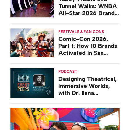
Tunnel Walks: WNBA
All-Star 2026 Brand
Activations
FESTIVALS & FAN CONS
Comic-Con 2026,
Part 1: How 10 Brands
Activated in San
Diego
PODCAST
Designing Theatrical,
Immersive Worlds,
with Dr. Ilana
Gilovich-Stossel