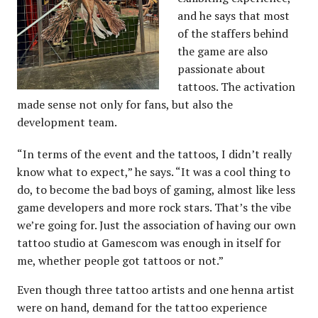
and he says that most
of the staffers behind
the game are also
passionate about
tattoos. The activation
made sense not only for fans, but also the
development team.
“In terms of the event and the tattoos, I didn’t really
know what to expect,” he says. “It was a cool thing to
do, to become the bad boys of gaming, almost like less
game developers and more rock stars. That’s the vibe
we’re going for. Just the association of having our own
tattoo studio at Gamescom was enough in itself for
me, whether people got tattoos or not.”
Even though three tattoo artists and one henna artist
were on hand, demand for the tattoo experience