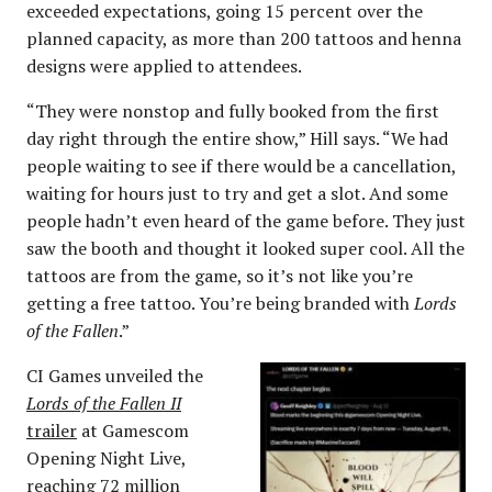
exceeded expectations, going 15 percent over the
planned capacity, as more than 200 tattoos and henna
designs were applied to attendees.
“They were nonstop and fully booked from the first
day right through the entire show,” Hill says. “We had
people waiting to see if there would be a cancellation,
waiting for hours just to try and get a slot. And some
people hadn’t even heard of the game before. They just
saw the booth and thought it looked super cool. All the
tattoos are from the game, so it’s not like you’re
getting a free tattoo. You’re being branded with
Lords
of the Fallen
.”
CI Games unveiled the
Lords of the Fallen II
trailer
at Gamescom
Opening Night Live,
reaching
72 million