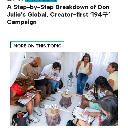
A Step-by-Step Breakdown of Don
Julio’s Global, Creator-first ‘194구’
Campaign
MORE ON THIS TOPIC