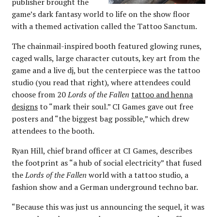
publisher brought the
game’s dark fantasy world to life on the show floor
with a themed activation called the Tattoo Sanctum.
The chainmail-inspired booth featured glowing runes,
caged walls, large character cutouts, key art from the
game and a live dj, but the centerpiece was the tattoo
studio (you read that right), where attendees could
choose from 20
Lords of the Fallen
tattoo and henna
designs
to “mark their soul.” CI Games gave out free
posters and “the biggest bag possible,” which drew
attendees to the booth.
Ryan Hill, chief brand officer at CI Games, describes
the footprint as “a hub of social electricity” that fused
the
Lords of the Fallen
world with a tattoo studio, a
fashion show and a German underground techno bar.
“Because this was just us announcing the sequel, it was