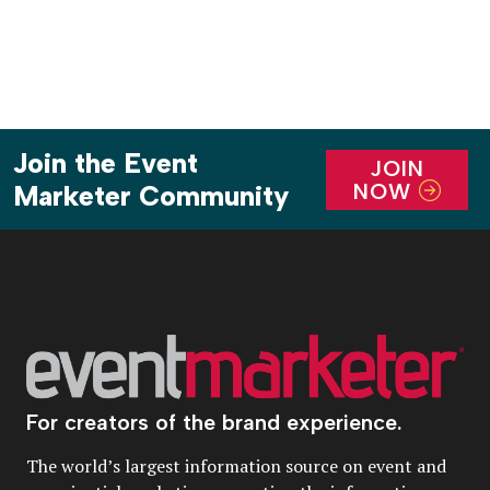
Join the Event
JOIN
NOW
Marketer Community
For creators of the brand experience.
The world’s largest information source on event and