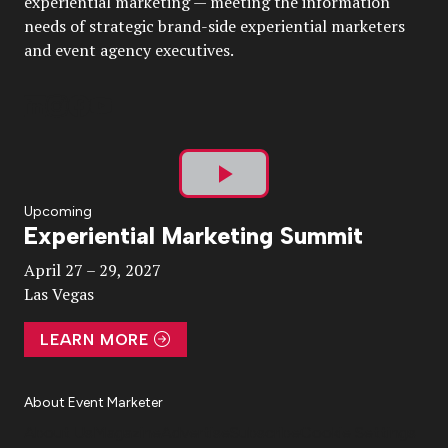
experiential marketing — meeting the information
needs of strategic brand-side experiential marketers
and event agency executives.
Play
Upcoming
Experiential Marketing Summit
Video
April 27 – 29, 2027
Las Vegas
LEARN MORE
About Event Marketer
About Us
Magazine
Advertise
Subscribe
Cookie Settings