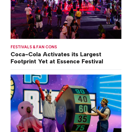
FESTIVALS & FAN CONS
Coca-Cola Activates its Largest
Footprint Yet at Essence Festival