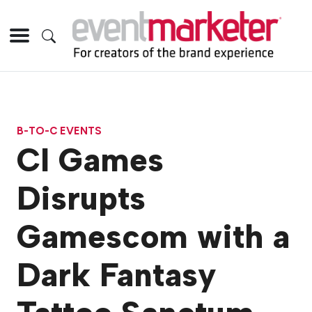
B-TO-C EVENTS
CI Games
Disrupts
Gamescom with a
Dark Fantasy