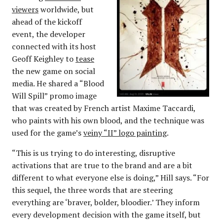
viewers
worldwide, but
ahead of the kickoff
event, the developer
connected with its host
Geoff Keighley to
tease
the new game on social
media. He shared a “Blood
Will Spill” promo image
that was created by French artist Maxime Taccardi,
who paints with his own blood, and the technique was
used for the game’s
veiny “II” logo painting
.
“This is us trying to do interesting, disruptive
activations that are true to the brand and are a bit
different to what everyone else is doing,” Hill says. “For
this sequel, the three words that are steering
everything are ‘braver, bolder, bloodier.’ They inform
every development decision with the game itself, but