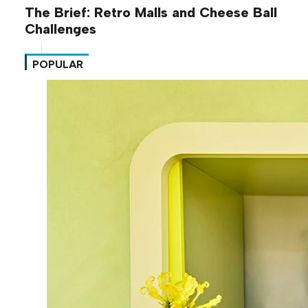
The Brief: Retro Malls and Cheese Ball
Challenges
POPULAR