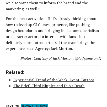
we also want them to inform the brand and the
marketing, as well.”
For the next activation, Hill’s already thinking about
how to level up CI Games’ presence, like pushing
design boundaries and bringing in costumed aerialists
or character actors to interact with fans—but
definitely more tattoo artists if the team brings the
experience back.
Agency:
Jack Morton.
Photos: Courtesy of Jack Morton;
@lotfgame
on X
Related:
Experiential Trend of the Week: Event Tattoos
The Brief: Third Nipples and Duo’s Death
NEXT IN
B-TO-C EVENTS