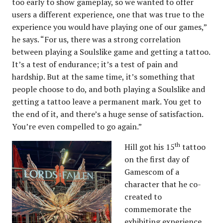
too early to show gameplay, so we wanted to offer
users a different experience, one that was true to the
experience you would have playing one of our games,”
he says. “For us, there was a strong correlation
between playing a Soulslike game and getting a tattoo.
It’s a test of endurance; it’s a test of pain and
hardship. But at the same time, it’s something that
people choose to do, and both playing a Soulslike and
getting a tattoo leave a permanent mark. You get to
the end of it, and there’s a huge sense of satisfaction.
You’re even compelled to go again.”
th
Hill got his 15
tattoo
on the first day of
Gamescom of a
character that he co-
created to
commemorate the
exhibiting experience,