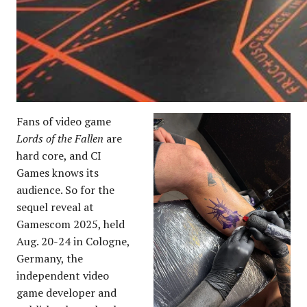
Fans of video game
Lords of the Fallen
are
hard core, and CI
Games knows its
audience. So for the
sequel reveal at
Gamescom 2025, held
Aug. 20-24 in Cologne,
Germany, the
independent video
game developer and