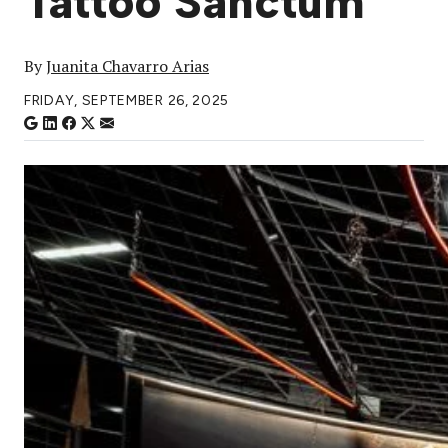
Tattoo Sanctum
By
Juanita Chavarro Arias
FRIDAY, SEPTEMBER 26, 2025