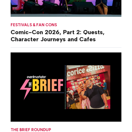
FESTIVALS & FAN CONS
Comic-Con 2026, Part 2: Quests,
Character Journeys and Cafes
THE BRIEF ROUNDUP