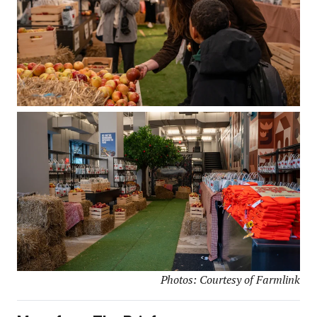
Photos: Courtesy of Farmlink