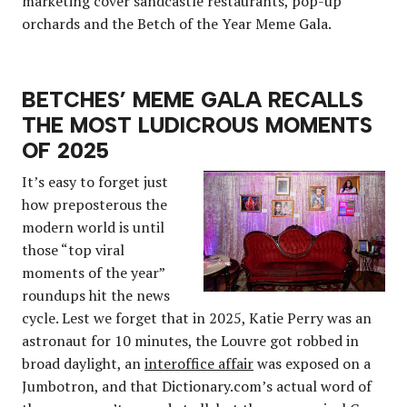
marketing cover sandcastle restaurants, pop-up
orchards and the Betch of the Year Meme Gala.
BETCHES’ MEME GALA RECALLS
THE MOST LUDICROUS MOMENTS
OF 2025
It’s easy to forget just
how preposterous the
modern world is until
those “top viral
moments of the year”
roundups hit the news
cycle. Lest we forget that in 2025, Katie Perry was an
astronaut for 10 minutes, the Louvre got robbed in
broad daylight, an
interoffice affair
was exposed on a
Jumbotron, and that Dictionary.com’s actual word of