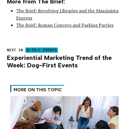
More from The Brief:
The Brief: Revolving Libraries and the Maxxinista
Express
The Brief: Roman Convoys and Parking Parties
NEXT IN
B-TO-C EVENTS
Experiential Marketing Trend of the
Week: Dog-First Events
MORE ON THIS TOPIC