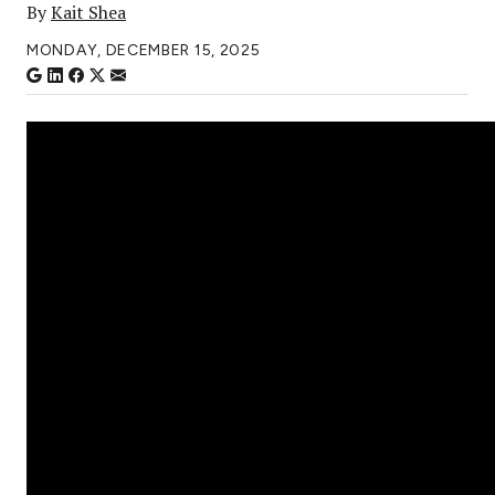
By
Kait Shea
MONDAY, DECEMBER 15, 2025