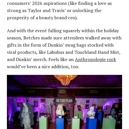
consumers’ 2026 aspirations (like finding a love as
strong as Taylor and Travis’ or unlocking the
prosperity of a beauty brand ceo).
And with the event falling squarely within the holiday
season, Betches made sure attendees walked away with
gifts in the form of Dunkin’ swag bags stocked with
viral products, like Labubus and Touchland Hand Mist,
and Dunkin’ merch. Feels like an
Anthropologie rock
would’ve been a nice addition, too.