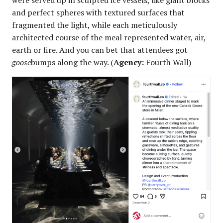
were served up in sculpted ice vessels, like giant blocks
and perfect spheres with textured surfaces that
fragmented the light, while each meticulously
architected course of the meal represented water, air,
earth or fire. And you can bet that attendees got
goose
bumps along the way. (
Agency:
Fourth Wall)