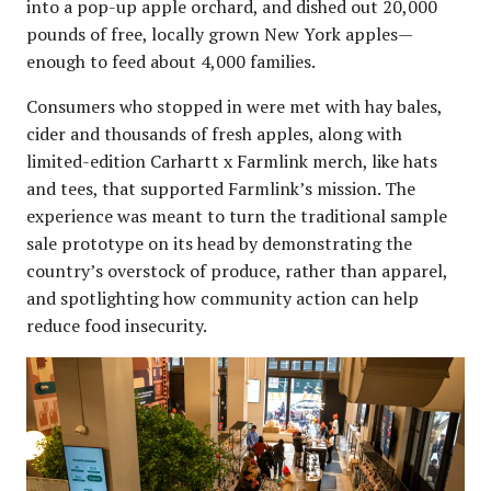
into a pop-up apple orchard, and dished out 20,000
pounds of free, locally grown New York apples—
enough to feed about 4,000 families.
Consumers who stopped in were met with hay bales,
cider and thousands of fresh apples, along with
limited-edition Carhartt x Farmlink merch, like hats
and tees, that supported Farmlink’s mission. The
experience was meant to turn the traditional sample
sale prototype on its head by demonstrating the
country’s overstock of produce, rather than apparel,
and spotlighting how community action can help
reduce food insecurity.