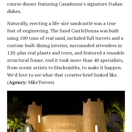
course dinner featuring Casadonna’s signature Italian
dishes.
Naturally, erecting a life-size sandcastle was a true
feat of engineering. The Sand CastleDonna was built
using 100 tons of real sand, included full turrets and a
custom-built dining interior, surrounded attendees in
120-plus real plants and trees, and featured a reusable
structural frame. And it took more than 40 specialists,
from scenic artists to blacksmiths, to make it happen.
We’d love to see what that creative brief looked like.
(
Agency:
MikeTeevee)