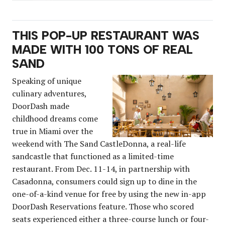
THIS POP-UP RESTAURANT WAS
MADE WITH 100 TONS OF REAL
SAND
Speaking of unique
culinary adventures,
DoorDash made
childhood dreams come
true in Miami over the
weekend with The Sand CastleDonna, a real-life
sandcastle that functioned as a limited-time
restaurant. From Dec. 11-14, in partnership with
Casadonna, consumers could sign up to dine in the
one-of-a-kind venue for free by using the new in-app
DoorDash Reservations feature. Those who scored
seats experienced either a three-course lunch or four-