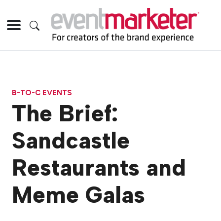
B-TO-C EVENTS
The Brief:
Sandcastle
Restaurants and
Meme Galas