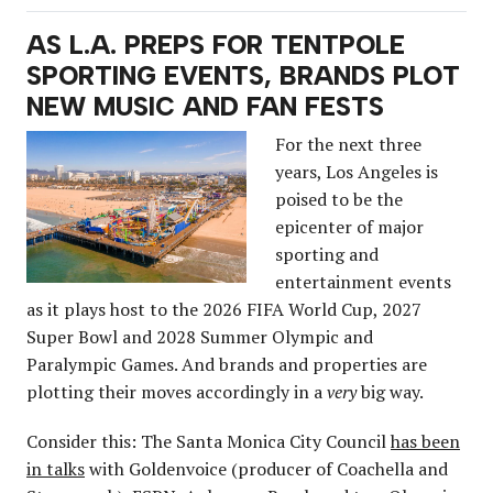
AS L.A. PREPS FOR TENTPOLE
SPORTING EVENTS, BRANDS PLOT
NEW MUSIC AND FAN FESTS
For the next three
years, Los Angeles is
poised to be the
epicenter of major
sporting and
entertainment events
as it plays host to the 2026 FIFA World Cup, 2027
Super Bowl and 2028 Summer Olympic and
Paralympic Games. And brands and properties are
plotting their moves accordingly in a
very
big way.
Consider this: The Santa Monica City Council
has been
in talks
with Goldenvoice (producer of Coachella and