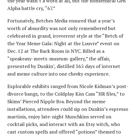
the year wasn’t a word at all, but the nonsensical Gen
Alpha battle cry, “67.”
Fortunately, Betches Media ensured that a year’s
worth of absurdity was not only remembered but
celebrated in grand, irreverent style at the “Betch of
the Year Meme Gala: Night at the Louvre” event on
Dec. 12 at The Back Room in NYC. Billed as a
“speakeasy-meets-museum-gallery,” the affair,
presented by Dunkin’, distilled 365 days of internet
and meme culture into one cheeky experience.
Explorable exhibits ranged from Nicole Kidman’s post-
divorce bangs, to the Coldplay Kiss Cam “HR files,” to
Skims’ Pierced Nipple Bra. Beyond the meme
installations, attendees could sip on Dunkin’s espresso
martinis, enjoy late-night Munchkins served on
cocktail picks, and interact with an Etsy witch, who
cast custom spells and offered “potions” themed to