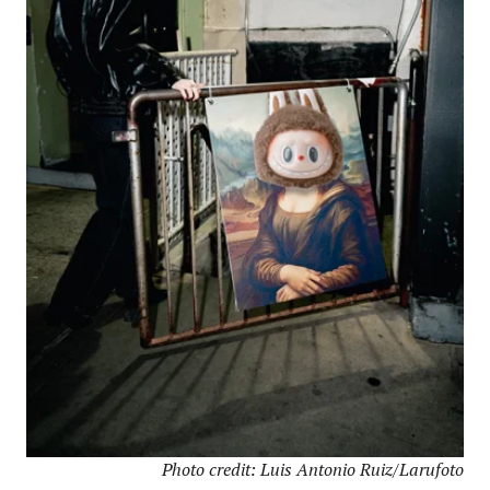
Photo credit: Luis Antonio Ruiz/Larufoto