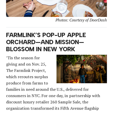
Photos: Courtesy of DoorDash
FARMLINK’S POP-UP APPLE
ORCHARD—AND MISSION—
BLOSSOM IN NEW YORK
’Tis the season for
giving and on Nov. 25,
The Farmlink Project,
which reroutes surplus
produce from farms to
families in need around the U.S., delivered for
consumers in NYC. For one day, in partnership with
discount luxury retailer 260 Sample Sale, the
organization transformed its Fifth Avenue flagship