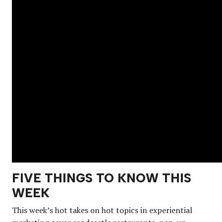
FIVE THINGS TO KNOW THIS
WEEK
This week’s hot takes on hot topics in experiential