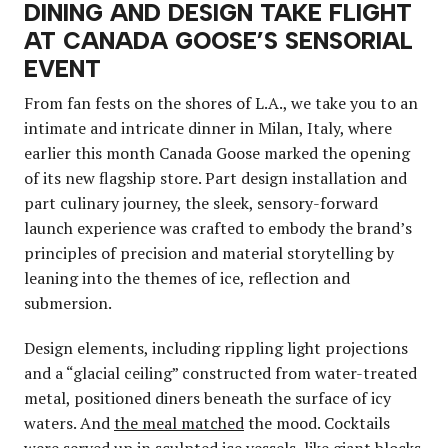
DINING AND DESIGN TAKE FLIGHT
AT CANADA GOOSE’S SENSORIAL
EVENT
From fan fests on the shores of L.A., we take you to an
intimate and intricate dinner in Milan, Italy, where
earlier this month Canada Goose marked the opening
of its new flagship store. Part design installation and
part culinary journey, the sleek, sensory-forward
launch experience was crafted to embody the brand’s
principles of precision and material storytelling by
leaning into the themes of ice, reflection and
submersion.
Design elements, including rippling light projections
and a “glacial ceiling” constructed from water-treated
metal, positioned diners beneath the surface of icy
waters. And
the meal matched
the mood. Cocktails