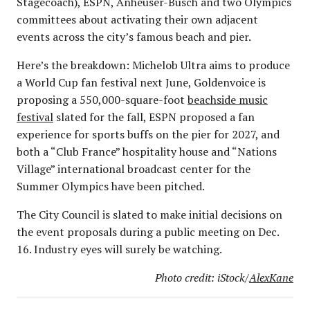
Stagecoach), ESPN, Anheuser-Busch and two Olympics
committees about activating their own adjacent
events across the city’s famous beach and pier.
Here’s the breakdown: Michelob Ultra aims to produce
a World Cup fan festival next June, Goldenvoice is
proposing a 550,000-square-foot
beachside music
festival
slated for the fall, ESPN proposed a fan
experience for sports buffs on the pier for 2027, and
both a “Club France” hospitality house and “Nations
Village” international broadcast center for the
Summer Olympics have been pitched.
The City Council is slated to make initial decisions on
the event proposals during a public meeting on Dec.
16. Industry eyes will surely be watching.
Photo credit: iStock/
AlexKane