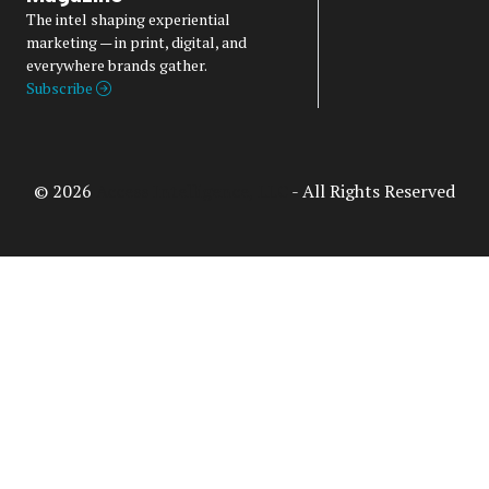
The intel shaping experiential
marketing — in print, digital, and
everywhere brands gather.
Subscribe
© 2026
Access Intelligence, LLC
- All Rights Reserved