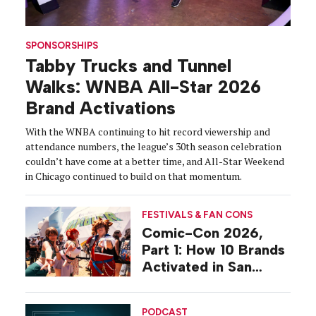
SPONSORSHIPS
Tabby Trucks and Tunnel
Walks: WNBA All-Star 2026
Brand Activations
With the WNBA continuing to hit record viewership and
attendance numbers, the league’s 30th season celebration
couldn’t have come at a better time, and All-Star Weekend
in Chicago continued to build on that momentum.
FESTIVALS & FAN CONS
Comic-Con 2026,
Part 1: How 10 Brands
Activated in San
Diego
PODCAST