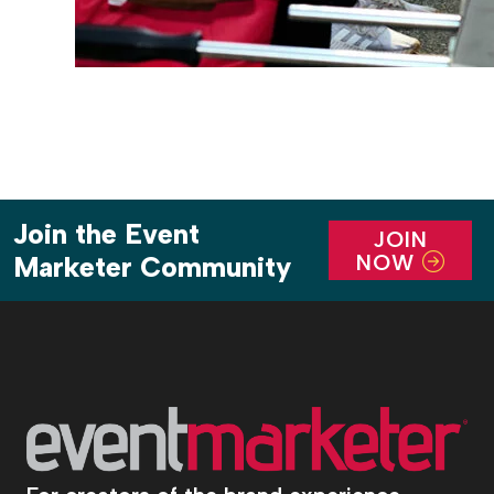
Join the Event
JOIN
NOW
Marketer Community