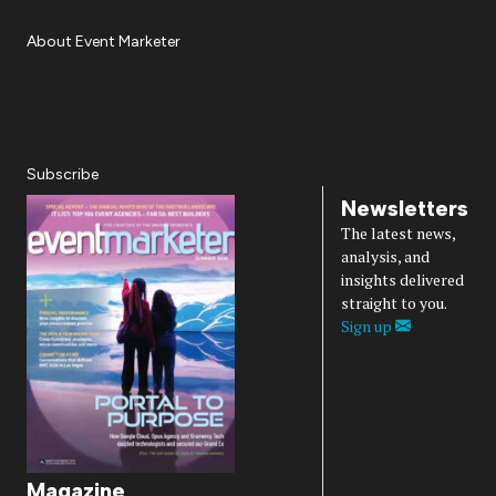
About Event Marketer
About Us
Magazine
Advertise
Subscribe
Cookie Settings
Privacy Policy
Accessibility
Diversity, Equity, Inclusion & Belonging
Subscribe
Newsletters
The latest news,
analysis, and
insights delivered
straight to you.
Sign up
Magazine