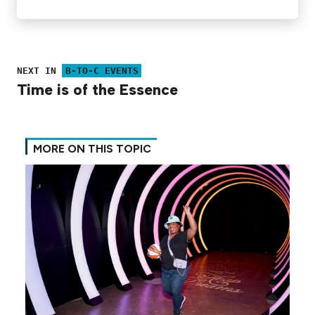
NEXT IN
B-TO-C EVENTS
Time is of the Essence
MORE ON THIS TOPIC