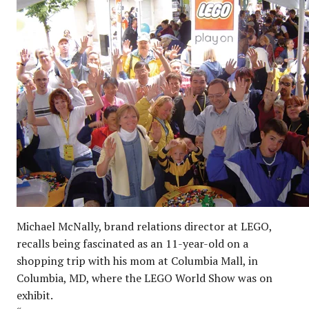
Michael McNally, brand relations director at LEGO,
recalls being fascinated as an 11-year-old on a
shopping trip with his mom at Columbia Mall, in
Columbia, MD, where the LEGO World Show was on
exhibit.