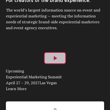
For creators of the brand experience.
The world’s largest information source on event and
experiential marketing — meeting the information
needs of strategic brand-side experiential marketers
and event agency executives.
Play
Upcoming
Video
Experiential Marketing Summit
April 27 – 29, 2027Las Vegas
Learn More