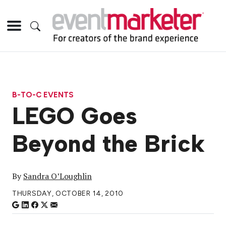
B-TO-C EVENTS
LEGO Goes
Beyond the Brick
By
Sandra O’Loughlin
THURSDAY, OCTOBER 14, 2010