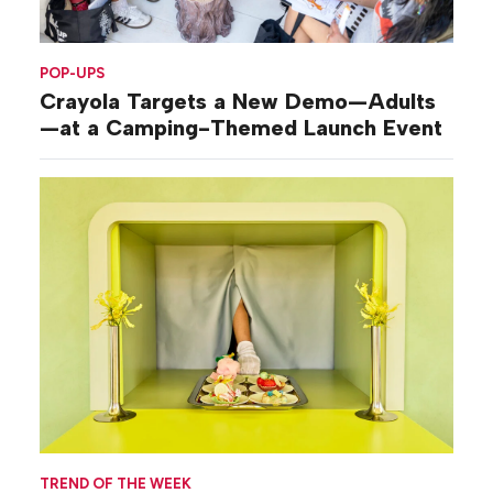
POP-UPS
Crayola Targets a New Demo—Adults
—at a Camping-Themed Launch Event
TREND OF THE WEEK