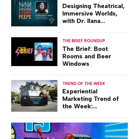
Designing Theatrical,
Immersive Worlds,
with Dr. Ilana
Gilovich-Stossel
THE BRIEF ROUNDUP
The Brief: Boot
Rooms and Beer
Windows
TREND OF THE WEEK
Experiential
Marketing Trend of
the Week:
Commiseration
Activations