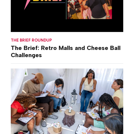
THE BRIEF ROUNDUP
The Brief: Retro Malls and Cheese Ball
Challenges