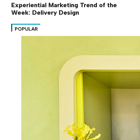
Experiential Marketing Trend of the
Week: Delivery Design
POPULAR