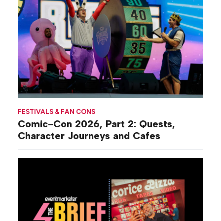
FESTIVALS & FAN CONS
Comic-Con 2026, Part 2: Quests,
Character Journeys and Cafes