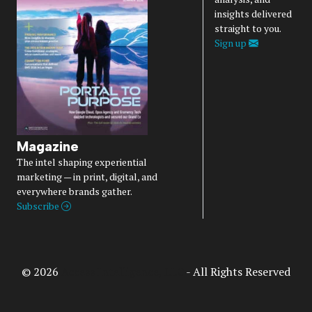
insights delivered
straight to you.
Sign up
Magazine
The intel shaping experiential
marketing — in print, digital, and
everywhere brands gather.
Subscribe
© 2026
Access Intelligence, LLC
- All Rights Reserved