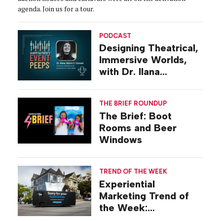
agenda. Join us for a tour.
PODCAST
Designing Theatrical,
Immersive Worlds,
with Dr. Ilana
Gilovich-Stossel
THE BRIEF ROUNDUP
The Brief: Boot
Rooms and Beer
Windows
TREND OF THE WEEK
Experiential
Marketing Trend of
the Week:
Commiseration