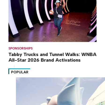
SPONSORSHIPS
Tabby Trucks and Tunnel Walks: WNBA
All-Star 2026 Brand Activations
POPULAR