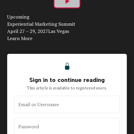
Play
Upcoming
Video
Experiential Marketing Summit
April 27 – 29, 2027Las Vegas
Learn More
Sign in to continue reading
This article is available to registered users.
Email or Username
Password