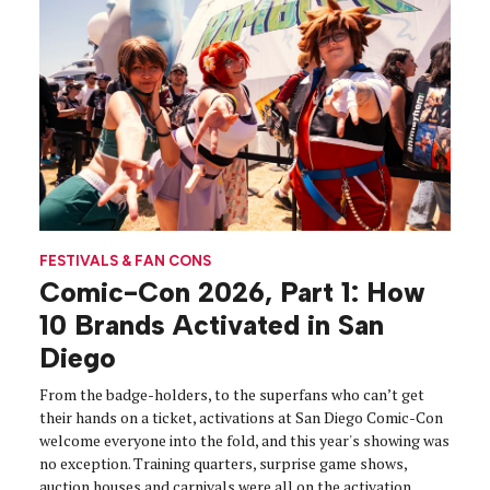
FESTIVALS & FAN CONS
Comic-Con 2026, Part 1: How
10 Brands Activated in San
Diego
From the badge-holders, to the superfans who can’t get
their hands on a ticket, activations at San Diego Comic-Con
welcome everyone into the fold, and this year's showing was
no exception. Training quarters, surprise game shows,
auction houses and carnivals were all on the activation