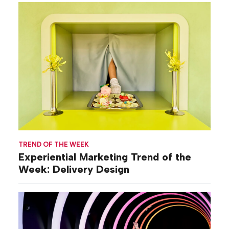
TREND OF THE WEEK
Experiential Marketing Trend of the
Week: Delivery Design