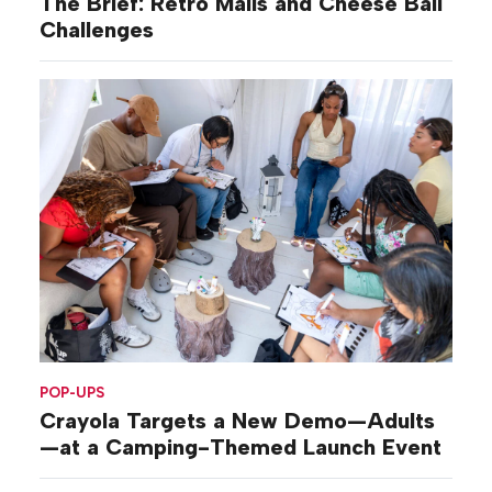
The Brief: Retro Malls and Cheese Ball
Challenges
POP-UPS
Crayola Targets a New Demo—Adults
—at a Camping-Themed Launch Event