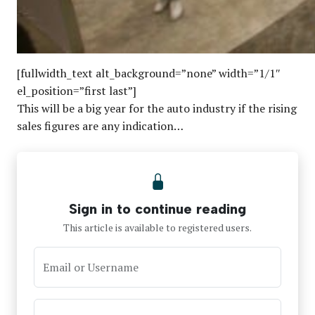
[fullwidth_text alt_background=”none” width=”1/1″
el_position=”first last”]
This will be a big year for the auto industry if the rising
sales figures are any indication…
Sign in to continue reading
This article is available to registered users.
Email or Username