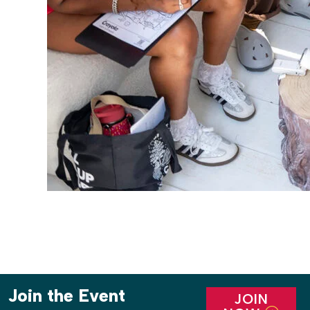
Join the Event
JOIN