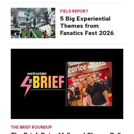
Activations
FIELD REPORT
5 Big Experiential
Themes from
Fanatics Fest 2026
THE BRIEF ROUNDUP