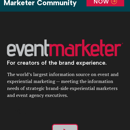
NOW
Marketer Community
For creators of the brand experience.
The world’s largest information source on event and
experiential marketing — meeting the information
needs of strategic brand-side experiential marketers
and event agency executives.