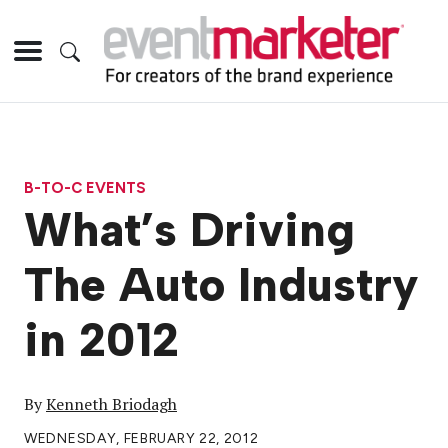
B-TO-C EVENTS
What’s Driving
The Auto Industry
in 2012
By
Kenneth Briodagh
WEDNESDAY, FEBRUARY 22, 2012