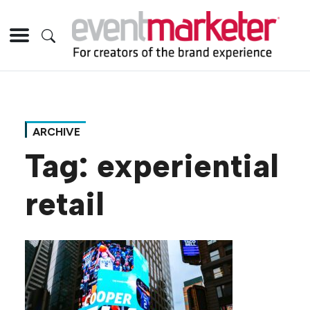
ARCHIVE
Tag:
experiential
retail