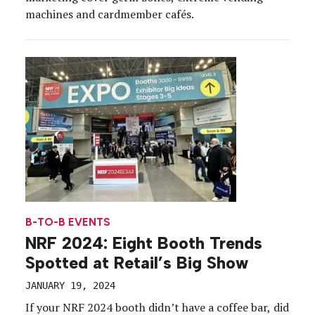
machines and cardmember cafés.
B-TO-B EVENTS
NRF 2024: Eight Booth Trends
Spotted at Retail’s Big Show
JANUARY 19, 2024
If your NRF 2024 booth didn’t have a coffee bar, did