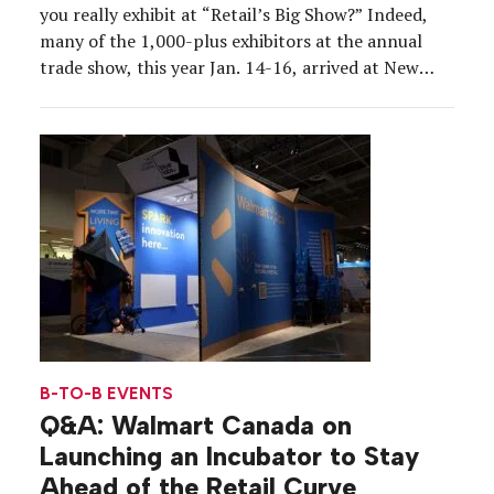
you really exhibit at “Retail’s Big Show?” Indeed,
many of the 1,000-plus exhibitors at the annual
trade show, this year Jan. 14-16, arrived at New
York City’s Javits Center armed with ample caffeine
that kept the energy flowing as they showcased the
retail industry’s […]
B-TO-B EVENTS
Q&A: Walmart Canada on
Launching an Incubator to Stay
Ahead of the Retail Curve