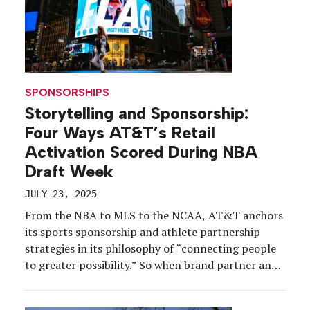
SPONSORSHIPS
Storytelling and Sponsorship:
Four Ways AT&T’s Retail
Activation Scored During NBA
Draft Week
JULY 23, 2025
From the NBA to MLS to the NCAA, AT&T anchors
its sports sponsorship and athlete partnership
strategies in its philosophy of “connecting people
to greater possibility.” So when brand partner and
hoops superstar Cooper Flagg was expected to be
the No. 1 overall pick in the 2025 NBA Draft