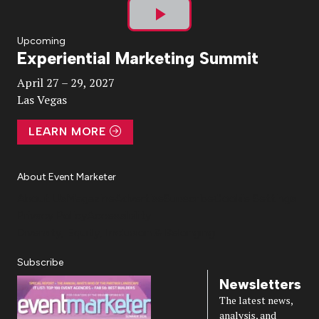
Play
Upcoming
Experiential Marketing Summit
Video
April 27 – 29, 2027
Las Vegas
LEARN MORE
About Event Marketer
About Us
Magazine
Advertise
Subscribe
Cookie Settings
Privacy Policy
Accessibility
Diversity, Equity, Inclusion & Belonging
Subscribe
Newsletters
The latest news,
analysis, and