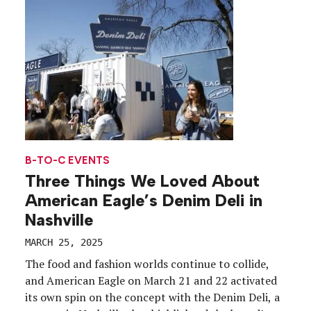
(spoiler alert—he was), the company celebrated […]
B-TO-C EVENTS
Three Things We Loved About
American Eagle’s Denim Deli in
Nashville
MARCH 25, 2025
The food and fashion worlds continue to collide,
and American Eagle on March 21 and 22 activated
its own spin on the concept with the Denim Deli, a