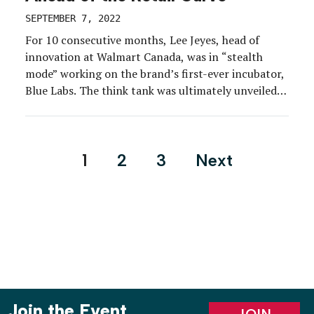
SEPTEMBER 7, 2022
For 10 consecutive months, Lee Jeyes, head of
innovation at Walmart Canada, was in “stealth
mode” working on the brand’s first-ever incubator,
Blue Labs. The think tank was ultimately unveiled
amid Walmart Canada’s debut at the 2022 Collision
conference in Toronto (Kubik handled), where an
interactive booth and multiple presentations
Posts
1
2
3
Next
delivered by executives during the […]
pagination
Join the Event
JOIN