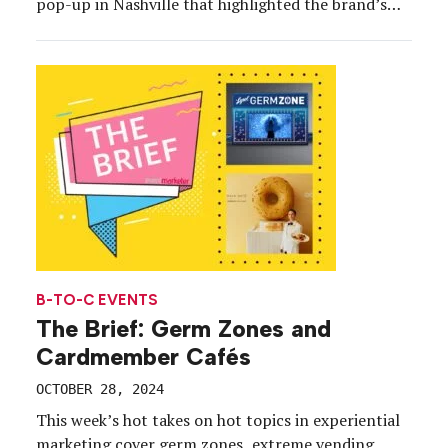
pop-up in Nashville that highlighted the brand’s
signature denim collection while feeding
consumers a complimentary signature sandwich
from Music City’s iconic Mitchell’s Deli. Designed
for an extended […]
B-TO-C EVENTS
The Brief: Germ Zones and
Cardmember Cafés
OCTOBER 28, 2024
This week’s hot takes on hot topics in experiential
marketing cover germ zones, extreme vending