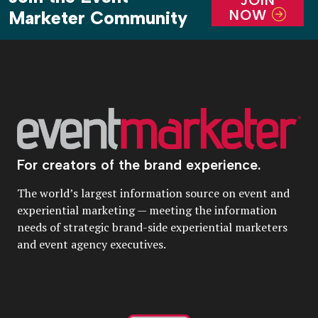
NOW
Marketer Community
For creators of the brand experience.
The world’s largest information source on event and
experiential marketing — meeting the information
needs of strategic brand-side experiential marketers
and event agency executives.