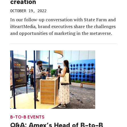
creation
OCTOBER 19, 2022
In our follow-up conversation with State Farm and
iHeartMedia, brand executives share the challenges
and opportunities of marketing in the metaverse.
B-TO-B EVENTS
Q&A: Amex’s Head of B-to-B