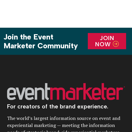
Join the Event
JOIN
NOW
Marketer Community
For creators of the brand experience.
The world’s largest information source on event and
experiential marketing — meeting the information