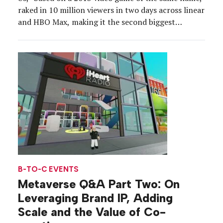
raked in 10 million viewers in two days across linear
and HBO Max, making it the second biggest
premiere on the network in a decade. But the
marketing strategy started long before the show’s
Jan. 14 debut. […]
B-TO-C EVENTS
Metaverse Q&A Part Two: On
Leveraging Brand IP, Adding
Scale and the Value of Co-