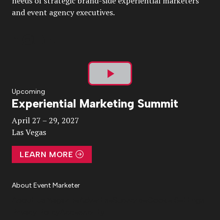
needs of strategic brand-side experiential marketers
and event agency executives.
Play
Upcoming
Experiential Marketing Summit
Video
April 27 – 29, 2027
Las Vegas
LEARN MORE
About Event Marketer
About Us
Magazine
Advertise
Subscribe
Cookie Settings
Privacy Policy
Accessibility