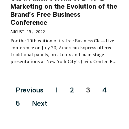
Marketing on the Evolution of the
Brand’s Free Business
Conference
AUGUST 15, 2022
For the 10th edition of its free Business Class Live
conference on July 20, American Express offered
traditional panels, breakouts and main stage
presentations at New York City’s Javits Center. But
it was the luxury lifestyle touchpoints as much as
the educational content that Amex attributes to
the success of the event. Of course, success […]
Posts
Previous
1
2
3
4
pagination
5
Next