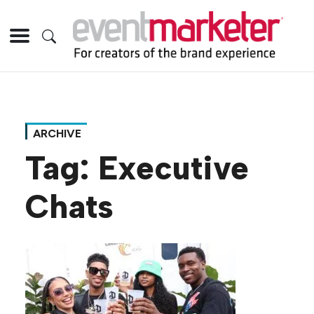
ARCHIVE
Tag:
Executive
Chats