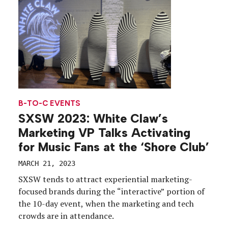
audience.
B-TO-C EVENTS
SXSW 2023: White Claw’s
Marketing VP Talks Activating
for Music Fans at the ‘Shore Club’
MARCH 21, 2023
SXSW tends to attract experiential marketing-
focused brands during the “interactive” portion of
the 10-day event, when the marketing and tech
crowds are in attendance.