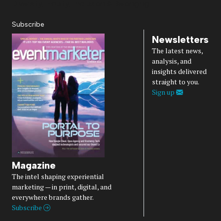
Diversity, Equity, Inclusion & Belonging
Subscribe
Newsletters
The latest news,
analysis, and
insights delivered
straight to you.
Sign up
Magazine
The intel shaping experiential
marketing — in print, digital, and
everywhere brands gather.
Subscribe