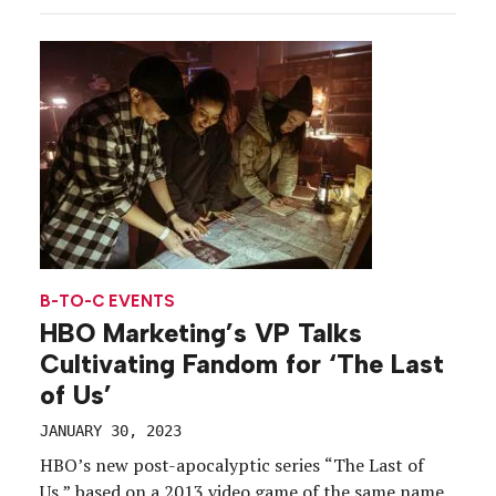
B-TO-C EVENTS
HBO Marketing’s VP Talks
Cultivating Fandom for ‘The Last
of Us’
JANUARY 30, 2023
HBO’s new post-apocalyptic series “The Last of
Us,” based on a 2013 video game of the same name,