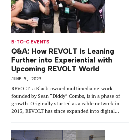
B-TO-C EVENTS
Q&A: How REVOLT is Leaning
Further into Experiential with
Upcoming REVOLT World
JUNE 5, 2023
REVOLT, a Black-owned multimedia network
founded by Sean “Diddy”​ Combs, is in a phase of
growth. Originally started as a cable network in
2013, REVOLT has since expanded into digital
media, podcasting, news and events, all aiming to
give Black storytellers access to the platforms,
resources and support needed to engage a global