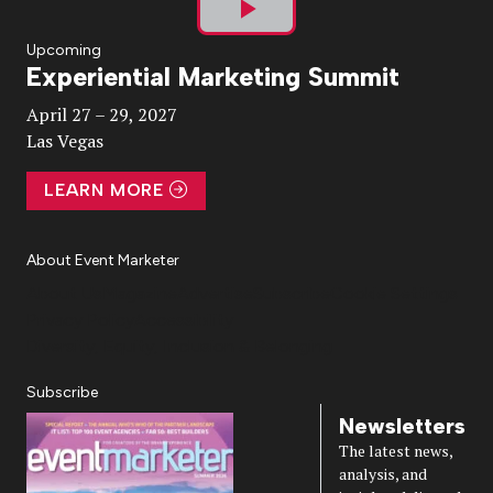
Play
Upcoming
Experiential Marketing Summit
Video
April 27 – 29, 2027
Las Vegas
LEARN MORE
About Event Marketer
About Us
Magazine
Advertise
Subscribe
Cookie Settings
Privacy Policy
Accessibility
Diversity, Equity, Inclusion & Belonging
Subscribe
Newsletters
The latest news,
analysis, and