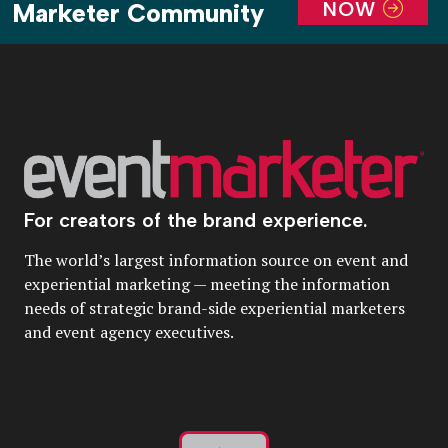
NOW
Marketer Community
For creators of the brand experience.
The world’s largest information source on event and
experiential marketing — meeting the information
needs of strategic brand-side experiential marketers
and event agency executives.