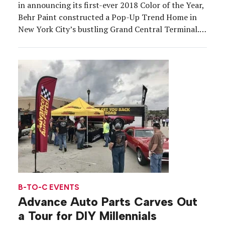
in announcing its first-ever 2018 Color of the Year,
Behr Paint constructed a Pop-Up Trend Home in
New York City’s bustling Grand Central Terminal.
The activation on Aug. 9 brought the Color of the
Year shade “In The Moment” to life and also […]
B-TO-C EVENTS
Advance Auto Parts Carves Out
a Tour for DIY Millennials