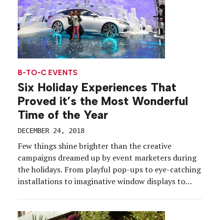
B-TO-C EVENTS
Six Holiday Experiences That
Proved it’s the Most Wonderful
Time of the Year
DECEMBER 24, 2018
Few things shine brighter than the creative
campaigns dreamed up by event marketers during
the holidays. From playful pop-ups to eye-catching
installations to imaginative window displays to
digital engagements, brands go all-in to connect
with consumers amid the busiest shopping season
of the year. This year was no exception, with all