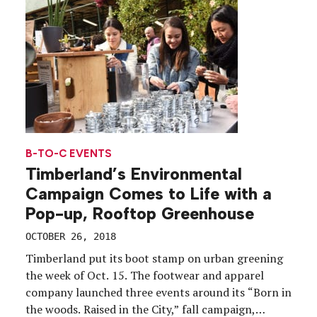
manner of brands coming […]
B-TO-C EVENTS
Timberland’s Environmental
Campaign Comes to Life with a
Pop-up, Rooftop Greenhouse
OCTOBER 26, 2018
Timberland put its boot stamp on urban greening
the week of Oct. 15. The footwear and apparel
company launched three events around its “Born in
the woods. Raised in the City,” fall campaign,