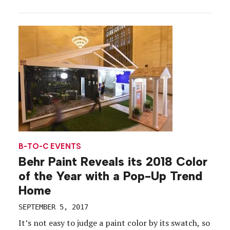
including a pop-up park in New York City’s Flatiron
district, an urban greening project in East Harlem
and a concept store on […]
B-TO-C EVENTS
Behr Paint Reveals its 2018 Color
of the Year with a Pop-Up Trend
Home
SEPTEMBER 5, 2017
It’s not easy to judge a paint color by its swatch, so