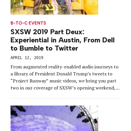
B-TO-C EVENTS
SXSW 2019 Part Deux:
Experiential in Austin, From Dell
to Bumble to Twitter
APRIL 12, 2019
From augmented reality-enabled audio journeys to
a library of President Donald Trump’s tweets to
“Project Runway” music videos, we bring you part
two in our coverage of SXSW’s opening weekend,
March 8-10. What stood out: how many scooters
cruised the streets of Austin, how many puppies
there were to cuddle, how brand ambassadors’
passion (or […]