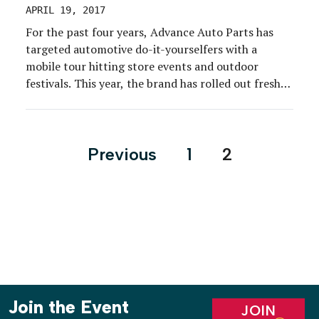
APRIL 19, 2017
For the past four years, Advance Auto Parts has
targeted automotive do-it-yourselfers with a
mobile tour hitting store events and outdoor
festivals. This year, the brand has rolled out fresh
engagements for its perennial program plus a
whole other tour to target millennials. The 10-
month Restoration Tour kicked off on March 10 at
Posts
Previous
1
2
Daytona Bike […]
pagination
Join the Event
JOIN