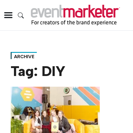
ARCHIVE
Tag:
DIY