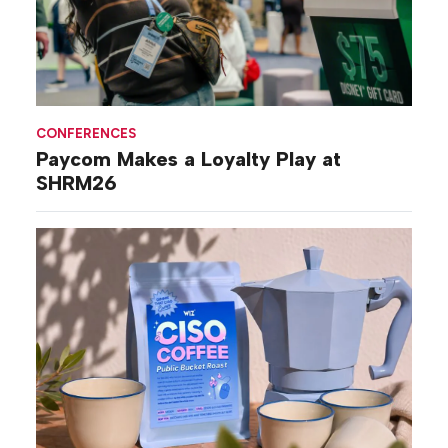
CONFERENCES
Paycom Makes a Loyalty Play at
SHRM26