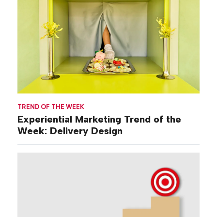
TREND OF THE WEEK
Experiential Marketing Trend of the
Week: Delivery Design