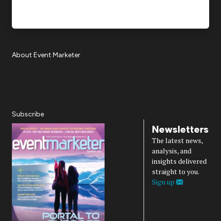
About Event Marketer
About Us
Magazine
Advertise
Subscribe
Cookie Settings
Privacy Policy
Accessibility
Diversity, Equity, Inclusion & Belonging
Subscribe
Newsletters
The latest news,
analysis, and
insights delivered
straight to you.
Sign up