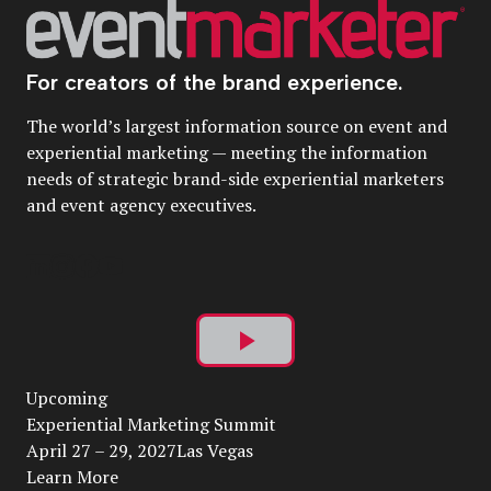
For creators of the brand experience.
The world’s largest information source on event and
experiential marketing — meeting the information
needs of strategic brand-side experiential marketers
and event agency executives.
Play
Upcoming
Video
Experiential Marketing Summit
April 27 – 29, 2027Las Vegas
Learn More