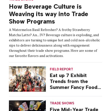
How Beverage Culture is
Weaving its way into Trade
Show Programs
A Watermelon Basil Refresher? A frothy Strawberry
Matcha Latte? An... IV? Beverage culture is exploding, and
exhibitors are turning to unique hot and cold non-alcoholic
sips to deliver deliciousness along with engagement
throughout their trade show programs. Here are some of
our favorite flavors and activations.
FIELD REPORT
Eat up 7 Exhibit
Trends from the
Summer Fancy Food
Show
TRADE SHOWS
Five Mid-Year Trade