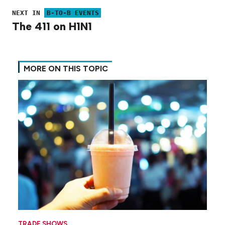
NEXT IN
B-TO-B EVENTS
The 411 on H1N1
MORE ON THIS TOPIC
TRADE SHOWS