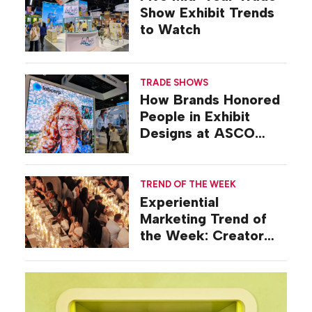
Show Exhibit Trends
to Watch
TRADE SHOWS
How Brands Honored
People in Exhibit
Designs at ASCO
2026
TREND OF THE WEEK
Experiential
Marketing Trend of
the Week: Creator
Summits