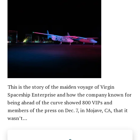
This is the story of the maiden voyage of Virgin
Spaceship Enterprise and how the company known for
being ahead of the curve showed 800 VIPs and
members of the press on Dec. 7, in Mojave, CA, that it
wasn’t…