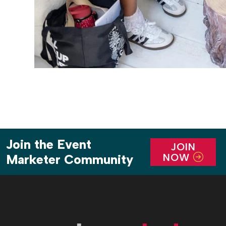
Join the Event
JOIN
NOW
Marketer Community