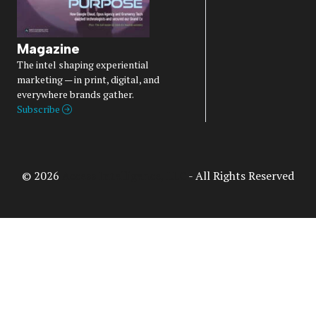
Magazine
The intel shaping experiential
marketing — in print, digital, and
everywhere brands gather.
Subscribe
© 2026
Access Intelligence, LLC
- All Rights Reserved