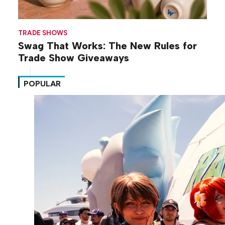
TRADE SHOWS
Swag That Works: The New Rules for
Trade Show Giveaways
POPULAR