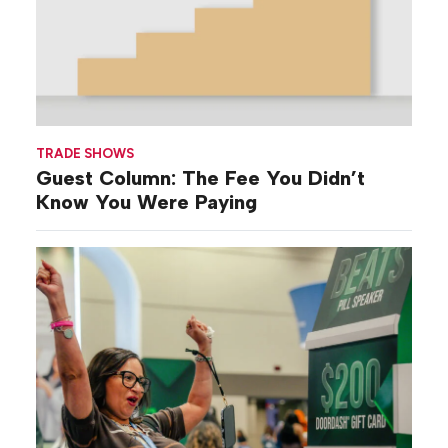
TRADE SHOWS
Guest Column: The Fee You Didn’t
Know You Were Paying