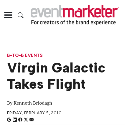
B-TO-B EVENTS
Virgin Galactic
Takes Flight
By
Kenneth Briodagh
FRIDAY, FEBRUARY 5, 2010