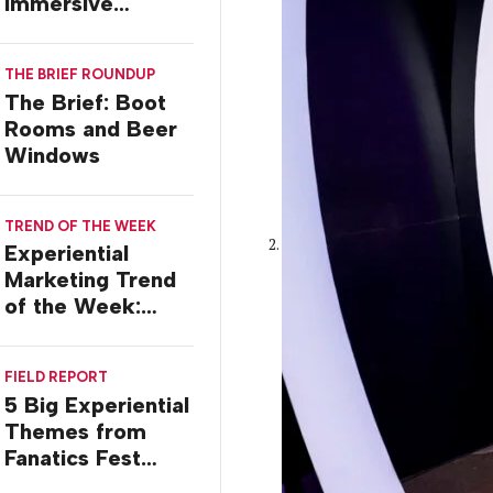
Immersive
Worlds, with Dr.
Ilana Gilovich-
THE BRIEF ROUNDUP
Stossel
The Brief: Boot
Rooms and Beer
Windows
TREND OF THE WEEK
Experiential
Marketing Trend
of the Week:
Commiseration
Activations
FIELD REPORT
5 Big Experiential
Themes from
Fanatics Fest
2026