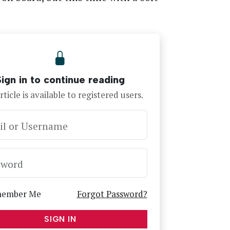
Sign in to continue reading
rticle is available to registered users.
il or Username
sword
ember Me
Forgot Password?
SIGN IN