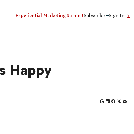
Experiential Marketing Summit
Subscribe
Sign In
s Happy