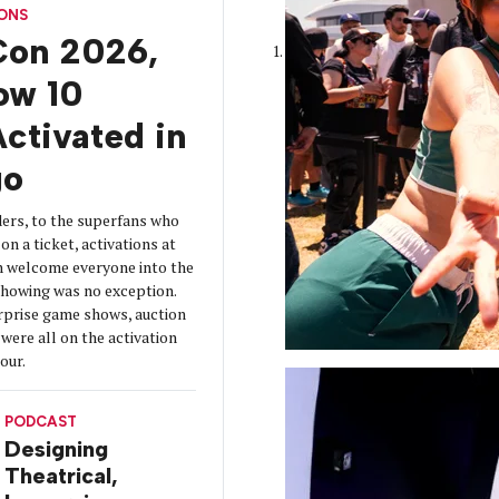
CONS
on 2026,
How 10
ctivated in
go
ers, to the superfans who
on a ticket, activations at
 welcome everyone into the
 showing was no exception.
urprise game shows, auction
were all on the activation
tour.
PODCAST
Designing
Theatrical,