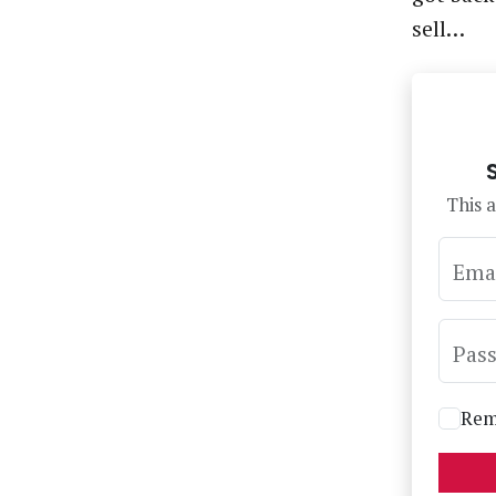
sell…
This a
Ema
Pas
Rem