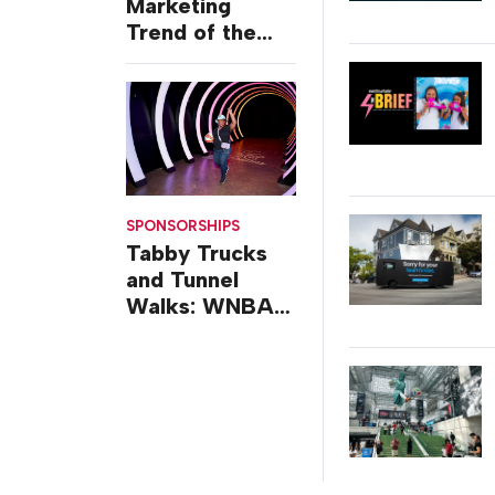
Marketing
Trend of the
Week: Delivery
Design
SPONSORSHIPS
Tabby Trucks
and Tunnel
Walks: WNBA
All-Star 2026
Brand
Activations