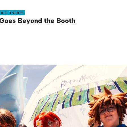
TO-C EVENTS
s Goes Beyond the Booth