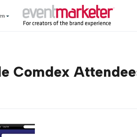
en
de Comdex Attendee