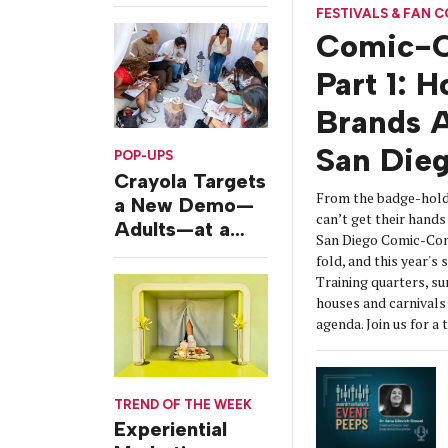
Challenges
FESTIVALS & FAN 
Comic-C
Part 1: 
Brands A
San Die
POP-UPS
Crayola Targets
From the badge-hold
a New Demo—
can’t get their hands 
Adults—at a
San Diego Comic-Con
Camping-
fold, and this year's
Themed Launch
Training quarters, s
Event
houses and carnivals 
agenda. Join us for a 
TREND OF THE WEEK
Experiential