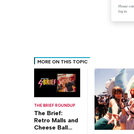
Please co
log in.
MORE ON THIS TOPIC
THE BRIEF ROUNDUP
The Brief:
Retro Malls and
Cheese Ball