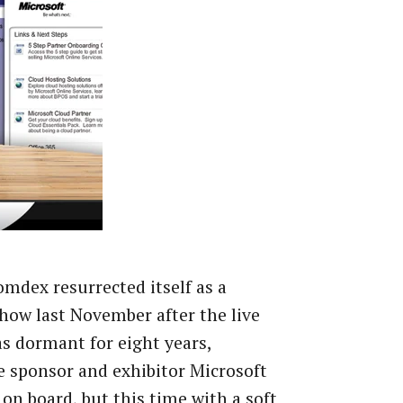
dex resurrected itself as a
show last November after the live
s dormant for eight years,
 sponsor and exhibitor Microsoft
 on board, but this time with a soft