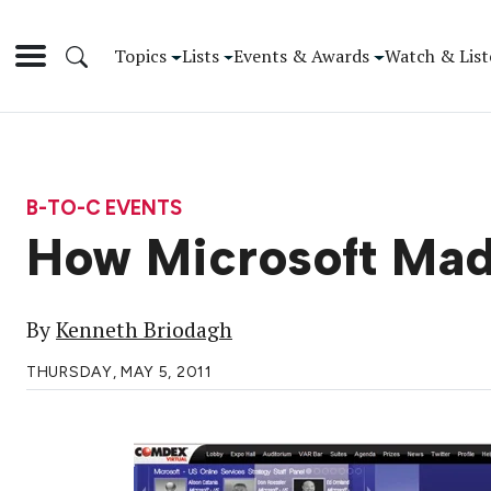
Topics
Lists
Events & Awards
Watch & List
B-TO-C EVENTS
How Microsoft Ma
By
Kenneth Briodagh
THURSDAY, MAY 5, 2011