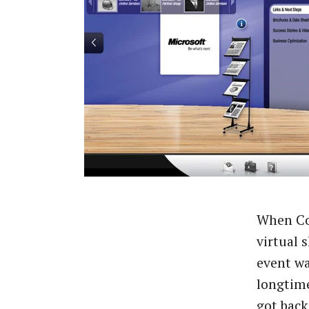
When Com
virtual 
event wa
longtime
got back