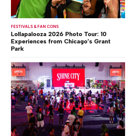
FESTIVALS & FAN CONS
Lollapalooza 2026 Photo Tour: 10
Experiences from Chicago’s Grant
Park