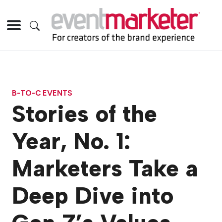
B-TO-C EVENTS
Stories of the
Year, No. 1:
Marketers Take a
Deep Dive into