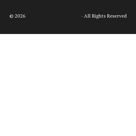
© 2026
Access Intelligence, LLC
- All Rights Reserved