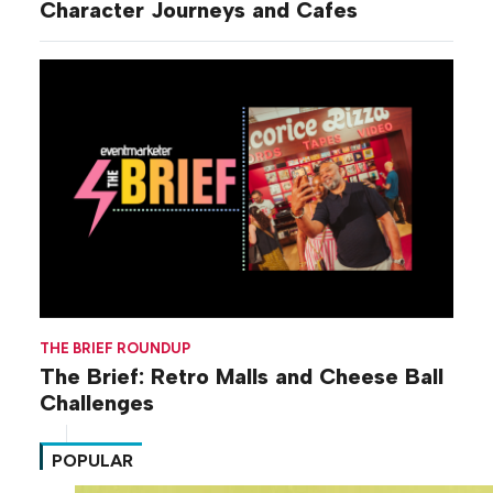
Character Journeys and Cafes
THE BRIEF ROUNDUP
The Brief: Retro Malls and Cheese Ball
Challenges
POPULAR