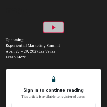
Play
Upcoming
Video
Experiential Marketing Summit
April 27 – 29, 2027Las Vegas
Learn More
Sign in to continue reading
This article is available to registered users.