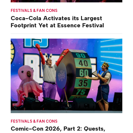
FESTIVALS & FAN CONS
Coca-Cola Activates its Largest
Footprint Yet at Essence Festival
FESTIVALS & FAN CONS
Comic-Con 2026, Part 2: Quests,