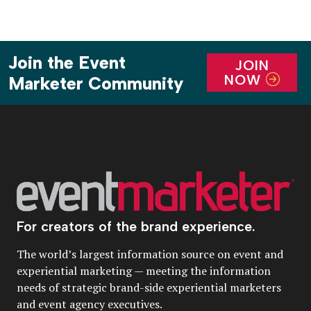
Join the Event
JOIN
NOW
Marketer Community
For creators of the brand experience.
The world’s largest information source on event and
experiential marketing — meeting the information
needs of strategic brand-side experiential marketers
and event agency executives.