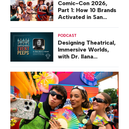
Comic-Con 2026,
Part 1: How 10 Brands
Activated in San
Diego
PODCAST
Designing Theatrical,
Immersive Worlds,
with Dr. Ilana
Gilovich-Stossel