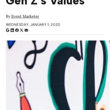
Gen Z’s Values
By
Event Marketer
WEDNESDAY, JANUARY 1, 2020