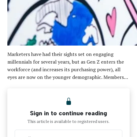
Marketers have had their sights set on engaging
millennials for several years, but as Gen Z enters the
workforce (and increases its purchasing power), all
eyes are now on the younger demographic. Members…
Sign in to continue reading
This article is available to registered users.