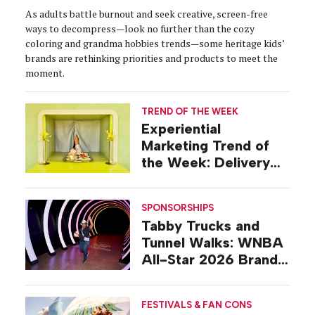
As adults battle burnout and seek creative, screen-free
ways to decompress—look no further than the cozy
coloring and grandma hobbies trends—some heritage kids’
brands are rethinking priorities and products to meet the
moment.
TREND OF THE WEEK
Experiential
Marketing Trend of
the Week: Delivery
Design
SPONSORSHIPS
Tabby Trucks and
Tunnel Walks: WNBA
All-Star 2026 Brand
Activations
FESTIVALS & FAN CONS