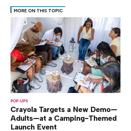
MORE ON THIS TOPIC
POP-UPS
Crayola Targets a New Demo—
Adults—at a Camping-Themed
Launch Event