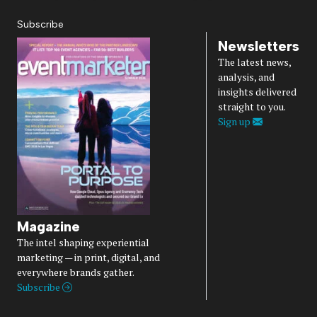
Subscribe
Newsletters
The latest news,
analysis, and
insights delivered
straight to you.
Sign up
Magazine
The intel shaping experiential
marketing — in print, digital, and
everywhere brands gather.
Subscribe