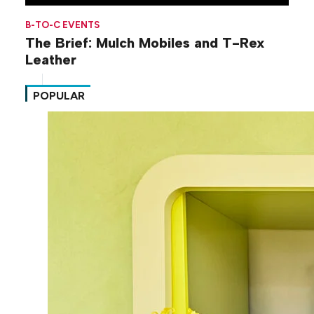
B-TO-C EVENTS
The Brief: Mulch Mobiles and T-Rex
Leather
POPULAR