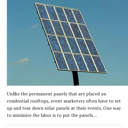
Unlike the permanent panels that are placed on
residential rooftops, event marketers often have to set
up and tear down solar panels at their events. One way
to minimize the labor is to put the panels…