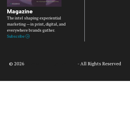
Magazine
The intel shaping experiential
marketing — in print, digital, and
everywhere brands gather.
Subscribe
© 2026
Access Intelligence, LLC
- All Rights Reserved