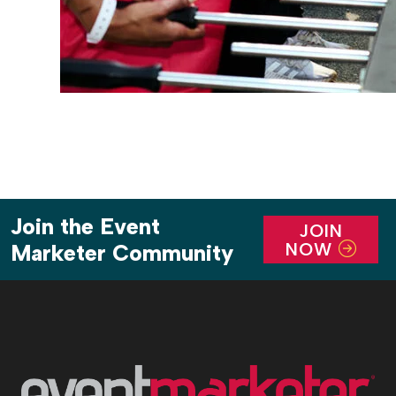
Join the Event
JOIN
NOW
Marketer Community