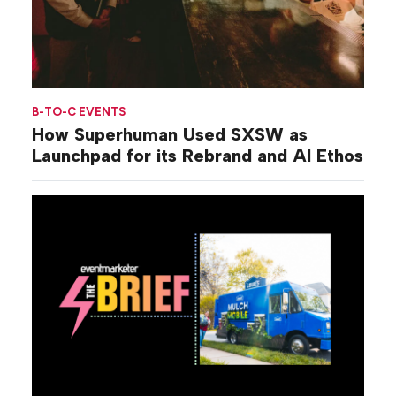
B-TO-C EVENTS
How Superhuman Used SXSW as
Launchpad for its Rebrand and AI Ethos