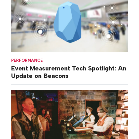
PERFORMANCE
Event Measurement Tech Spotlight: An
Update on Beacons