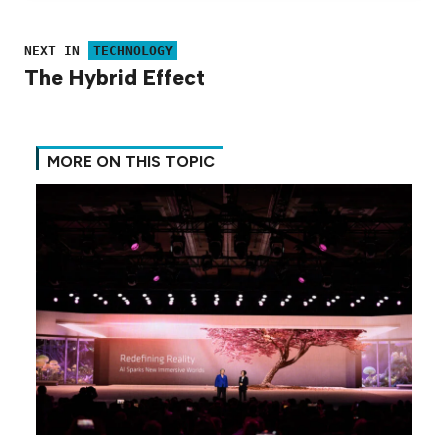
NEXT IN
TECHNOLOGY
The Hybrid Effect
MORE ON THIS TOPIC