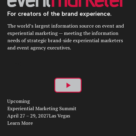
For creators of the brand experience.
The world’s largest information source on event and
experiential marketing — meeting the information
needs of strategic brand-side experiential marketers
and event agency executives.
Play
Upcoming
Video
Experiential Marketing Summit
April 27 – 29, 2027Las Vegas
Learn More