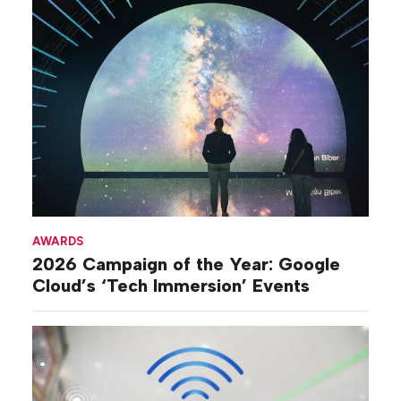
AWARDS
2026 Campaign of the Year: Google
Cloud’s ‘Tech Immersion’ Events