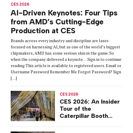
CES 2026
AI-Driven Keynotes: Four Tips
from AMD’s Cutting-Edge
Production at CES
Brands across every industry and discipline are laser-
focused on harnessing AI, but as one of the world’s biggest
chipmakers, AMD has some serious skin in the game. So
when the company delivered a keynote… Sign in to continue
reading This article is available to registered users. Email or
Username Password Remember Me Forgot Password? Sign
[…]
CES 2026
CES 2026: An Insider
Tour of the
Caterpillar Booth
Experience