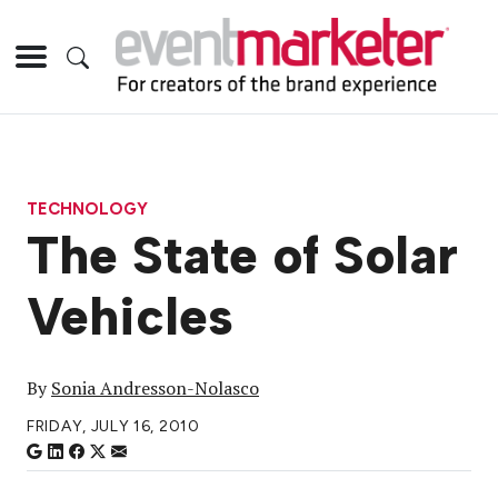
TECHNOLOGY
The State of Solar
Vehicles
By
Sonia Andresson-Nolasco
FRIDAY, JULY 16, 2010