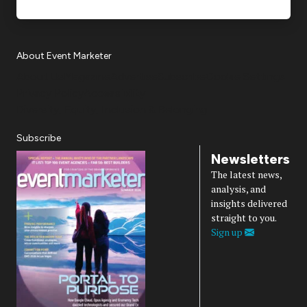
About Event Marketer
About Us
Magazine
Advertise
Subscribe
Cookie Settings
Privacy Policy
Accessibility
Diversity, Equity, Inclusion & Belonging
Subscribe
Newsletters
The latest news,
analysis, and
insights delivered
straight to you.
Sign up