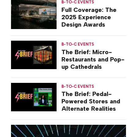
B-TO-C EVENTS
Full Coverage: The
2025 Experience
Design Awards
B-TO-C EVENTS
The Brief: Micro-
Restaurants and Pop-
up Cathedrals
B-TO-C EVENTS
The Brief: Pedal-
Powered Stores and
Alternate Realities