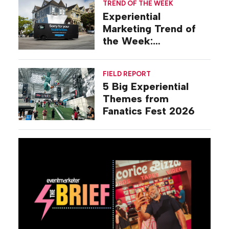
TREND OF THE WEEK
Experiential
Marketing Trend of
the Week:
Commiseration
Activations
FIELD REPORT
5 Big Experiential
Themes from
Fanatics Fest 2026