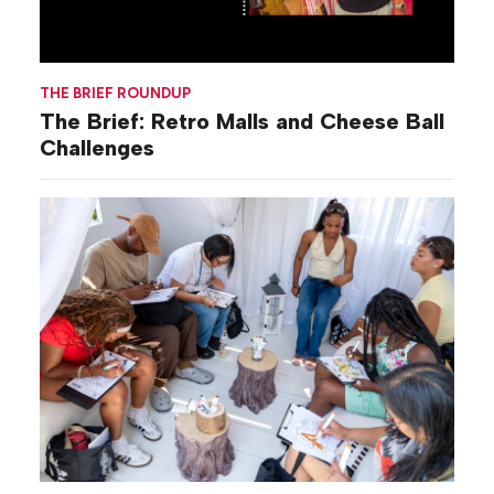
THE BRIEF ROUNDUP
The Brief: Retro Malls and Cheese Ball
Challenges