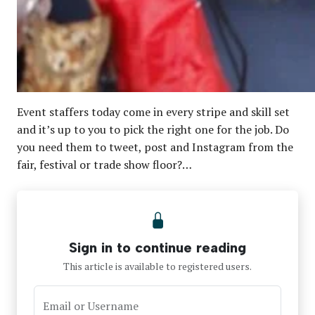
Event staffers today come in every stripe and skill set
and it’s up to you to pick the right one for the job. Do
you need them to tweet, post and Instagram from the
fair, festival or trade show floor?…
Sign in to continue reading
This article is available to registered users.
Email or Username