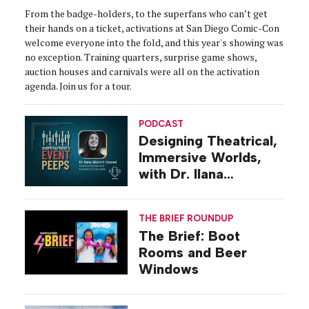
From the badge-holders, to the superfans who can’t get
their hands on a ticket, activations at San Diego Comic-Con
welcome everyone into the fold, and this year's showing was
no exception. Training quarters, surprise game shows,
auction houses and carnivals were all on the activation
agenda. Join us for a tour.
PODCAST
Designing Theatrical,
Immersive Worlds,
with Dr. Ilana
Gilovich-Stossel
THE BRIEF ROUNDUP
The Brief: Boot
Rooms and Beer
Windows