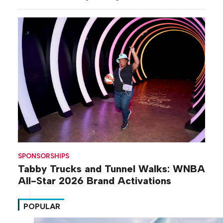
SPONSORSHIPS
Tabby Trucks and Tunnel Walks: WNBA
All-Star 2026 Brand Activations
POPULAR