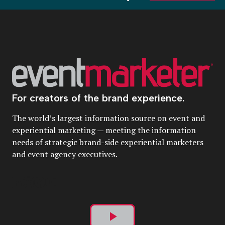
For creators of the brand experience.
The world’s largest information source on event and
experiential marketing — meeting the information
needs of strategic brand-side experiential marketers
and event agency executives.