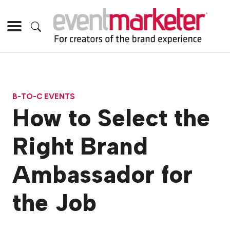
B-TO-C EVENTS
How to Select the
Right Brand
Ambassador for
the Job