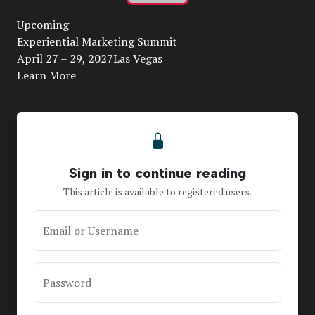
Play
Upcoming
Video
Experiential Marketing Summit
April 27 – 29, 2027Las Vegas
Learn More
Sign in to continue reading
This article is available to registered users.
Email or Username
Password