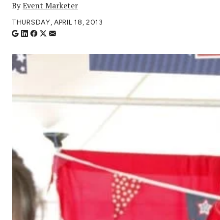
By
Event Marketer
THURSDAY, APRIL 18, 2013