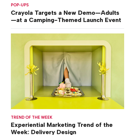
POP-UPS
Crayola Targets a New Demo—Adults
—at a Camping-Themed Launch Event
TREND OF THE WEEK
Experiential Marketing Trend of the
Week: Delivery Design