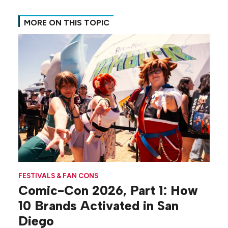
MORE ON THIS TOPIC
FESTIVALS & FAN CONS
Comic-Con 2026, Part 1: How
10 Brands Activated in San
Diego