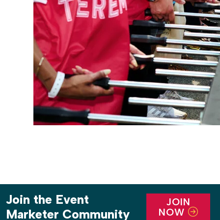
Join the Event
JOIN
NOW
Marketer Community