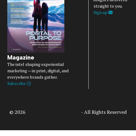
straight to you.
Sign up
Magazine
The intel shaping experiential
marketing — in print, digital, and
everywhere brands gather.
Subscribe
© 2026
Access Intelligence, LLC
- All Rights Reserved